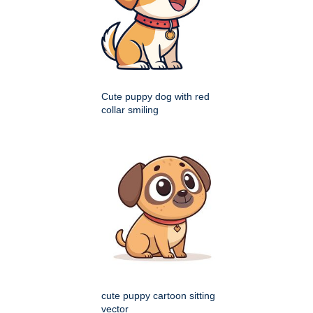
Cute puppy dog with red
collar smiling
cute puppy cartoon sitting
vector