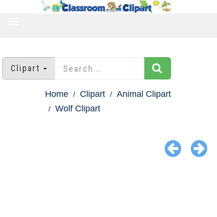
TOGGLE
NAVIGATION
Clipart
Home
Clipart
Animal Clipart
Wolf Clipart