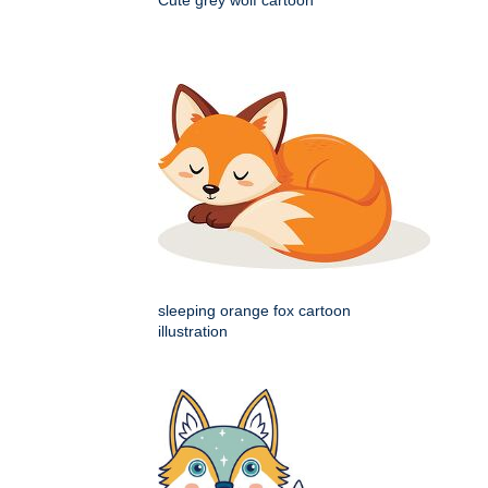
Cute grey wolf cartoon
sleeping orange fox cartoon
illustration