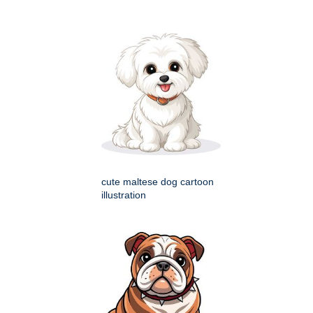
cute maltese dog cartoon
illustration