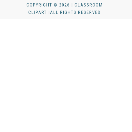
COPYRIGHT © 2026 | CLASSROOM
CLIPART |ALL RIGHTS RESERVED