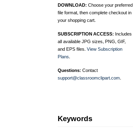
DOWNLOAD:
Choose your preferred
file format, then complete checkout in
your shopping cart.
SUBSCRIPTION ACCESS:
Includes
all available JPG sizes, PNG, GIF,
and EPS files.
View Subscription
Plans
.
Questions:
Contact
support@classroomclipart.com
.
Keywords