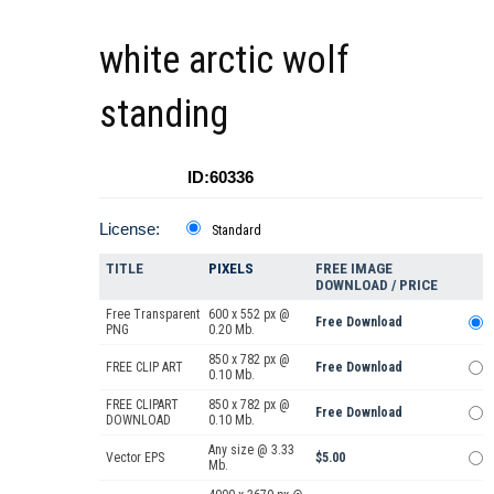
white arctic wolf
standing
ID:60336
License:
Standard
TITLE
PIXELS
FREE IMAGE
DOWNLOAD / PRICE
Free Transparent
600 x 552 px @
Free Download
PNG
0.20 Mb.
850 x 782 px @
FREE CLIP ART
Free Download
0.10 Mb.
FREE CLIPART
850 x 782 px @
Free Download
DOWNLOAD
0.10 Mb.
Any size @ 3.33
Vector EPS
$5.00
Mb.