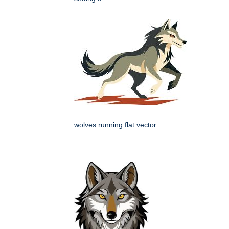
wolves running flat vector