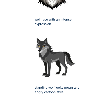
wolf face with an intense
expression
standing wolf looks mean and
angry cartoon style