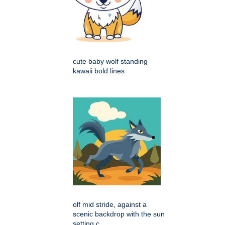
cute baby wolf standing
kawaii bold lines
olf mid stride, against a
scenic backdrop with the sun
setting c