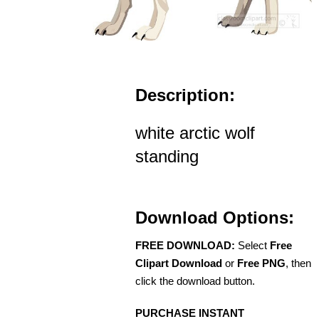
Description:
white arctic wolf
standing
Download Options:
FREE DOWNLOAD:
Select
Free
Clipart Download
or
Free PNG
, then
click the download button.
PURCHASE INSTANT