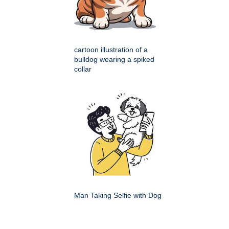
cartoon illustration of a
bulldog wearing a spiked
collar
Man Taking Selfie with Dog