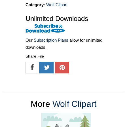
Category:
Wolf Clipart
Unlimited Downloads
Our
Subscription Plans
allow for unlimited
downloads.
Share File
More
Wolf Clipart