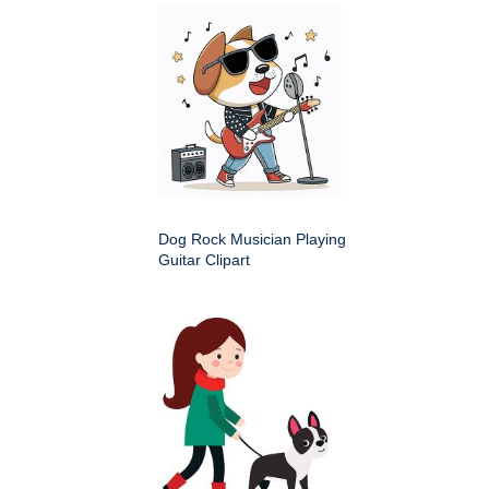
Dog Rock Musician Playing
Guitar Clipart