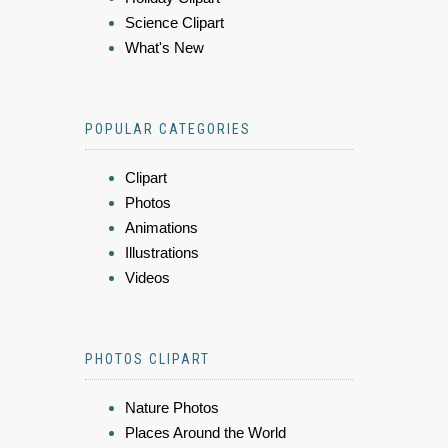
Science Clipart
What's New
POPULAR CATEGORIES
Clipart
Photos
Animations
Illustrations
Videos
PHOTOS CLIPART
Nature Photos
Places Around the World