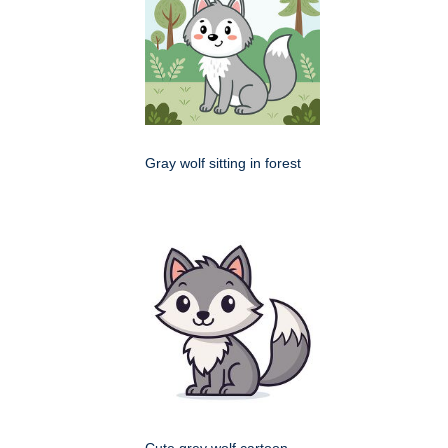
Gray wolf sitting in forest