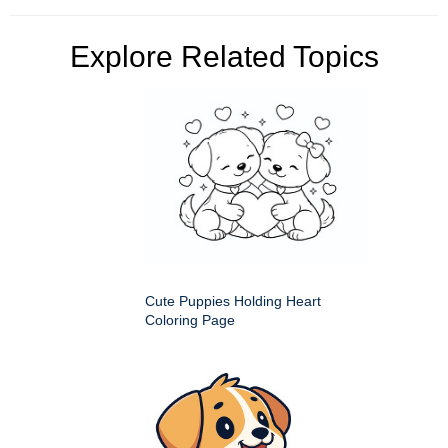
Explore Related Topics
Cute Puppies Holding Heart
Coloring Page