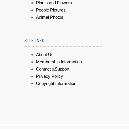
Plants and Flowers
People Pictures
Animal Photos
SITE INFO
About Us
Membership Information
Contact &Support
Privacy Policy
Copyright Information