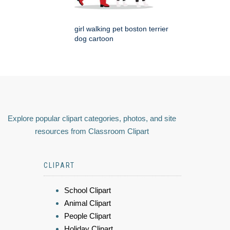
girl walking pet boston terrier
dog cartoon
Explore popular clipart categories, photos, and site
resources from Classroom Clipart
CLIPART
School Clipart
Animal Clipart
People Clipart
Holiday Clipart