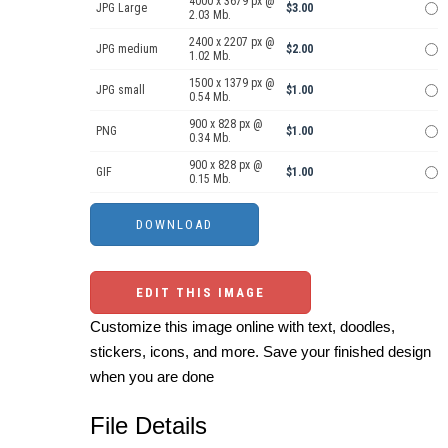
4000 x 3679 px @
JPG Large
$3.00
2.03 Mb.
2400 x 2207 px @
JPG medium
$2.00
1.02 Mb.
1500 x 1379 px @
JPG small
$1.00
0.54 Mb.
900 x 828 px @
PNG
$1.00
0.34 Mb.
900 x 828 px @
GIF
$1.00
0.15 Mb.
EDIT THIS IMAGE
Customize this image online with text, doodles,
stickers, icons, and more. Save your finished design
when you are done
File Details