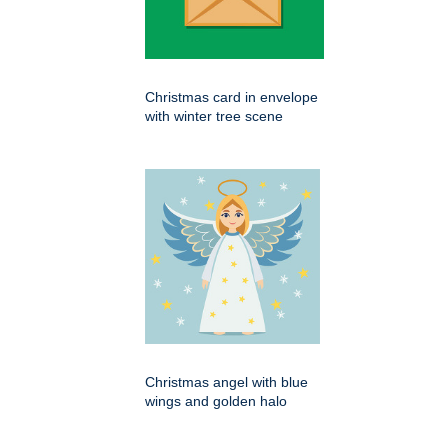
Christmas card in envelope
with winter tree scene
Christmas angel with blue
wings and golden halo