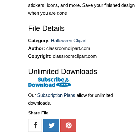
stickers, icons, and more. Save your finished design
when you are done
File Details
Category:
Halloween Clipart
Author:
classroomclipart.com
Copyright:
classroomclipart.com
Unlimited Downloads
Our
Subscription Plans
allow for unlimited
downloads.
Share File