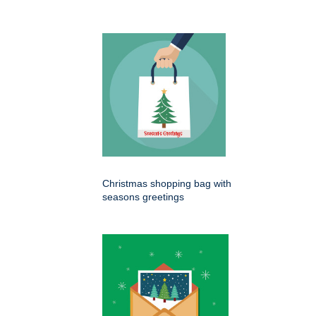
Christmas shopping bag with
seasons greetings