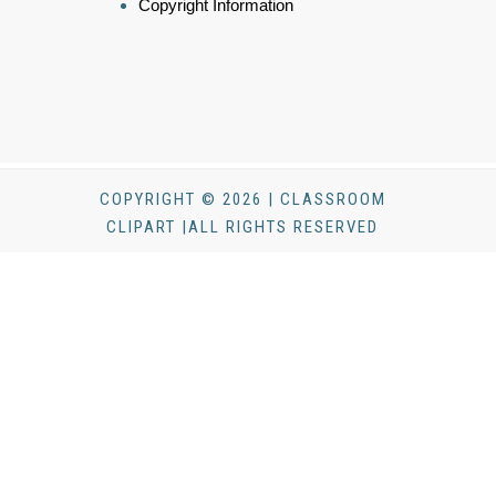
Copyright Information
COPYRIGHT © 2026 | CLASSROOM
CLIPART |ALL RIGHTS RESERVED