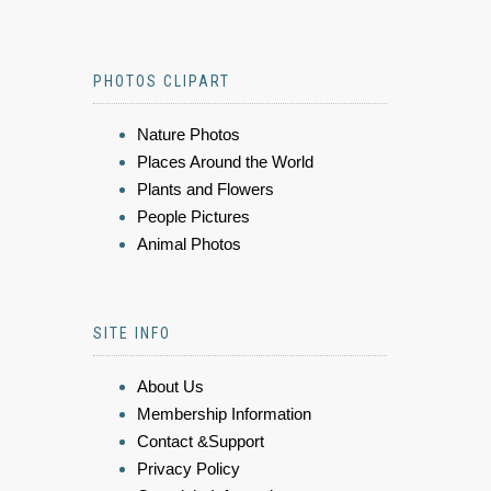
PHOTOS CLIPART
Nature Photos
Places Around the World
Plants and Flowers
People Pictures
Animal Photos
SITE INFO
About Us
Membership Information
Contact &Support
Privacy Policy