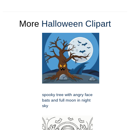
More
Halloween Clipart
spooky tree with angry face
bats and full moon in night
sky