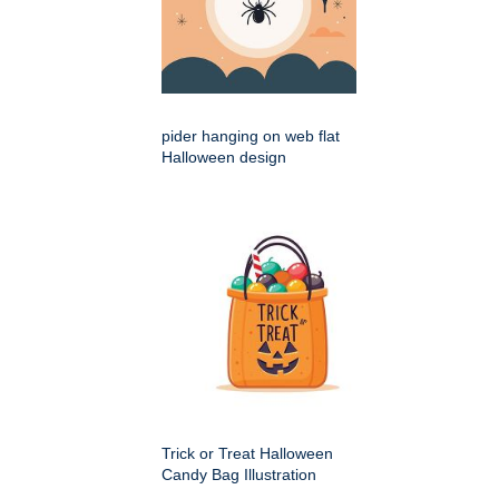
pider hanging on web flat
Halloween design
Trick or Treat Halloween
Candy Bag Illustration