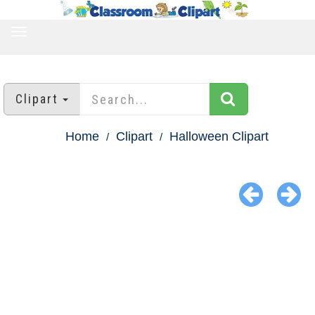
TOGGLE
NAVIGATION
Clipart
Home
Clipart
Halloween Clipart