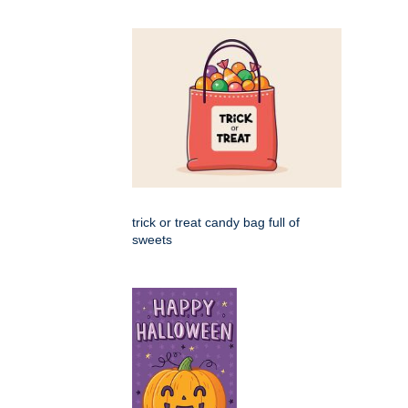
trick or treat candy bag full of
sweets