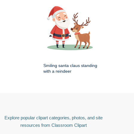
Smiling santa claus standing
with a reindeer
Explore popular clipart categories, photos, and site
resources from Classroom Clipart