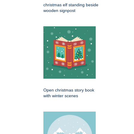
christmas elf standing beside
wooden signpost
Open christmas story book
with winter scenes