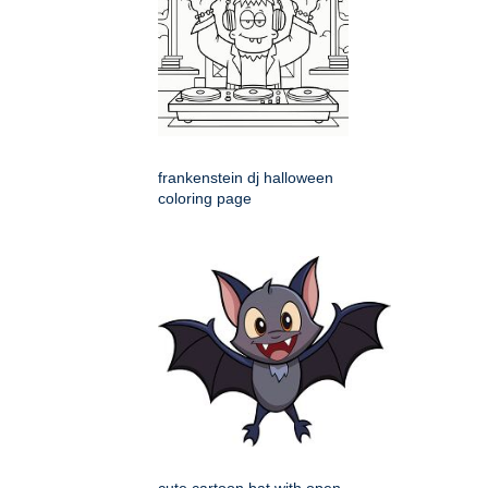
frankenstein dj halloween
coloring page