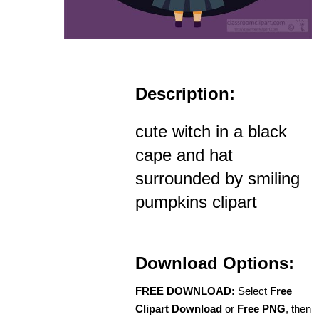
Description:
cute witch in a black
cape and hat
surrounded by smiling
pumpkins clipart
Download Options:
FREE DOWNLOAD:
Select
Free
Clipart Download
or
Free PNG
, then