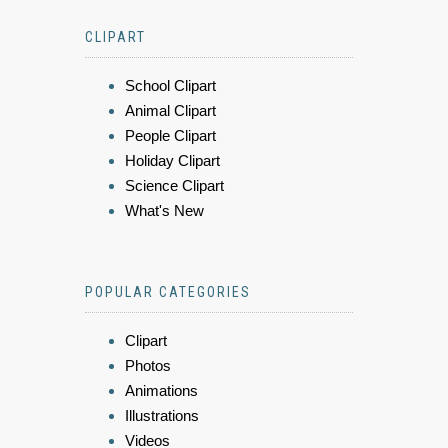
CLIPART
School Clipart
Animal Clipart
People Clipart
Holiday Clipart
Science Clipart
What's New
POPULAR CATEGORIES
Clipart
Photos
Animations
Illustrations
Videos