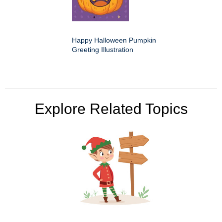
Happy Halloween Pumpkin
Greeting Illustration
Explore Related Topics