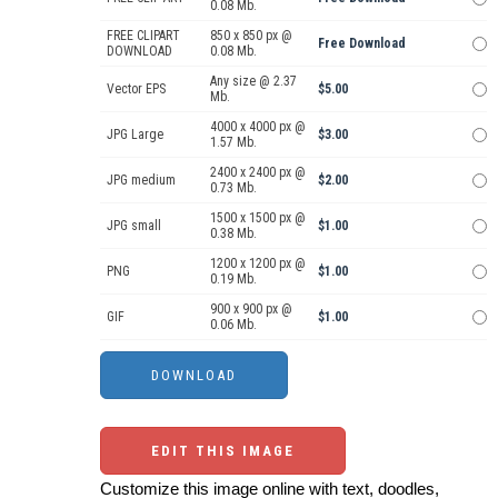
0.08 Mb.
FREE CLIPART
850 x 850 px @
Free Download
DOWNLOAD
0.08 Mb.
Any size @ 2.37
Vector EPS
$5.00
Mb.
4000 x 4000 px @
JPG Large
$3.00
1.57 Mb.
2400 x 2400 px @
JPG medium
$2.00
0.73 Mb.
1500 x 1500 px @
JPG small
$1.00
0.38 Mb.
1200 x 1200 px @
PNG
$1.00
0.19 Mb.
900 x 900 px @
GIF
$1.00
0.06 Mb.
EDIT THIS IMAGE
Customize this image online with text, doodles,