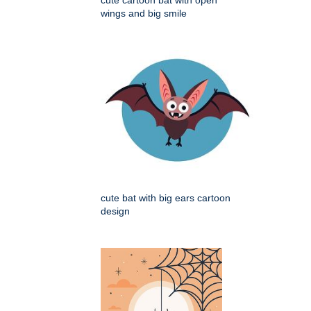
cute cartoon bat with open
wings and big smile
cute bat with big ears cartoon
design