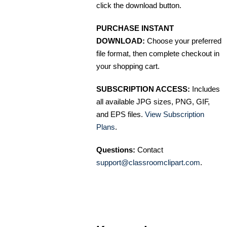
click the download button.
PURCHASE INSTANT
DOWNLOAD:
Choose your preferred
file format, then complete checkout in
your shopping cart.
SUBSCRIPTION ACCESS:
Includes
all available JPG sizes, PNG, GIF,
and EPS files.
View Subscription
Plans
.
Questions:
Contact
support@classroomclipart.com
.