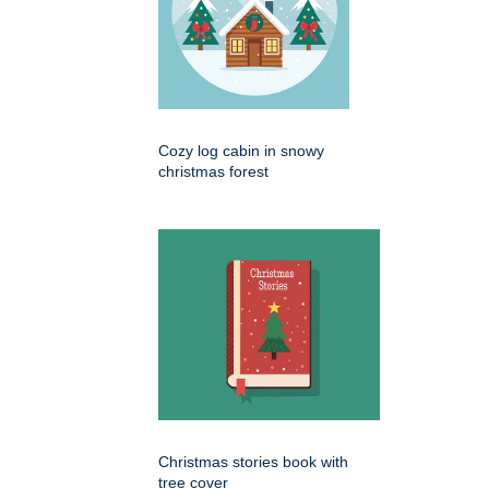
Cozy log cabin in snowy
christmas forest
Christmas stories book with
tree cover