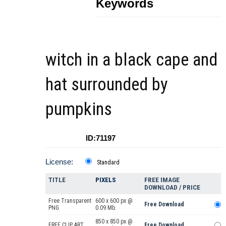
Keywords
witch in a black cape and
hat surrounded by
pumpkins
ID:71197
License:
Standard
TITLE
PIXELS
FREE IMAGE
DOWNLOAD / PRICE
Free Transparent
600 x 600 px @
Free Download
PNG
0.09 Mb.
850 x 850 px @
FREE CLIP ART
Free Download