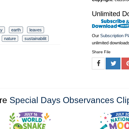
Unlimited D
ay
earth
leaves
Our
Subscription P
nature
sustainabilit
unlimited download
Share File
re
Special Days Observances Cli