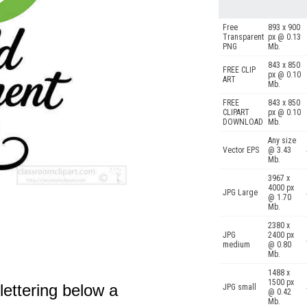
Free
893 x 900
Transparent
px @ 0.13
PNG
Mb.
843 x 850
FREE CLIP
px @ 0.10
ART
Mb.
FREE
843 x 850
CLIPART
px @ 0.10
DOWNLOAD
Mb.
Any size
Vector EPS
@ 3.43
Mb.
3967 x
4000 px
JPG Large
@ 1.70
Mb.
2380 x
JPG
2400 px
medium
@ 0.80
Mb.
1488 x
1500 px
ettering below a
JPG small
@ 0.42
Mb.