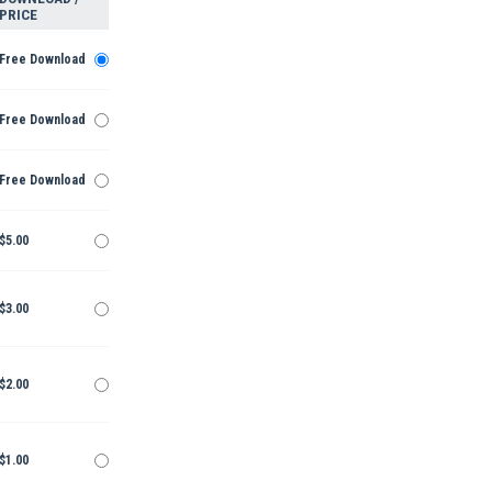
PRICE
Free Download
Free Download
Free Download
$5.00
$3.00
$2.00
$1.00