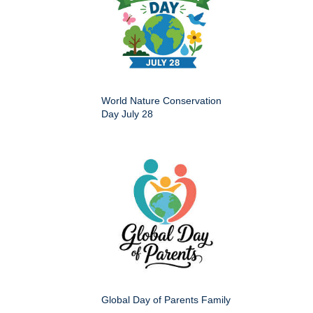
World Nature Conservation
Day July 28
Global Day of Parents Family