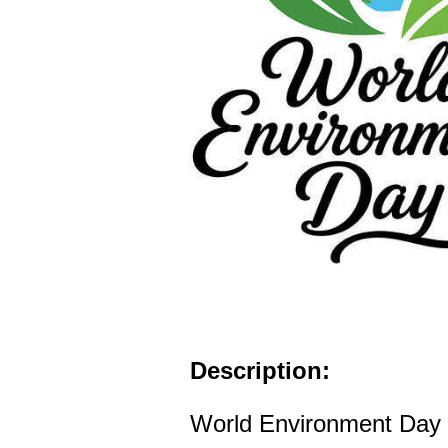
Description:
World Environment Day l