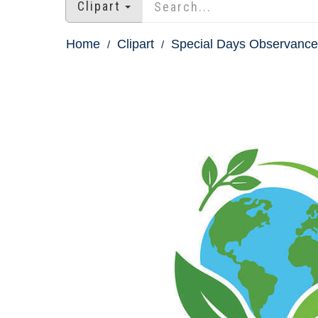
Clipart
Home
Clipart
Special Days Observances