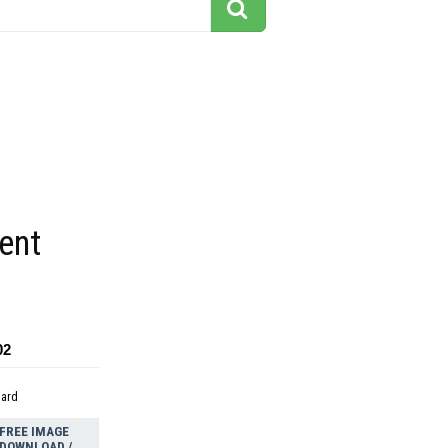
ent
02
dard
FREE IMAGE
DOWNLOAD /