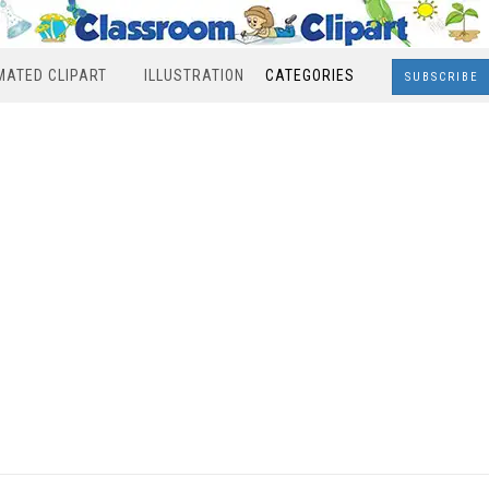
MATED CLIPART
ILLUSTRATION
CATEGORIES
SUBSCRIBE