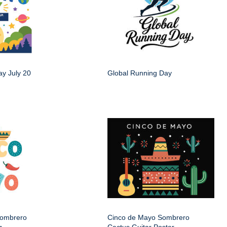
y July 20
Global Running Day
Sombrero
Cinco de Mayo Sombrero