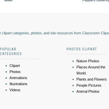
water
Peppers Letterin
 clipart categories, photos, and site resources from Classroom Clipa
POPULAR
PHOTOS CLIPART
CATEGORIES
Nature Photos
Clipart
Places Around the
Photos
World
Animations
Plants and Flowers
Illustrations
People Pictures
Videos
Animal Photos