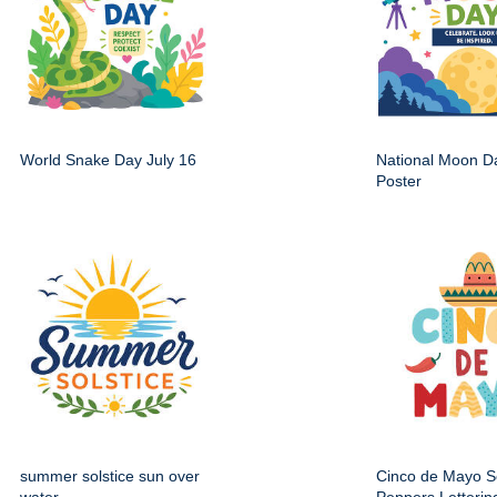
World Snake Day July 16
National Moon Da
Poster
summer solstice sun over
Cinco de Mayo 