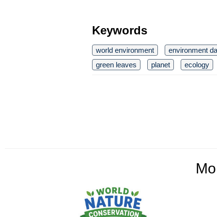
Keywords
world environment
environment d
green leaves
planet
ecology
Mo