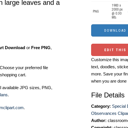
h large leaves and a
1983 x
2000 px
PNG
@ 0.30
Mb.
art Download
or
Free PNG
,
EDIT THIS
Customize this imag
text, doodles, stick
Choose your preferred file
more. Save your fin
shopping cart.
when you are done
ll available JPG sizes, PNG,
File Details
lans
.
Category:
Special
mclipart.com
.
Observances Clipar
Author:
classroomc
Copyright:
classro