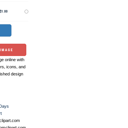
$1.00
 IMAGE
e online with
ers, icons, and
ished design
 Days
t
lipart.com
omclipart.com