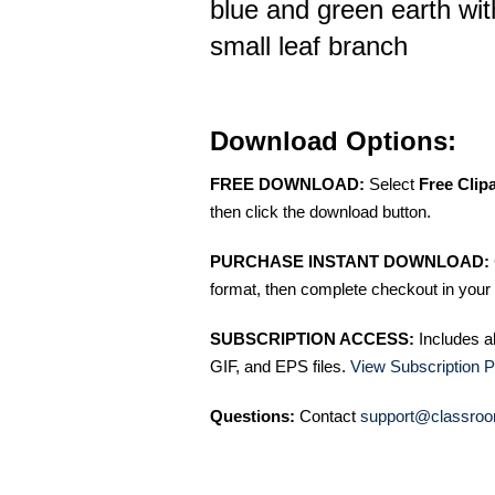
blue and green earth wit
small leaf branch
Download Options:
FREE DOWNLOAD:
Select
Free Clip
then click the download button.
PURCHASE INSTANT DOWNLOAD:
format, then complete checkout in your 
SUBSCRIPTION ACCESS:
Includes a
GIF, and EPS files.
View Subscription P
Questions:
Contact
support@classroo