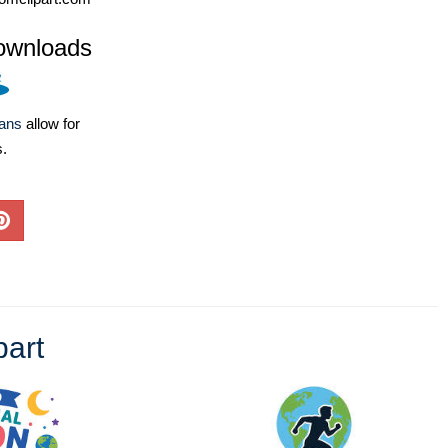
ownloads
lans
allow for
s.
part