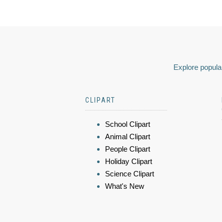
Explore popular
CLIPART
School Clipart
Animal Clipart
People Clipart
Holiday Clipart
Science Clipart
What's New