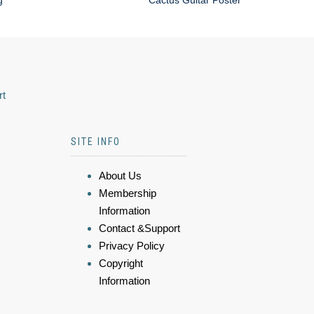
g
Cactus Guitar Poster
rt
SITE INFO
About Us
Membership
Information
Contact &Support
Privacy Policy
Copyright
Information