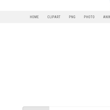
HOME
CLIPART
PNG
PHOTO
ANI