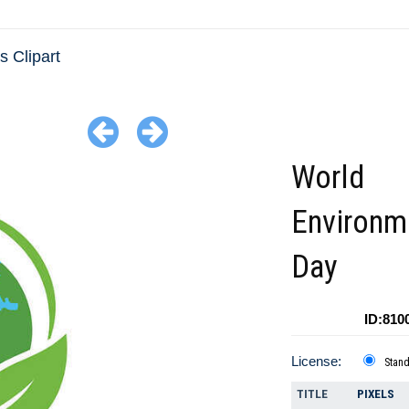
 Clipart
World
Environm
Day
ID:810
License:
Stan
TITLE
PIXELS