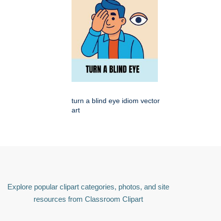
turn a blind eye idiom vector
art
Explore popular clipart categories, photos, and site
resources from Classroom Clipart