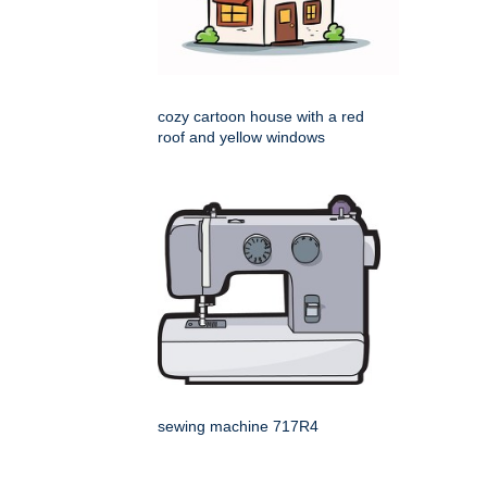
cozy cartoon house with a red
roof and yellow windows
sewing machine 717R4