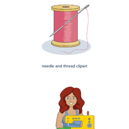
needle and thread clipart