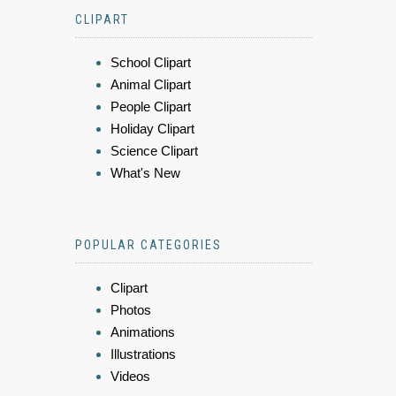
CLIPART
School Clipart
Animal Clipart
People Clipart
Holiday Clipart
Science Clipart
What's New
POPULAR CATEGORIES
Clipart
Photos
Animations
Illustrations
Videos