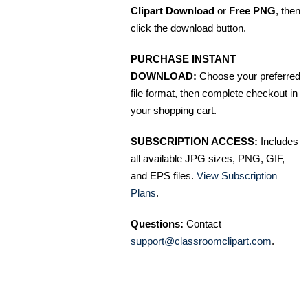
Clipart Download
or
Free PNG
, then
click the download button.
PURCHASE INSTANT
DOWNLOAD:
Choose your preferred
file format, then complete checkout in
your shopping cart.
SUBSCRIPTION ACCESS:
Includes
all available JPG sizes, PNG, GIF,
and EPS files.
View Subscription
Plans
.
Questions:
Contact
support@classroomclipart.com
.