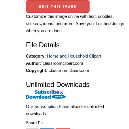
EDIT THIS IMAGE
Customize this image online with text, doodles,
stickers, icons, and more. Save your finished design
when you are done
File Details
Category:
Home and Household Clipart
Author:
classroomclipart.com
Copyright:
classroomclipart.com
Unlimited Downloads
Our
Subscription Plans
allow for unlimited
downloads.
Share File