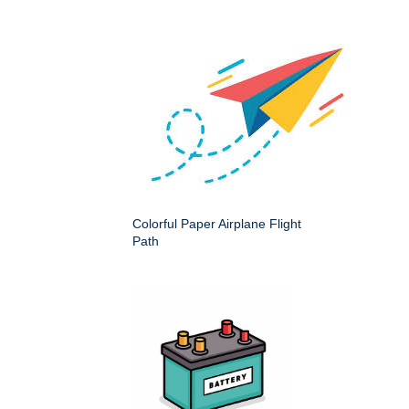
Colorful Paper Airplane Flight
Path