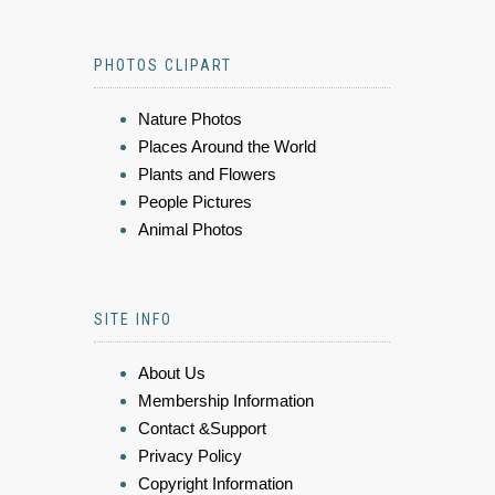
PHOTOS CLIPART
Nature Photos
Places Around the World
Plants and Flowers
People Pictures
Animal Photos
SITE INFO
About Us
Membership Information
Contact &Support
Privacy Policy
Copyright Information