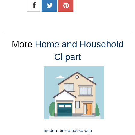
More
Home and Household
Clipart
modern beige house with