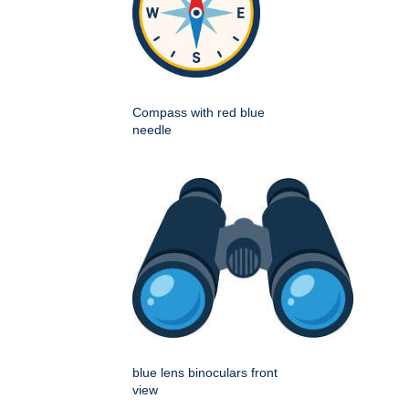
Compass with red blue
needle
blue lens binoculars front
view