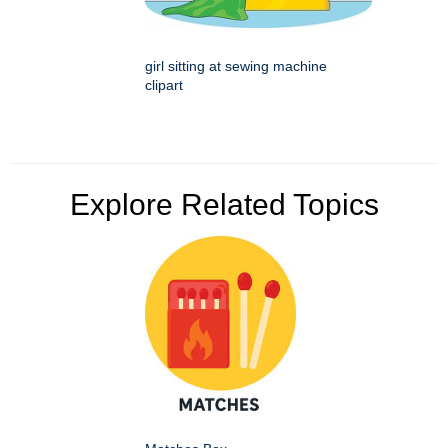
girl sitting at sewing machine
clipart
Explore Related Topics