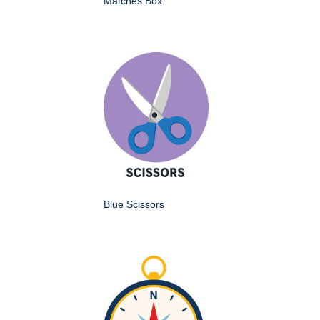
Matches Box
Blue Scissors