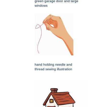
green garage door and large
windows
hand holding needle and
thread sewing illustration