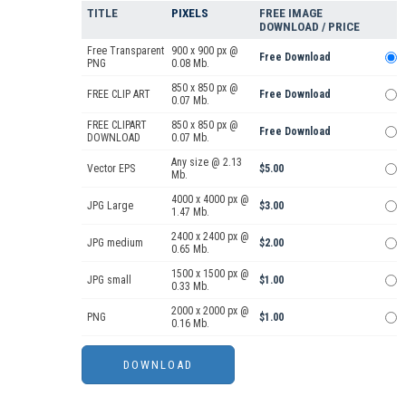
TITLE
PIXELS
FREE IMAGE
DOWNLOAD / PRICE
Free Transparent
900 x 900 px @
Free Download
PNG
0.08 Mb.
850 x 850 px @
FREE CLIP ART
Free Download
0.07 Mb.
FREE CLIPART
850 x 850 px @
Free Download
DOWNLOAD
0.07 Mb.
Any size @ 2.13
Vector EPS
$5.00
Mb.
4000 x 4000 px @
JPG Large
$3.00
1.47 Mb.
2400 x 2400 px @
JPG medium
$2.00
0.65 Mb.
1500 x 1500 px @
JPG small
$1.00
0.33 Mb.
2000 x 2000 px @
PNG
$1.00
0.16 Mb.