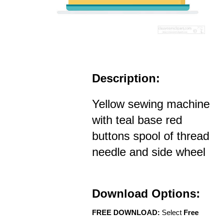
Description:
Yellow sewing machine
with teal base red
buttons spool of thread
needle and side wheel
Download Options:
FREE DOWNLOAD:
Select
Free