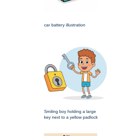
car battery illustration
Smiling boy holding a large
key next to a yellow padlock