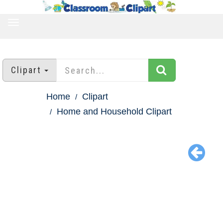
TOGGLE
NAVIGATION
Clipart
Home
Clipart
Home and Household Clipart