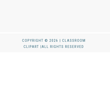
COPYRIGHT © 2026 | CLASSROOM
CLIPART |ALL RIGHTS RESERVED