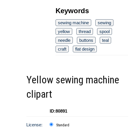
Keywords
sewing machine
sewing
yellow
thread
spool
needle
buttons
teal
craft
flat design
Yellow sewing machine
clipart
ID:80891
License:
Standard