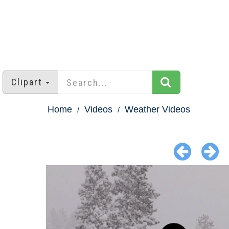
Clipart
Home
Videos
Weather Videos