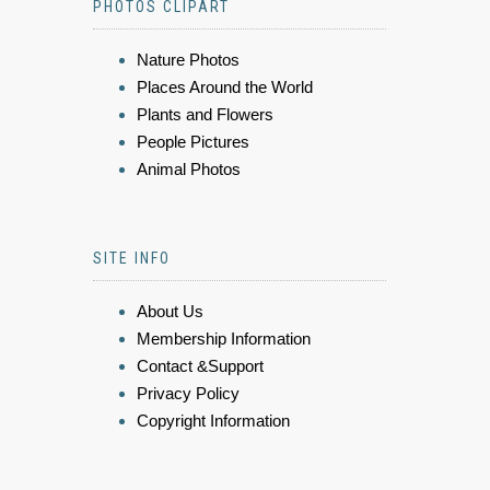
PHOTOS CLIPART
Nature Photos
Places Around the World
Plants and Flowers
People Pictures
Animal Photos
SITE INFO
About Us
Membership Information
Contact &Support
Privacy Policy
Copyright Information