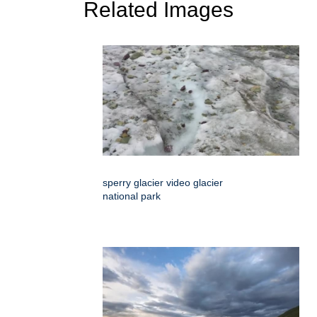
Related Images
sperry glacier video glacier
national park