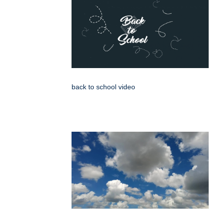
back to school video