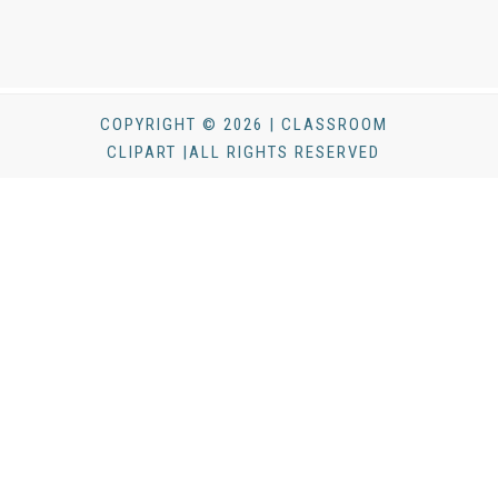
COPYRIGHT © 2026 | CLASSROOM
CLIPART |ALL RIGHTS RESERVED