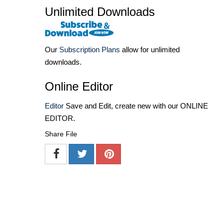
Unlimited Downloads
Our
Subscription Plans
allow for unlimited
downloads.
Online Editor
Editor
Save and Edit, create new with our ONLINE
EDITOR.
Share File