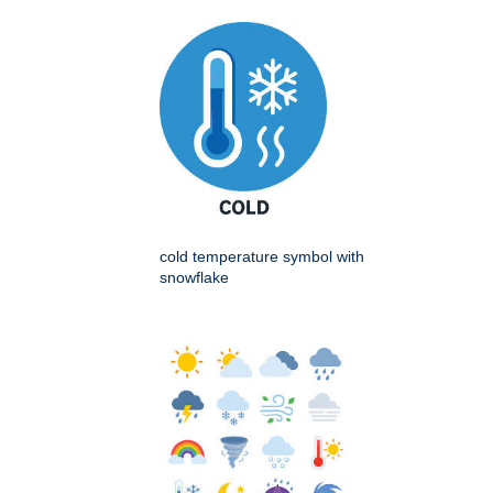
cold temperature symbol with
snowflake