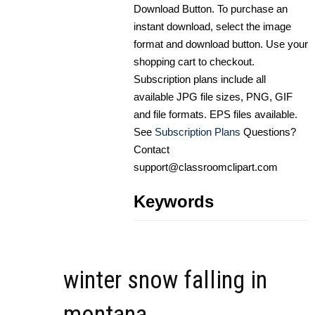
Download Button. To purchase an
instant download, select the image
format and download button. Use your
shopping cart to checkout.
Subscription plans include all
available JPG file sizes, PNG, GIF
and file formats. EPS files available.
See
Subscription Plans
Questions?
Contact
support@classroomclipart.com
Keywords
winter snow falling in
montana