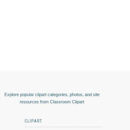
Explore popular clipart categories, photos, and site
resources from Classroom Clipart
CLIPART