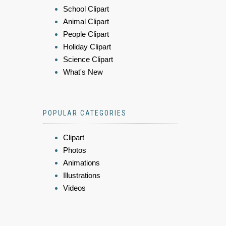
School Clipart
Animal Clipart
People Clipart
Holiday Clipart
Science Clipart
What's New
POPULAR CATEGORIES
Clipart
Photos
Animations
Illustrations
Videos