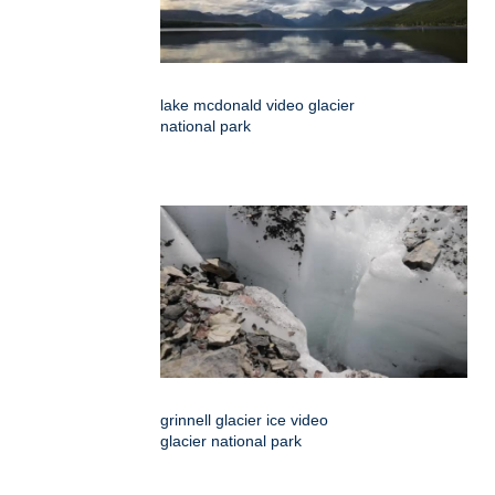
lake mcdonald video glacier
national park
grinnell glacier ice video
glacier national park