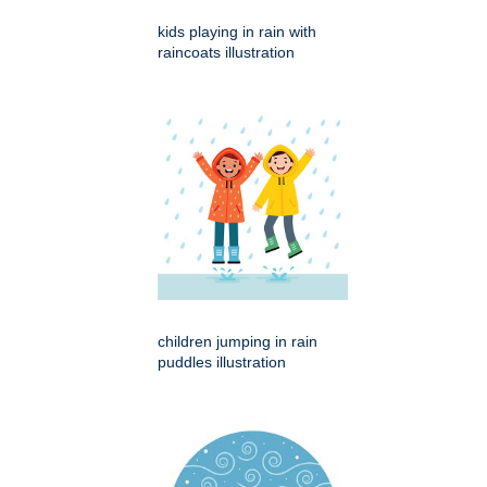
kids playing in rain with
raincoats illustration
children jumping in rain
puddles illustration