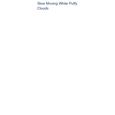
Slow Moving White Puffy
Clouds