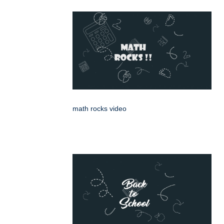
math rocks video