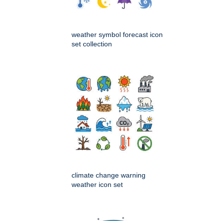
weather symbol forecast icon
set collection
climate change warning
weather icon set