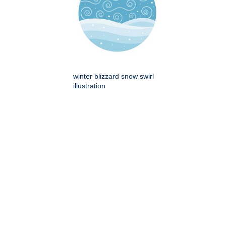
winter blizzard snow swirl
illustration