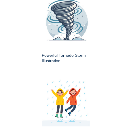
Powerful Tornado Storm
Illustration