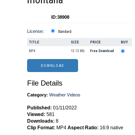
ID:38908
License:
Standard
TITLE
SIZE
PRICE
BUY
MP4
15.13 Mb.
Free Download
File Details
Category:
Weather Videos
Published:
01/11/2022
Viewed:
581
Downloads:
8
Clip Format:
MP4
Aspect Ratio:
16:9 native