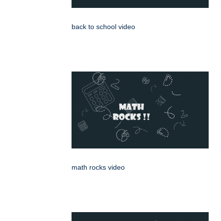
back to school video
math rocks video