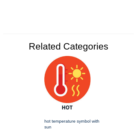
Related Categories
hot temperature symbol with
sun