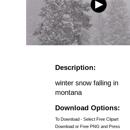
Description:
winter snow falling in
montana
Download Options:
To Download - Select Free Clipart
Download or Free PNG and Press