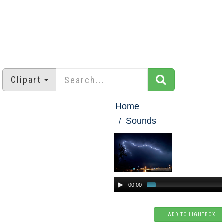
Clipart
Home
Sounds
00:00
ADD TO LIGHTBOX