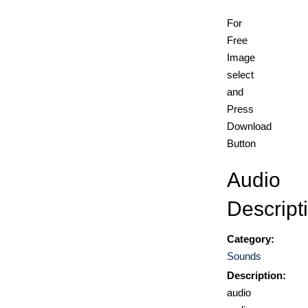
For
Free
Image
select
and
Press
Download
Button
Audio
Descript
Category:
Sounds
Description:
audio