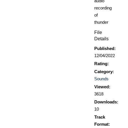
audio
recording
of
thunder
File
Details
Published:
12/04/2022
Rating:
Category:
Sounds
Viewed:
3618
Downloads:
10
Track
Format: