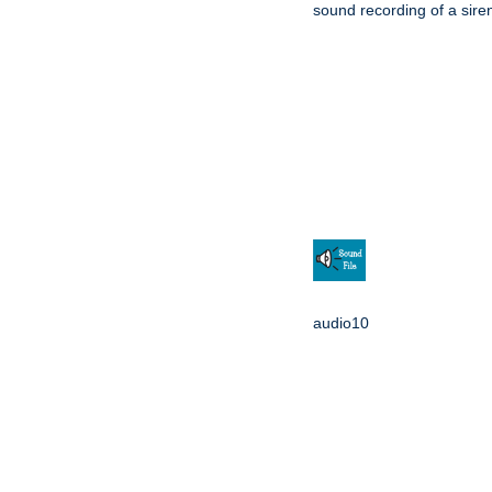
sound recording of a sire
audio10