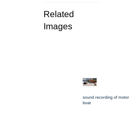
Related
Images
sound recording of motor
boat