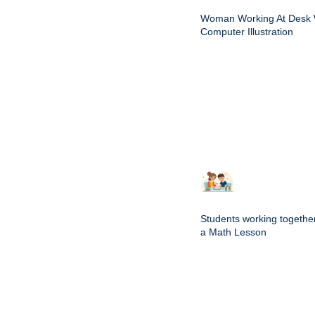
Woman Working At Desk 
Computer Illustration
Students working togethe
a Math Lesson