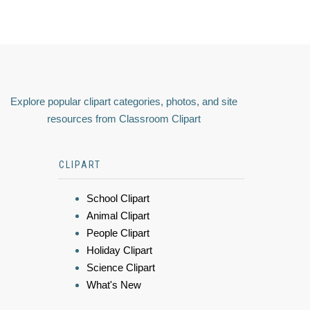
Explore popular clipart categories, photos, and site
resources from Classroom Clipart
CLIPART
School Clipart
Animal Clipart
People Clipart
Holiday Clipart
Science Clipart
What's New