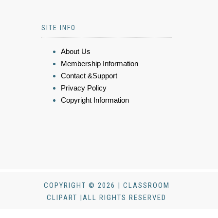
SITE INFO
About Us
Membership Information
Contact &Support
Privacy Policy
Copyright Information
COPYRIGHT © 2026 | CLASSROOM
CLIPART |ALL RIGHTS RESERVED