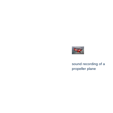
sound recording of a
propeller plane