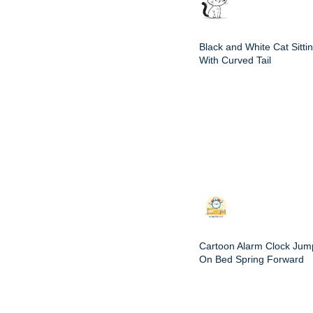
Black and White Cat Sitti
With Curved Tail
Cartoon Alarm Clock Jum
On Bed Spring Forward