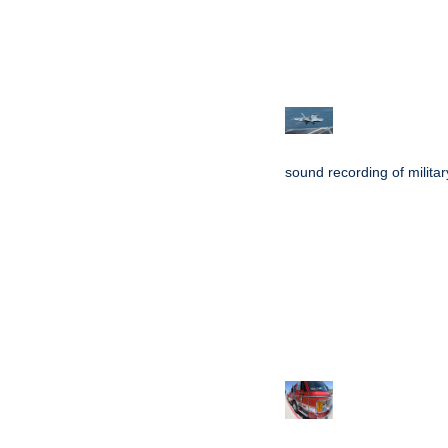
sound recording of military