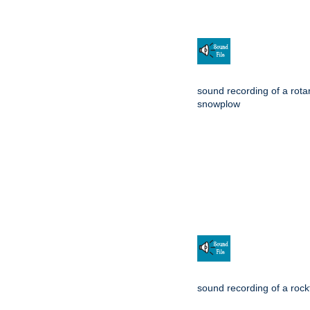
sound recording of a rota
snowplow
sound recording of a rockf