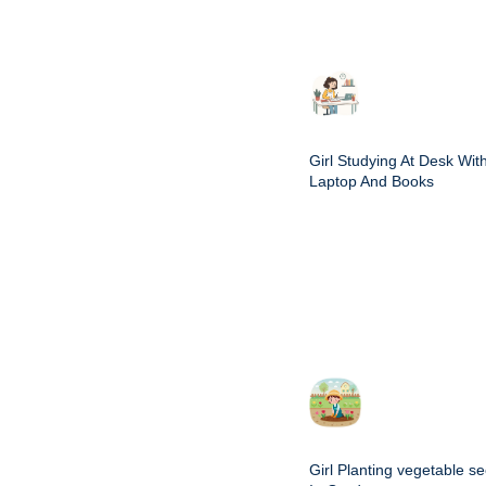
Girl Studying At Desk Wit
Laptop And Books
Girl Planting vegetable s