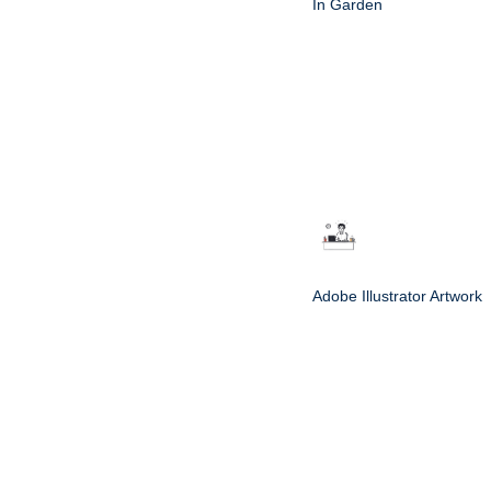
In Garden
Adobe Illustrator Artwork