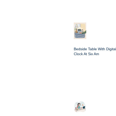
Bedside Table With Digita
Clock At Six Am