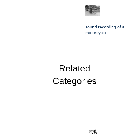
sound recording of a
motorcycle
Related
Categories