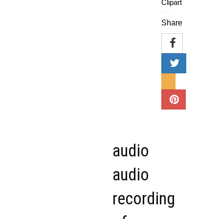
Clipart
Share
audio
audio
recording