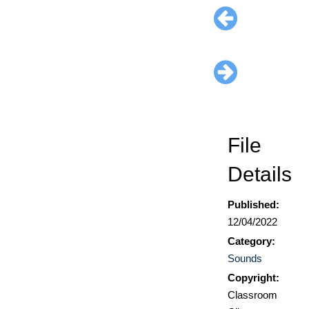
File
Details
Published:
12/04/2022
Category:
Sounds
Copyright:
Classroom