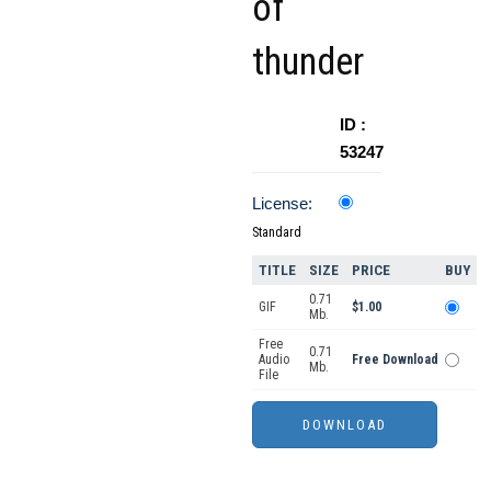
of
thunder
ID :
53247
License:
Standard
TITLE
SIZE
PRICE
BUY
0.71
GIF
$1.00
Mb.
Free
0.71
Audio
Free Download
Mb.
File