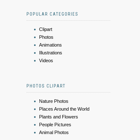
POPULAR CATEGORIES
Clipart
Photos
Animations
Illustrations
Videos
PHOTOS CLIPART
Nature Photos
Places Around the World
Plants and Flowers
People Pictures
Animal Photos