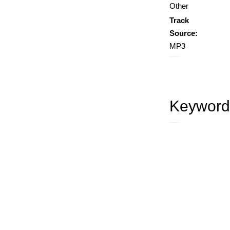
Other
Track
Source:
MP3
Keyword