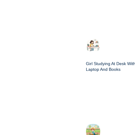
Girl Studying At Desk Wit
Laptop And Books