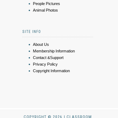
People Pictures
Animal Photos
SITE INFO
About Us
Membership Information
Contact &Support
Privacy Policy
Copyright Information
COPYRIGHT © 2026 | CLASSROOM