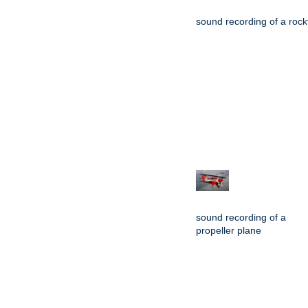
sound recording of a rockf
sound recording of a
propeller plane