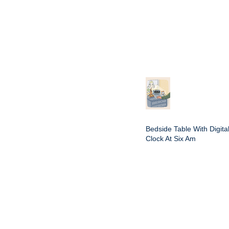
Bedside Table With Digita
Clock At Six Am