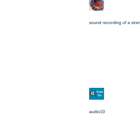
sound recording of a sire
audio10