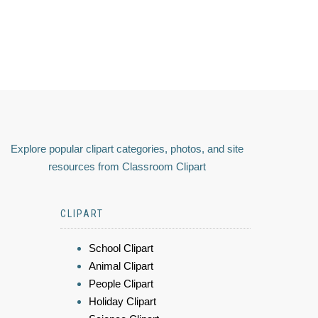
Explore popular clipart categories, photos, and site
resources from Classroom Clipart
CLIPART
School Clipart
Animal Clipart
People Clipart
Holiday Clipart