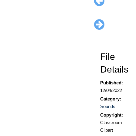
File
Details
Published:
12/04/2022
Category:
Sounds
Copyright:
Classroom
Clipart