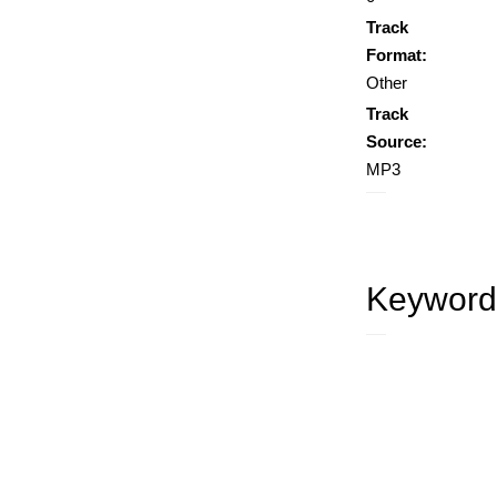
Track
Format:
Other
Track
Source:
MP3
Keyword