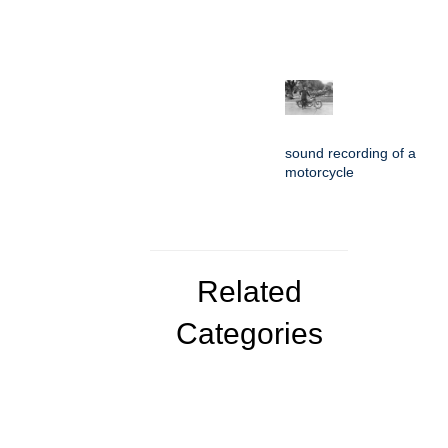
sound recording of a
motorcycle
Related
Categories