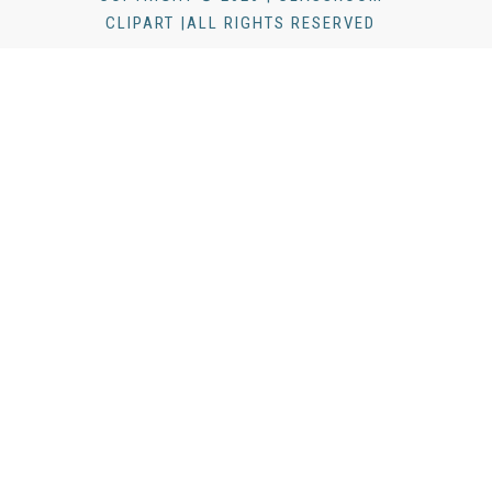
CLIPART |ALL RIGHTS RESERVED