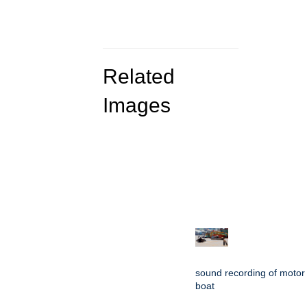
Related
Images
sound recording of motor
boat