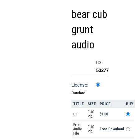
bear cub
grunt
audio
ID :
53277
License:
Standard
TITLE
SIZE
PRICE
BUY
0.10
GIF
$1.00
Mb.
Free
0.10
Audio
Free Download
Mb.
File