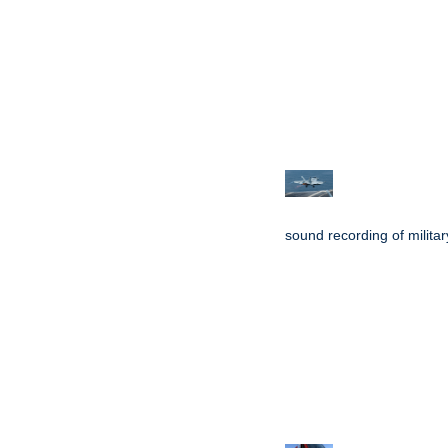
sound recording of military