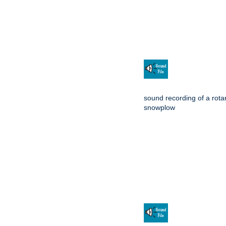
sound recording of a rota
snowplow