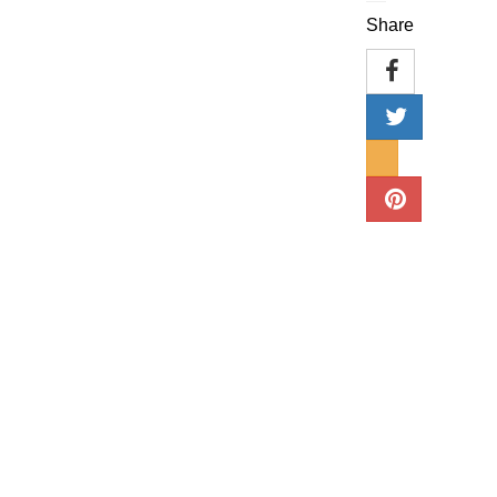
Share