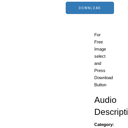
For
Free
Image
select
and
Press
Download
Button
Audio
Descript
Category: