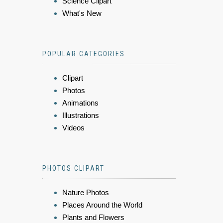
Science Clipart
What's New
POPULAR CATEGORIES
Clipart
Photos
Animations
Illustrations
Videos
PHOTOS CLIPART
Nature Photos
Places Around the World
Plants and Flowers