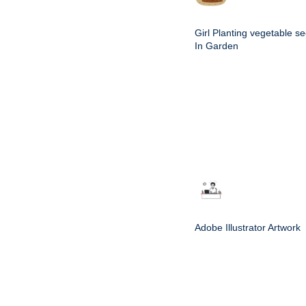
Girl Planting vegetable s
In Garden
Adobe Illustrator Artwork