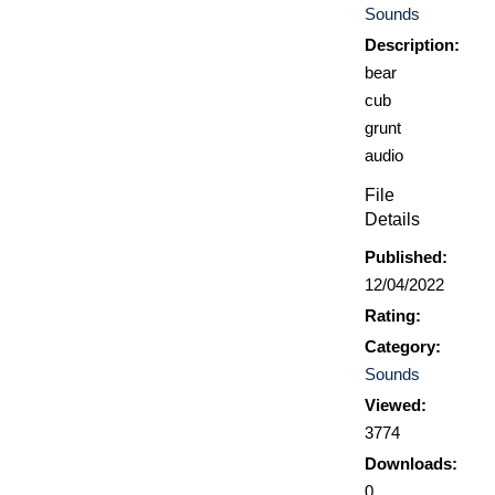
Sounds
Description:
bear
cub
grunt
audio
File
Details
Published:
12/04/2022
Rating:
Category:
Sounds
Viewed:
3774
Downloads:
0