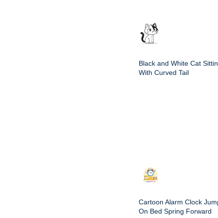
Black and White Cat Sitti
With Curved Tail
Cartoon Alarm Clock Jum
On Bed Spring Forward