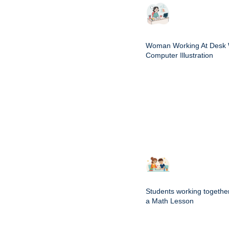
Woman Working At Desk 
Computer Illustration
Students working togethe
a Math Lesson