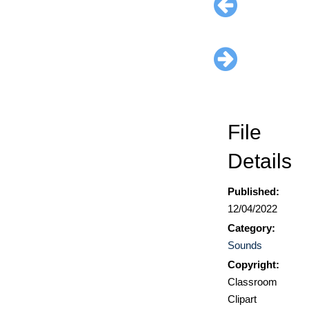
File
Details
Published:
12/04/2022
Category:
Sounds
Copyright:
Classroom
Clipart