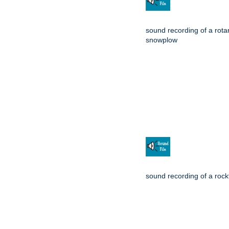
sound recording of a rota
snowplow
sound recording of a rockf