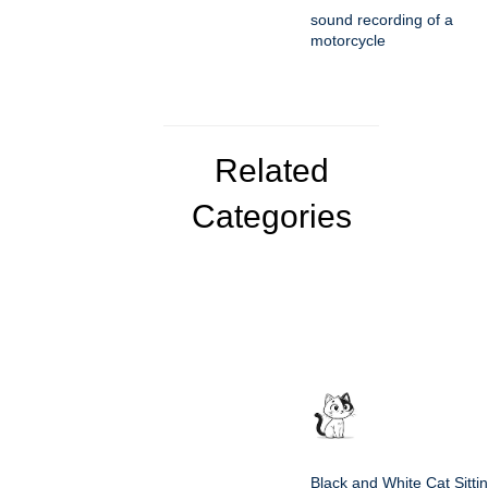
sound recording of a
motorcycle
Related
Categories
Black and White Cat Sitti