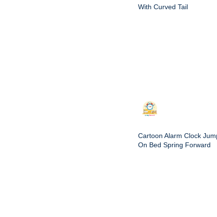
With Curved Tail
Cartoon Alarm Clock Jum
On Bed Spring Forward