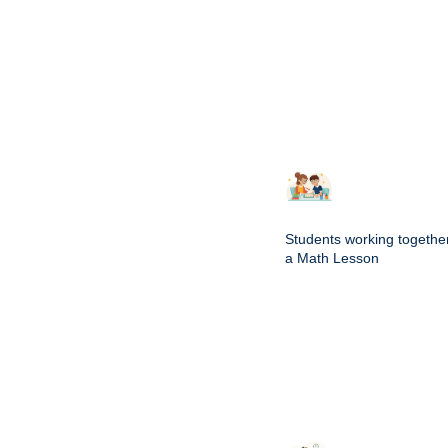
Students working togethe
a Math Lesson