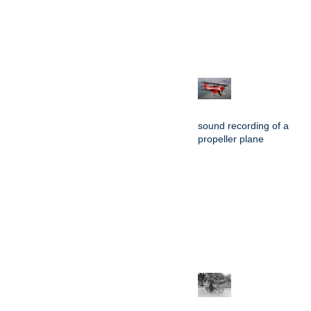
sound recording of a
propeller plane