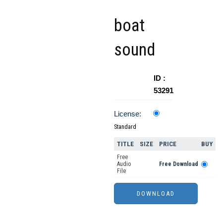
boat
sound
ID :
53291
License:
Standard
TITLE
SIZE
PRICE
BUY
Free
Audio
Free Download
File