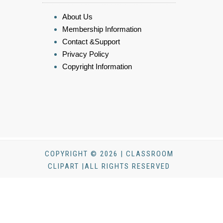
About Us
Membership Information
Contact &Support
Privacy Policy
Copyright Information
COPYRIGHT © 2026 | CLASSROOM
CLIPART |ALL RIGHTS RESERVED