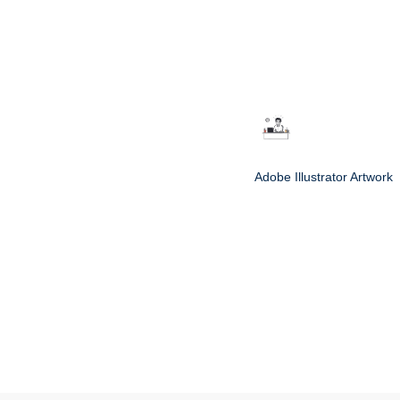
Adobe Illustrator Artwork