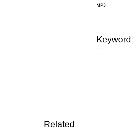
MP3
Keyword
Related