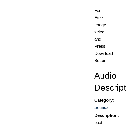
For
Free
Image
select
and
Press
Download
Button
Audio
Descript
Category:
Sounds
Description:
boat