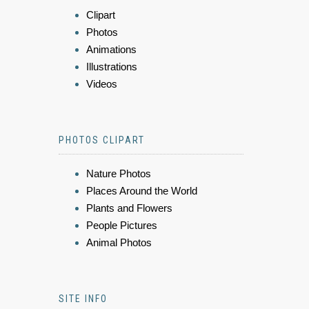
Clipart
Photos
Animations
Illustrations
Videos
PHOTOS CLIPART
Nature Photos
Places Around the World
Plants and Flowers
People Pictures
Animal Photos
SITE INFO