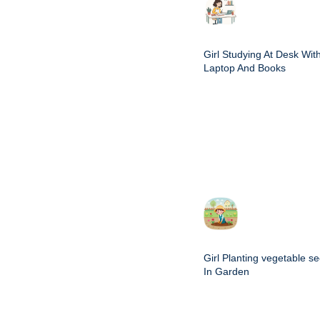
Girl Studying At Desk Wit
Laptop And Books
Girl Planting vegetable s
In Garden