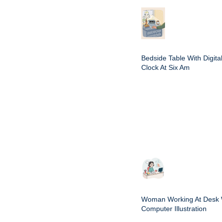
Bedside Table With Digita
Clock At Six Am
Woman Working At Desk 
Computer Illustration