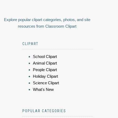
Explore popular clipart categories, photos, and site
resources from Classroom Clipart
CLIPART
School Clipart
Animal Clipart
People Clipart
Holiday Clipart
Science Clipart
What's New
POPULAR CATEGORIES