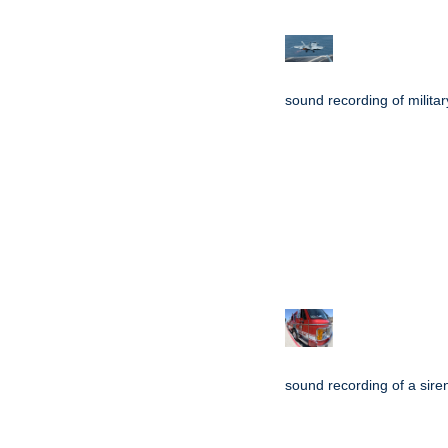
sound recording of military
sound recording of a sire