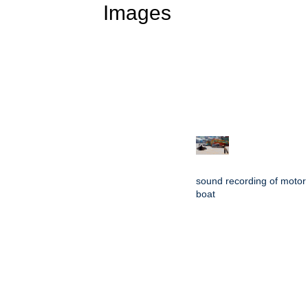
Images
sound recording of motor
boat