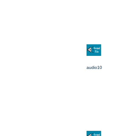
audio10