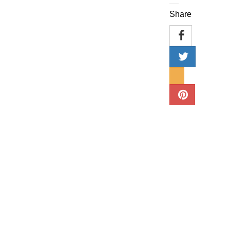
Share