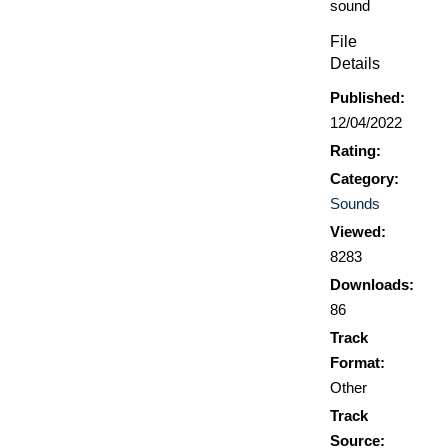
sound
File
Details
Published:
12/04/2022
Rating:
Category:
Sounds
Viewed:
8283
Downloads:
86
Track
Format:
Other
Track
Source: