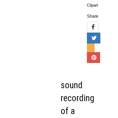
Clipart
Share
sound
recording
of a