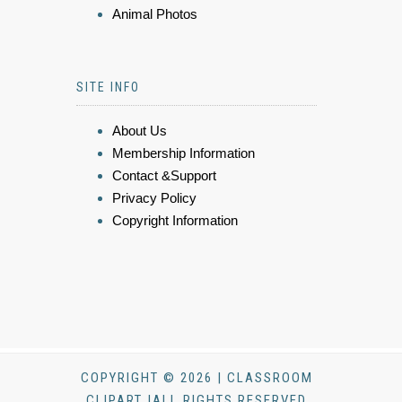
Animal Photos
SITE INFO
About Us
Membership Information
Contact &Support
Privacy Policy
Copyright Information
COPYRIGHT © 2026 | CLASSROOM
CLIPART |ALL RIGHTS RESERVED