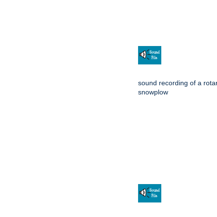
sound recording of a rota
snowplow