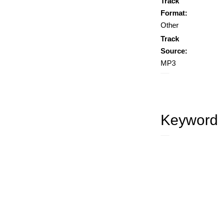
Track
Format:
Other
Track
Source:
MP3
Keyword