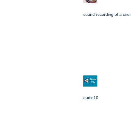
sound recording of a sire
audio10