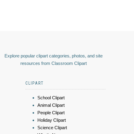
Explore popular clipart categories, photos, and site
resources from Classroom Clipart
CLIPART
School Clipart
Animal Clipart
People Clipart
Holiday Clipart
Science Clipart