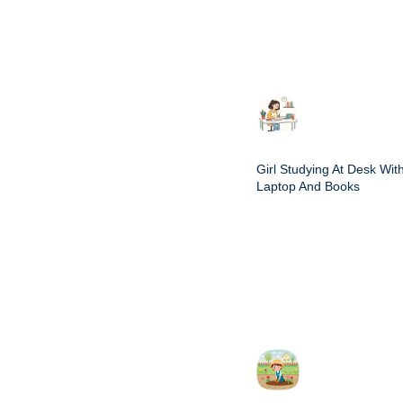
Girl Studying At Desk Wit
Laptop And Books