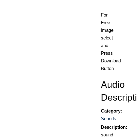
For
Free
Image
select
and
Press
Download
Button
Audio
Descript
Category:
Sounds
Description:
sound