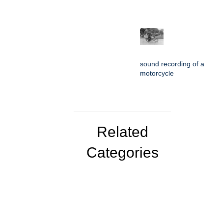
sound recording of a
motorcycle
Related
Categories