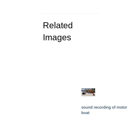
Related
Images
sound recording of motor
boat