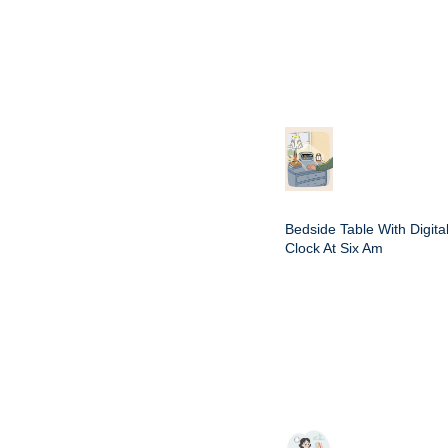
Bedside Table With Digita
Clock At Six Am