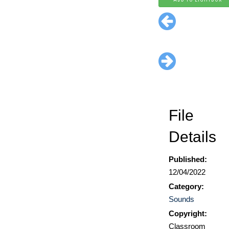
File
Details
Published:
12/04/2022
Category:
Sounds
Copyright:
Classroom