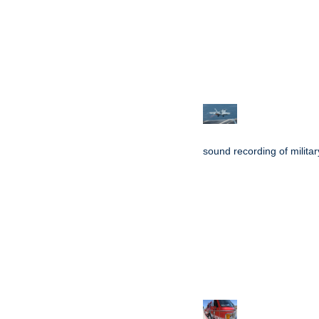
sound recording of military