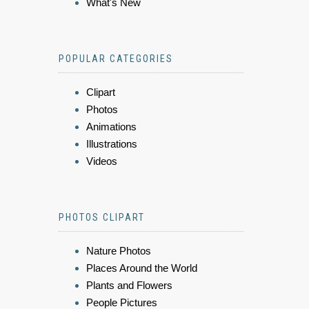
What's New
POPULAR CATEGORIES
Clipart
Photos
Animations
Illustrations
Videos
PHOTOS CLIPART
Nature Photos
Places Around the World
Plants and Flowers
People Pictures