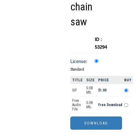
chain
saw
ID :
53294
License:
Standard
TITLE
SIZE
PRICE
BUY
0.08
GIF
$1.00
Mb.
Free
0.08
Audio
Free Download
Mb.
File