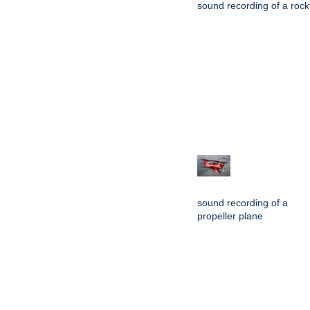
sound recording of a rockf
sound recording of a
propeller plane