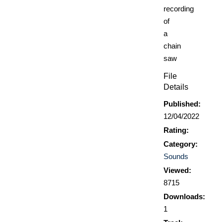
recording
of
a
chain
saw
File
Details
Published:
12/04/2022
Rating:
Category:
Sounds
Viewed:
8715
Downloads:
1