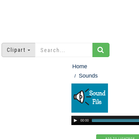
Clipart
Home
Sounds
00:00
ADD TO LIGHTBOX