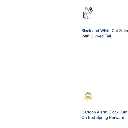
Black and White Cat Sitti
With Curved Tail
Cartoon Alarm Clock Jum
On Bed Spring Forward