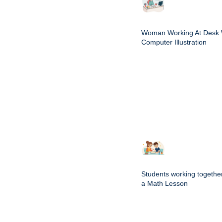
Woman Working At Desk 
Computer Illustration
Students working togethe
a Math Lesson