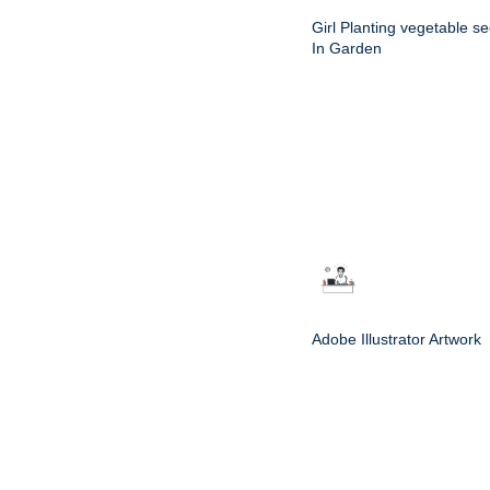
Girl Planting vegetable s
In Garden
Adobe Illustrator Artwork