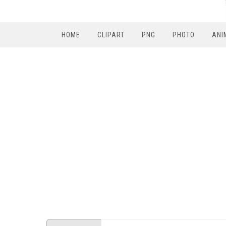
HOME
CLIPART
PNG
PHOTO
ANI