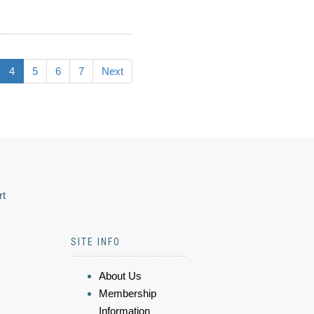
4
5
6
7
Next
rt
SITE INFO
About Us
Membership
Information