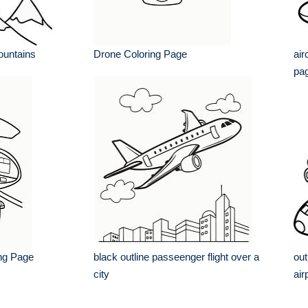
mountains
Drone Coloring Page
air
pa
ing Page
black outline passeenger flight over a
out
city
air