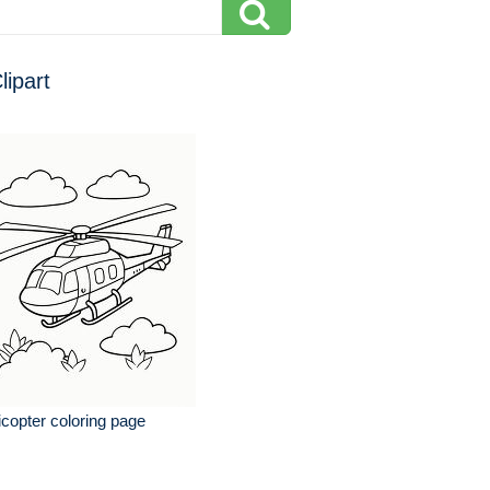
lipart
icopter coloring page