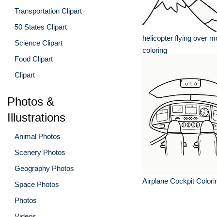
Transportation Clipart
50 States Clipart
helicopter flying over 
Science Clipart
coloring
Food Clipart
Clipart
Photos &
Illustrations
Animal Photos
Scenery Photos
Geography Photos
Airplane Cockpit Color
Space Photos
Photos
Videos