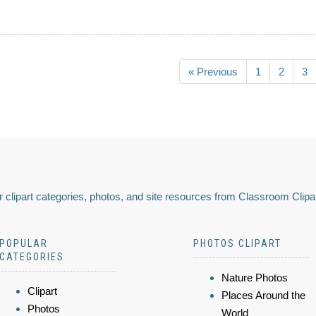
« Previous
1
2
3
 clipart categories, photos, and site resources from Classroom Clipa
POPULAR
PHOTOS CLIPART
CATEGORIES
Nature Photos
Clipart
Places Around the
Photos
World