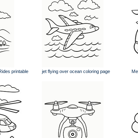
Rides printable
jet flying over ocean coloring page
Med