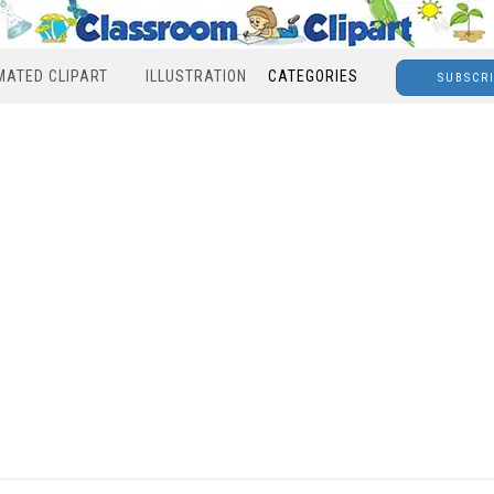
MATED CLIPART
ILLUSTRATION
CATEGORIES
SUBSCR