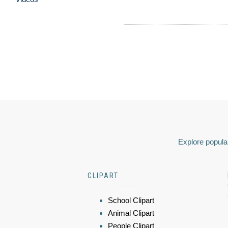
Explore popular
CLIPART
School Clipart
Animal Clipart
People Clipart