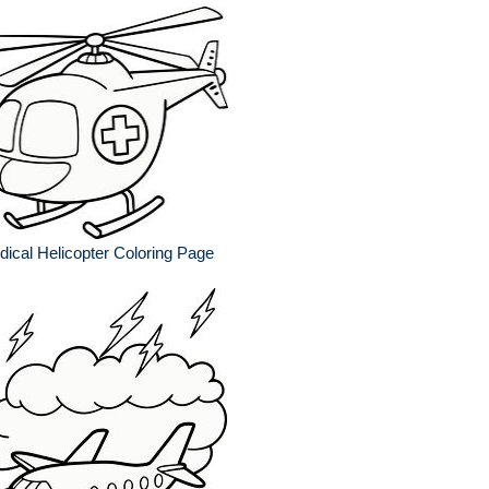
ical Helicopter Coloring Page