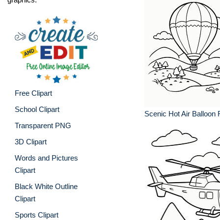
Free Clipart
School Clipart
Scenic Hot Air Balloon 
Transparent PNG
3D Clipart
Words and Pictures
Clipart
Black White Outline
Clipart
Sports Clipart