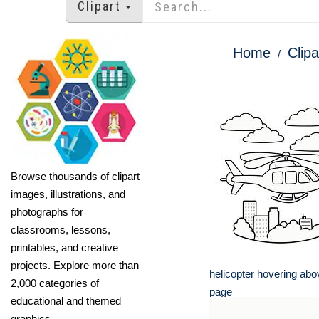
Clipart
Home
Clipa
Browse thousands of clipart
images, illustrations, and
photographs for
classrooms, lessons,
printables, and creative
projects. Explore more than
helicopter hovering abov
2,000 categories of
page
educational and themed
graphics.