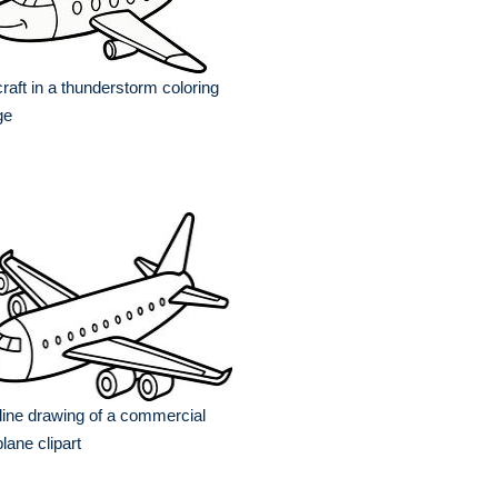
craft in a thunderstorm coloring
ge
line drawing of a commercial
plane clipart