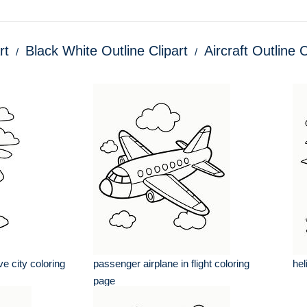
rt
Black White Outline Clipart
Aircraft Outline C
e city coloring
passenger airplane in flight coloring
hel
page