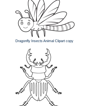
Dragonfly Insects Animal Clipart copy