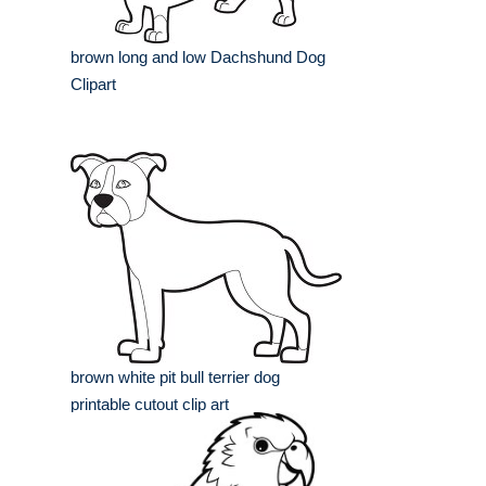
brown long and low Dachshund Dog
Clipart
brown white pit bull terrier dog
printable cutout clip art