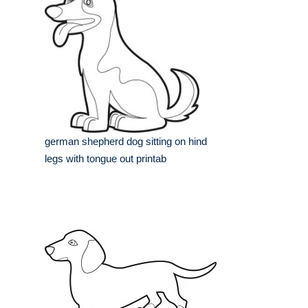
german shepherd dog sitting on hind
legs with tongue out printab