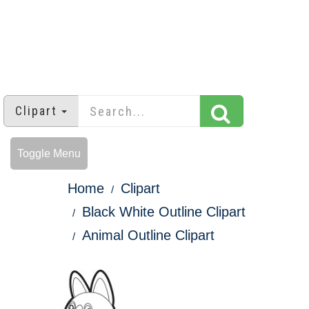
Clipart
Toggle Menu
Home
Clipart
Black White Outline Clipart
Animal Outline Clipart