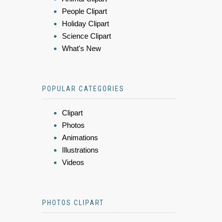
People Clipart
Holiday Clipart
Science Clipart
What's New
POPULAR CATEGORIES
Clipart
Photos
Animations
Illustrations
Videos
PHOTOS CLIPART