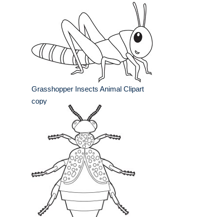
Grasshopper Insects Animal Clipart
copy