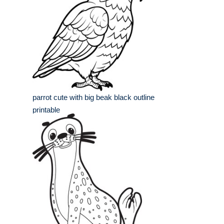
parrot cute with big beak black outline
printable