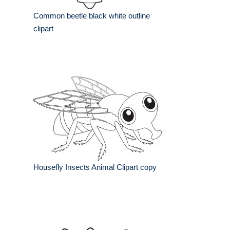
Common beetle black white outline
clipart
Housefly Insects Animal Clipart copy