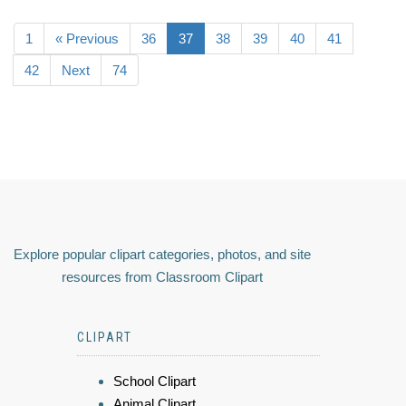
1
« Previous
36
37
38
39
40
41
42
Next
74
Explore popular clipart categories, photos, and site
resources from Classroom Clipart
CLIPART
School Clipart
Animal Clipart