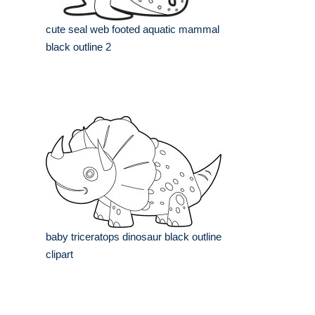
cute seal web footed aquatic mammal
black outline 2
baby triceratops dinosaur black outline
clipart