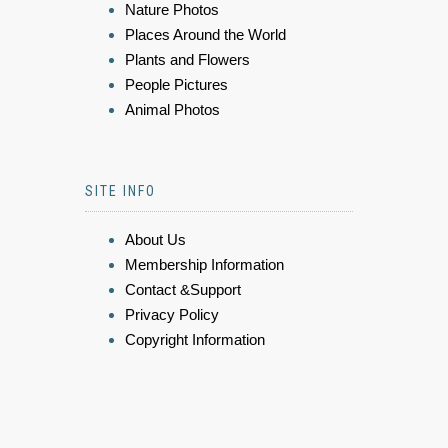
Nature Photos
Places Around the World
Plants and Flowers
People Pictures
Animal Photos
SITE INFO
About Us
Membership Information
Contact &Support
Privacy Policy
Copyright Information