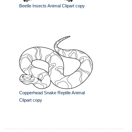
Beetle Insects Animal Clipart copy
Copperhead Snake Reptile Animal
Clipart copy