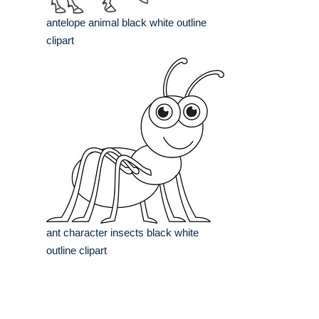
antelope animal black white outline
clipart
ant character insects black white
outline clipart