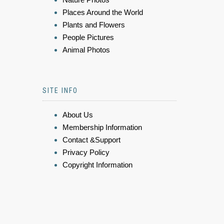
Places Around the World
Plants and Flowers
People Pictures
Animal Photos
SITE INFO
About Us
Membership Information
Contact &Support
Privacy Policy
Copyright Information