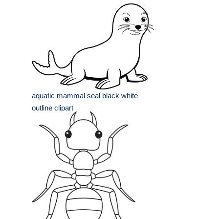
aquatic mammal seal black white
outline clipart