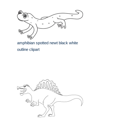
amphibian spotted newt black white
outline clipart