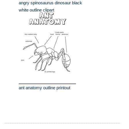
angry spinosaurus dinosaur black
white outline clipart
ant anatomy outline printout