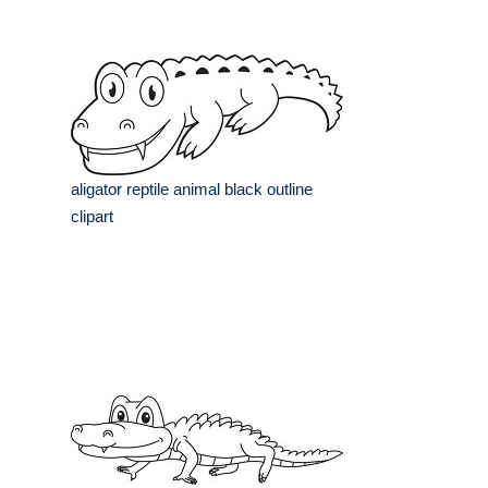
aligator reptile animal black outline
clipart