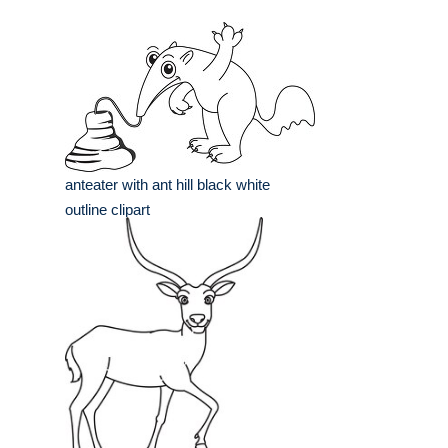
anteater with ant hill black white
outline clipart