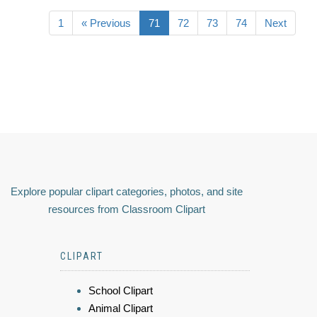
1
« Previous
71
72
73
74
Next
Explore popular clipart categories, photos, and site
resources from Classroom Clipart
CLIPART
School Clipart
Animal Clipart