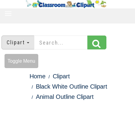
TOGGLE
NAVIGATION
Clipart
Toggle Menu
Home
Clipart
Black White Outline Clipart
Animal Outline Clipart