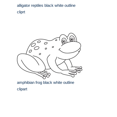
alligator reptiles black white outline
cliprt
amphibian frog black white outline
clipart