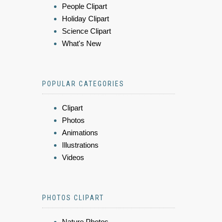
People Clipart
Holiday Clipart
Science Clipart
What's New
POPULAR CATEGORIES
Clipart
Photos
Animations
Illustrations
Videos
PHOTOS CLIPART
Nature Photos