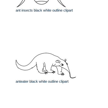
ant insects black white outline clipart
anteater black white outline clipart