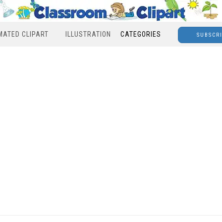
MATED CLIPART
ILLUSTRATION
CATEGORIES
SUBSCR