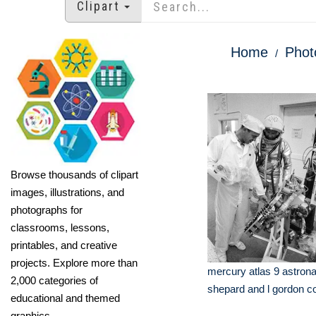
Clipart
Home
Phot
Browse thousands of clipart
images, illustrations, and
photographs for
classrooms, lessons,
printables, and creative
projects. Explore more than
mercury atlas 9 astrona
2,000 categories of
shepard and l gordon co
educational and themed
graphics.