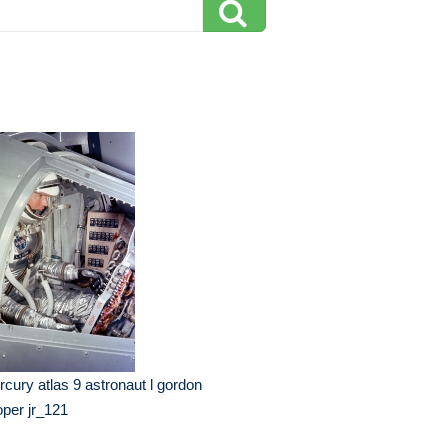
cury atlas 9 astronaut l gordon
per jr_121