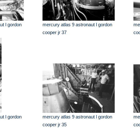
ut l gordon
mercury atlas 9 astronaut l gordon
mer
cooper jr 37
coo
ut l gordon
mercury atlas 9 astronaut l gordon
mer
cooper jr 35
coo