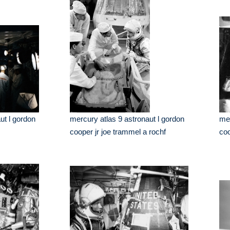
ut l gordon
mercury atlas 9 astronaut l gordon
mer
cooper jr joe trammel a rochf
coo