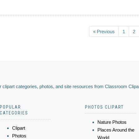
« Previous
1
2
 clipart categories, photos, and site resources from Classroom Clipa
POPULAR
PHOTOS CLIPART
CATEGORIES
Nature Photos
Clipart
Places Around the
Photos
World