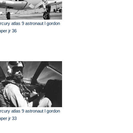
cury atlas 9 astronaut l gordon
per jr 36
cury atlas 9 astronaut l gordon
per jr 33