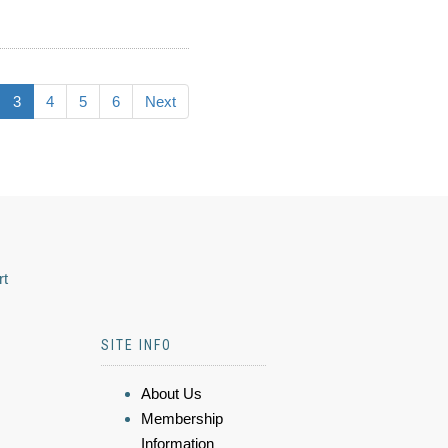
3
4
5
6
Next
rt
SITE INFO
About Us
Membership
Information