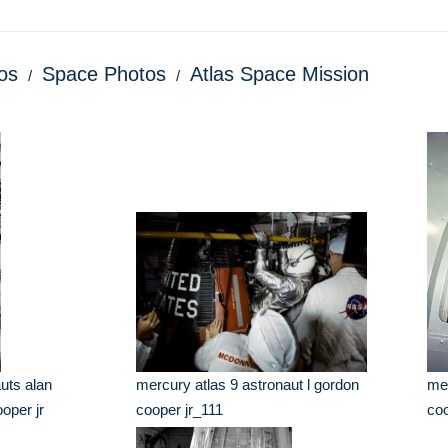
os
Space Photos
Atlas Space Mission
uts alan
mercury atlas 9 astronaut l gordon
mer
oper jr
cooper jr_111
coo