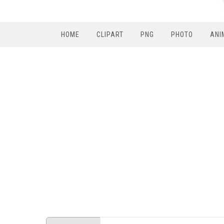
HOME
CLIPART
PNG
PHOTO
ANI