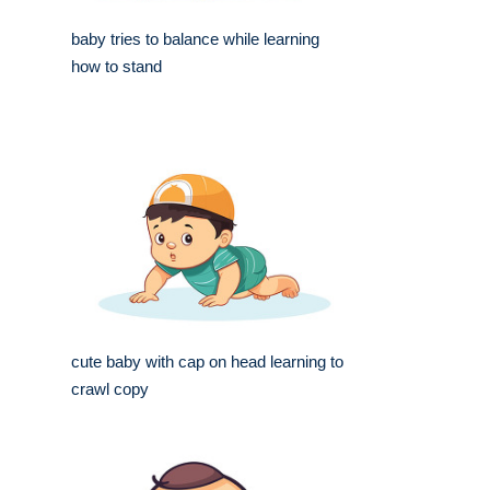
baby tries to balance while learning
how to stand
cute baby with cap on head learning to
crawl copy