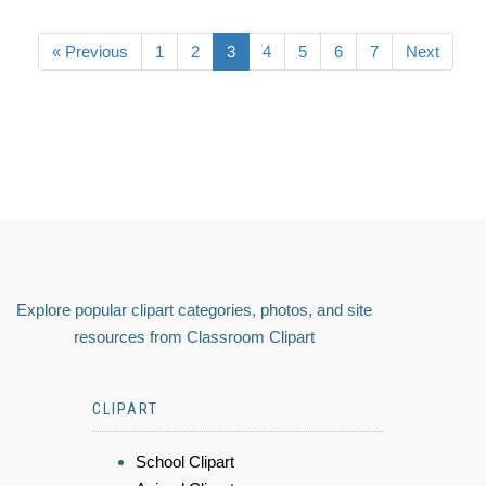
« Previous
1
2
3
4
5
6
7
Next
Explore popular clipart categories, photos, and site
resources from Classroom Clipart
CLIPART
School Clipart