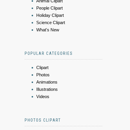
Animal Clipart
People Clipart
Holiday Clipart
Science Clipart
What's New
POPULAR CATEGORIES
Clipart
Photos
Animations
Illustrations
Videos
PHOTOS CLIPART