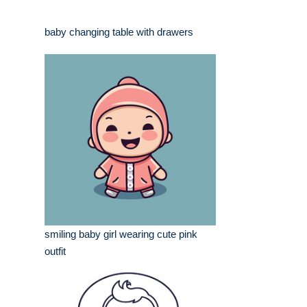
baby changing table with drawers
smiling baby girl wearing cute pink
outfit