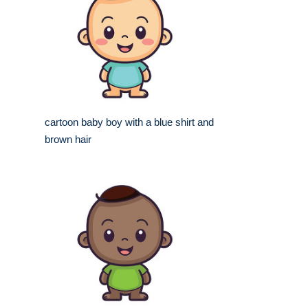
cartoon baby boy with a blue shirt and
brown hair