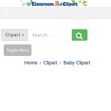
TOGGLE
NAVIGATION
Clipart
Toggle Menu
Home
Clipart
Baby Clipart