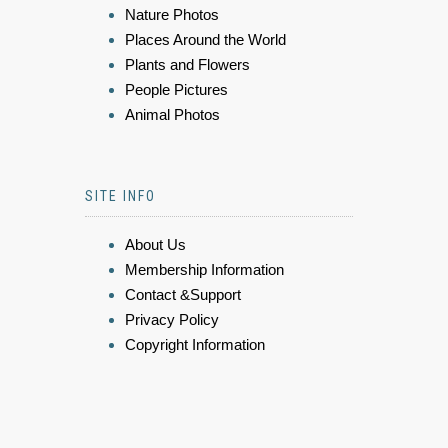
Nature Photos
Places Around the World
Plants and Flowers
People Pictures
Animal Photos
SITE INFO
About Us
Membership Information
Contact &Support
Privacy Policy
Copyright Information