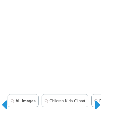
All Images
Children Kids Clipart
People Clipart