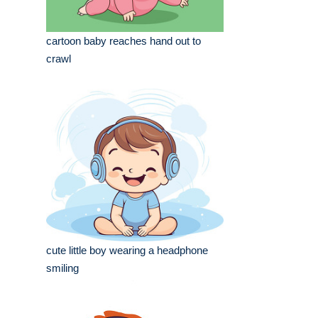
cartoon baby reaches hand out to
crawl
cute little boy wearing a headphone
smiling