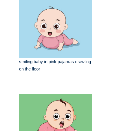
smiling baby in pink pajamas crawling
on the floor