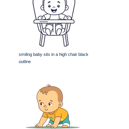
smiling baby sits in a high chair black
outline