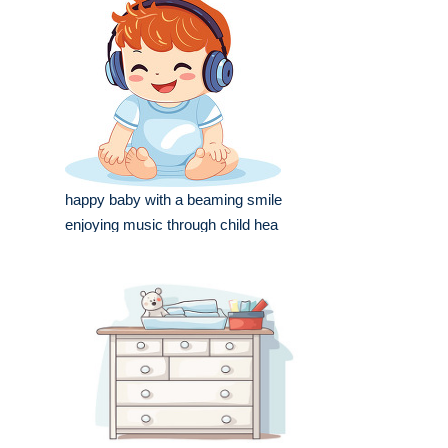
happy baby with a beaming smile
enjoying music through child hea