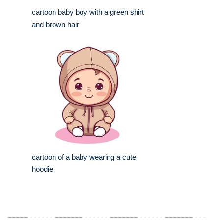
cartoon baby boy with a green shirt
and brown hair
cartoon of a baby wearing a cute
hoodie