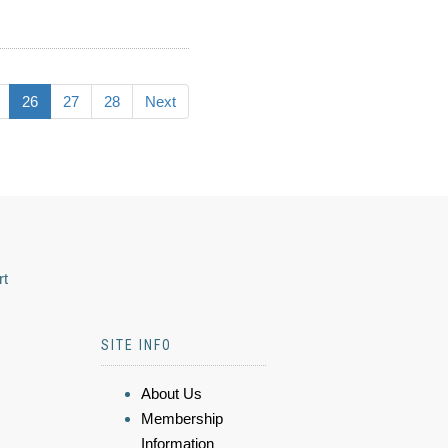
26
27
28
Next
rt
SITE INFO
About Us
Membership
Information