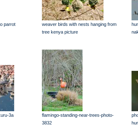
o parrot
weaver birds with nests hanging from
hun
tree kenya picture
nak
kuru-3a
flamingo-standing-near-trees-photo-
pho
3832
hum