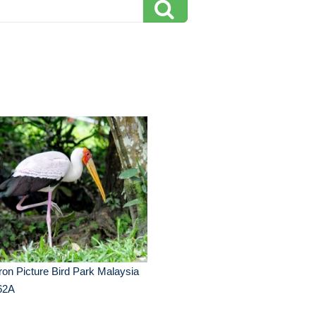
on Picture Bird Park Malaysia
62A