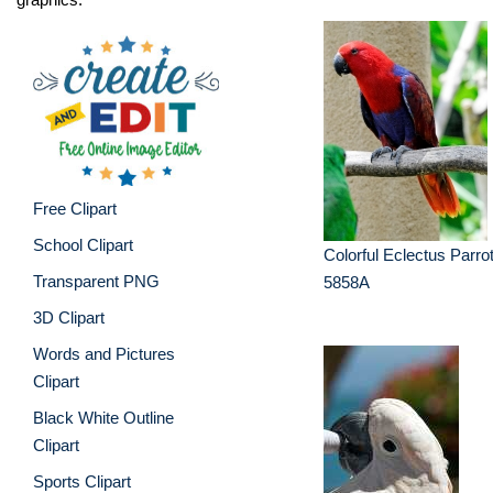
Free Clipart
School Clipart
Colorful Eclectus Parr
Transparent PNG
5858A
3D Clipart
Words and Pictures
Clipart
Black White Outline
Clipart
Sports Clipart