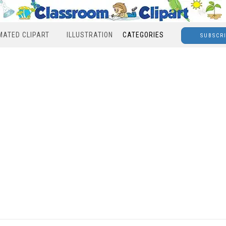
MATED CLIPART
ILLUSTRATION
CATEGORIES
SUBSCR