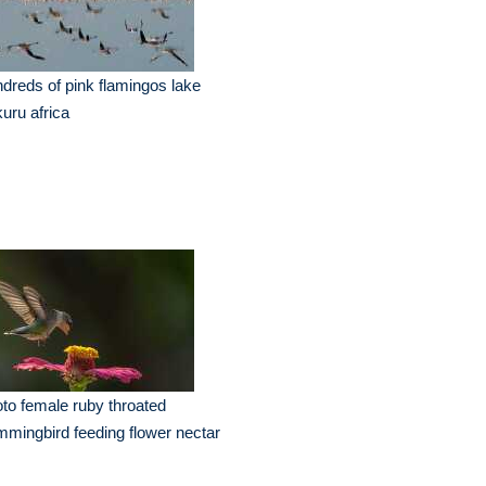
dreds of pink flamingos lake
uru africa
to female ruby throated
mingbird feeding flower nectar