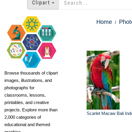
Clipart
Home
Phot
Browse thousands of clipart
images, illustrations, and
photographs for
classrooms, lessons,
printables, and creative
projects. Explore more than
Scarlet Macaw Bali Ind
2,000 categories of
educational and themed
graphics.