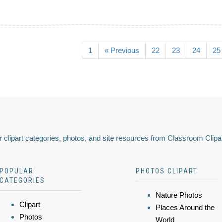
1
« Previous
22
23
24
25
 clipart categories, photos, and site resources from Classroom Clipa
POPULAR
PHOTOS CLIPART
CATEGORIES
Nature Photos
Clipart
Places Around the
Photos
World