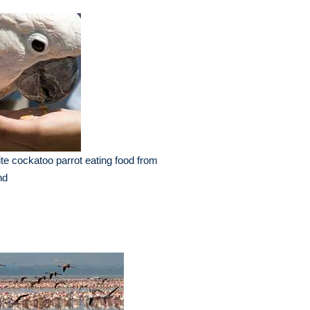
te cockatoo parrot eating food from
nd