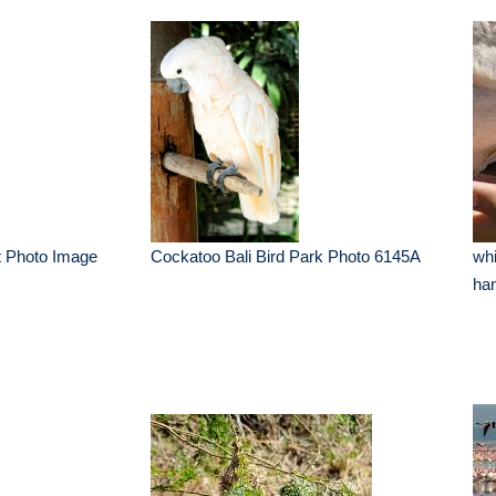
ot Photo Image
Cockatoo Bali Bird Park Photo 6145A
whi
ha