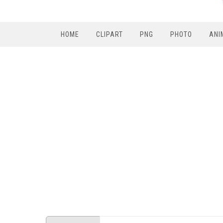
HOME
CLIPART
PNG
PHOTO
ANI