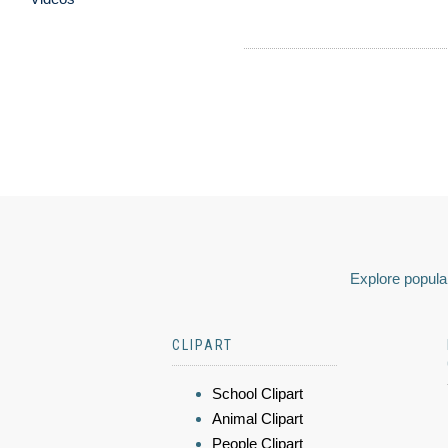
Explore popular
CLIPART
School Clipart
Animal Clipart
People Clipart