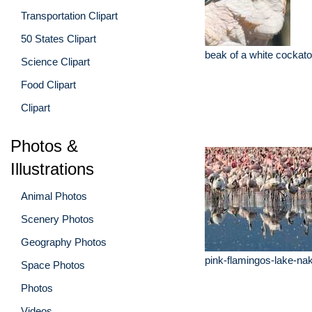
Transportation Clipart
50 States Clipart
beak of a white cockato
Science Clipart
Food Clipart
Clipart
Photos &
Illustrations
Animal Photos
Scenery Photos
Geography Photos
pink-flamingos-lake-na
Space Photos
Photos
Videos