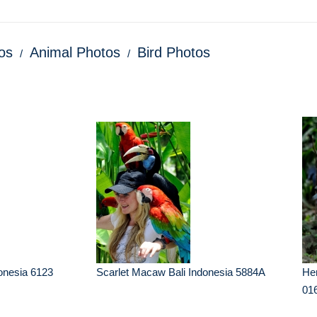
os
Animal Photos
Bird Photos
onesia 6123
Scarlet Macaw Bali Indonesia 5884A
Her
01