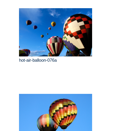
hot-air-balloon-076a