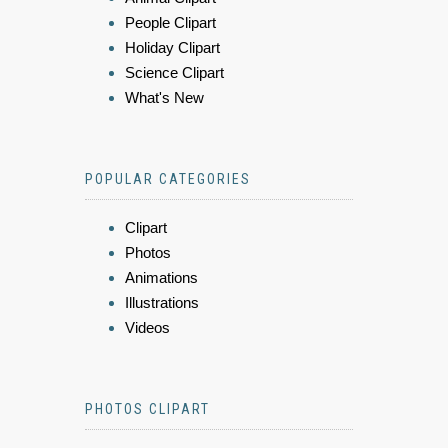
People Clipart
Holiday Clipart
Science Clipart
What's New
POPULAR CATEGORIES
Clipart
Photos
Animations
Illustrations
Videos
PHOTOS CLIPART