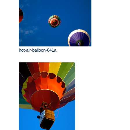
hot-air-balloon-041a