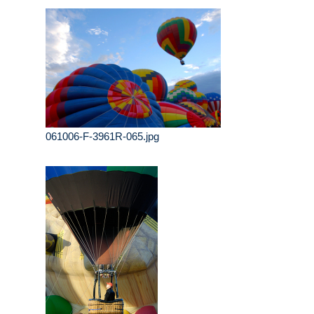
061006-F-3961R-065.jpg