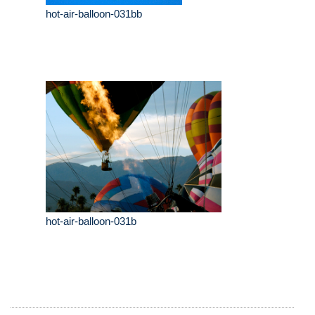
hot-air-balloon-031bb
hot-air-balloon-031b