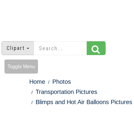
Clipart
Toggle Menu
Home
Photos
Transportation Pictures
Blimps and Hot Air Balloons Pictures