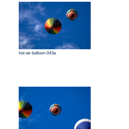
hot-air-balloon-043a