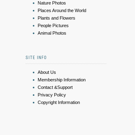
Nature Photos
Places Around the World
Plants and Flowers
People Pictures
Animal Photos
SITE INFO
About Us
Membership Information
Contact &Support
Privacy Policy
Copyright Information