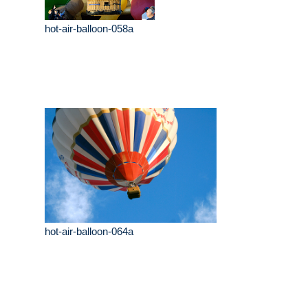
hot-air-balloon-058a
hot-air-balloon-064a