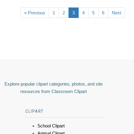
« Previous
1
2
3
4
5
6
Next
Explore popular clipart categories, photos, and site
resources from Classroom Clipart
CLIPART
School Clipart
Animal Clipart