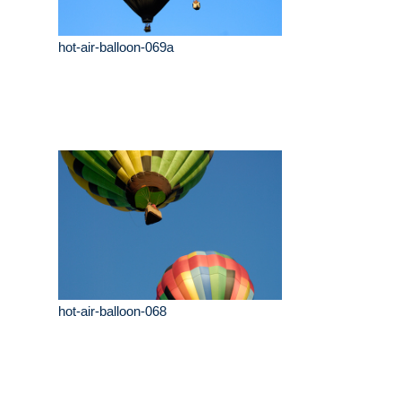
hot-air-balloon-069a
hot-air-balloon-068