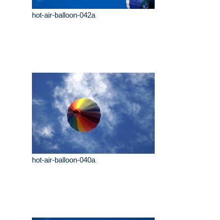
hot-air-balloon-042a
hot-air-balloon-040a