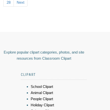
28
Next
Explore popular clipart categories, photos, and site
resources from Classroom Clipart
CLIPART
School Clipart
Animal Clipart
People Clipart
Holiday Clipart