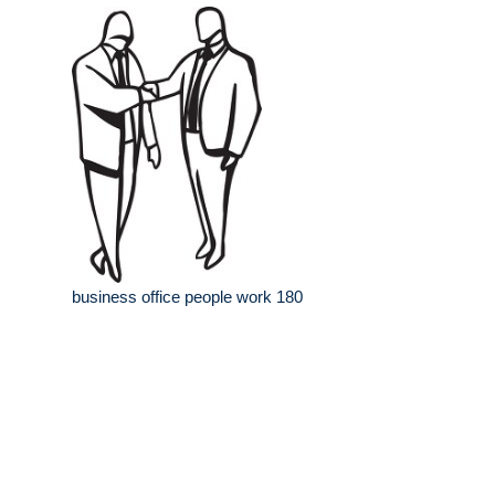
business office people work 180