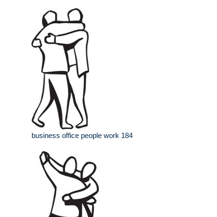
business office people work 184