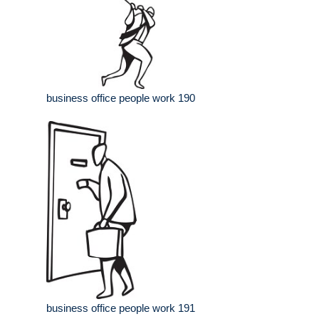
business office people work 190
business office people work 191