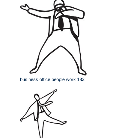
business office people work 183