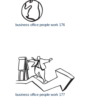
business office people work 176
business office people work 177