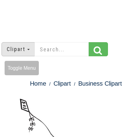
Clipart
Toggle Menu
Home
Clipart
Business Clipart