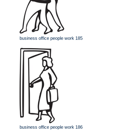
business office people work 185
business office people work 186