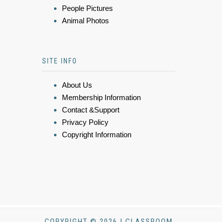
People Pictures
Animal Photos
SITE INFO
About Us
Membership Information
Contact &Support
Privacy Policy
Copyright Information
COPYRIGHT © 2026 | CLASSROOM