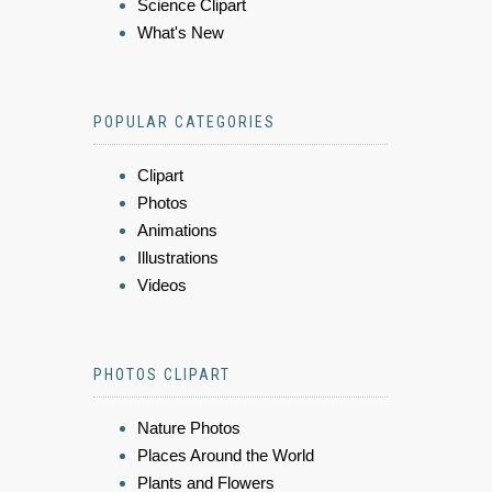
Science Clipart
What's New
POPULAR CATEGORIES
Clipart
Photos
Animations
Illustrations
Videos
PHOTOS CLIPART
Nature Photos
Places Around the World
Plants and Flowers