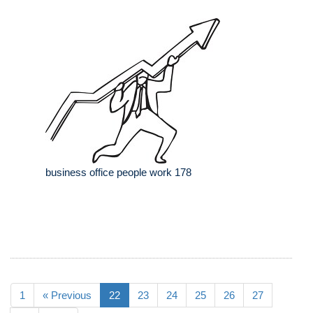
business office people work 178
1
« Previous
22
23
24
25
26
27