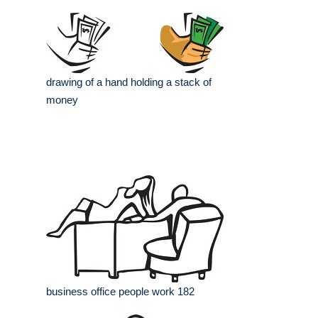
drawing of a hand holding a stack of
money
business office people work 182