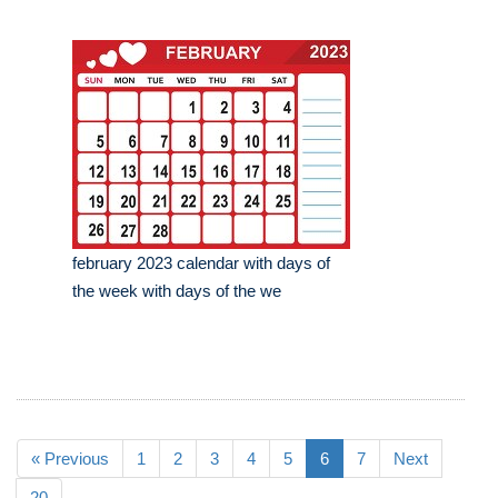
february 2023 calendar with days of
the week with days of the we
« Previous
1
2
3
4
5
6
7
Next
20