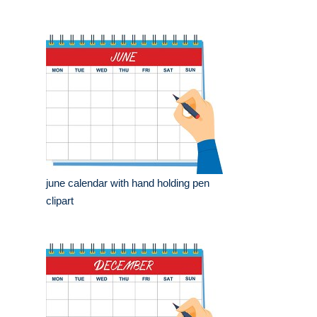
june calendar with hand holding pen
clipart