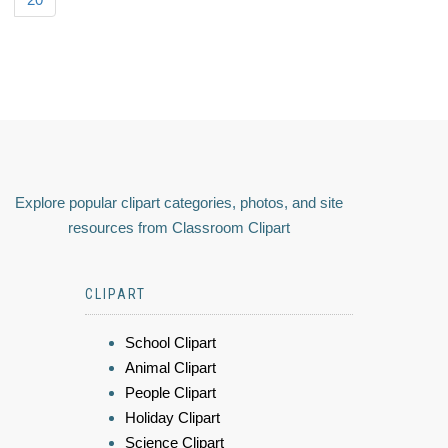
Explore popular clipart categories, photos, and site
resources from Classroom Clipart
CLIPART
School Clipart
Animal Clipart
People Clipart
Holiday Clipart
Science Clipart