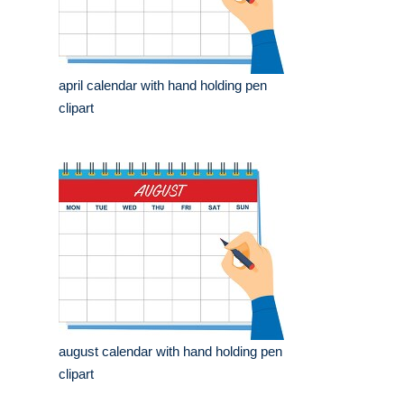
april calendar with hand holding pen
clipart
august calendar with hand holding pen
clipart