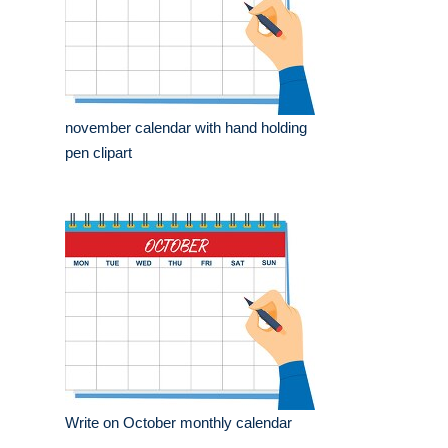
november calendar with hand holding
pen clipart
Write on October monthly calendar