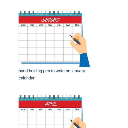
hand holding pen to write on january
calendar