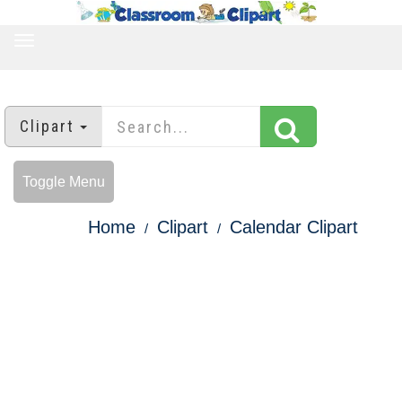
TOGGLE
NAVIGATION
Clipart
Toggle Menu
Home
Clipart
Calendar Clipart