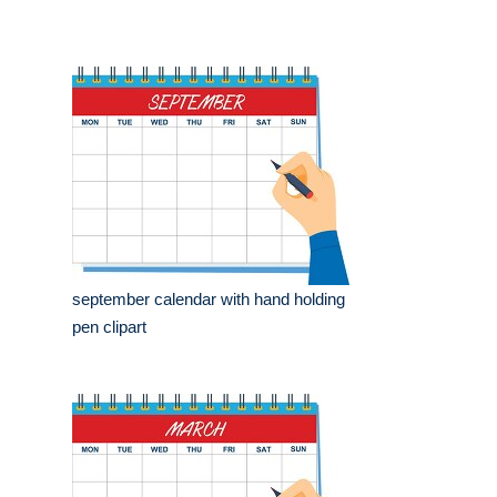
september calendar with hand holding
pen clipart