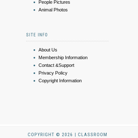
People Pictures
Animal Photos
SITE INFO
About Us
Membership Information
Contact &Support
Privacy Policy
Copyright Information
COPYRIGHT © 2026 | CLASSROOM