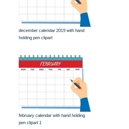
december calendar 2019 with hand
holding pen clipart
february calendar with hand holding
pen clipart 1