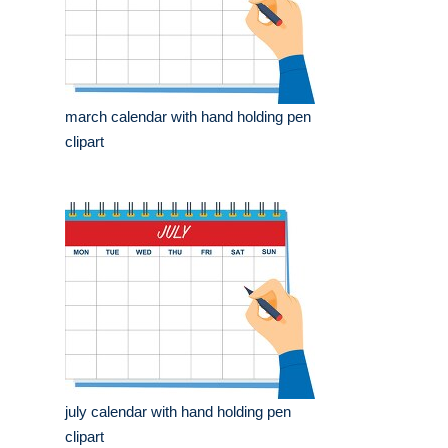
march calendar with hand holding pen
clipart
july calendar with hand holding pen
clipart