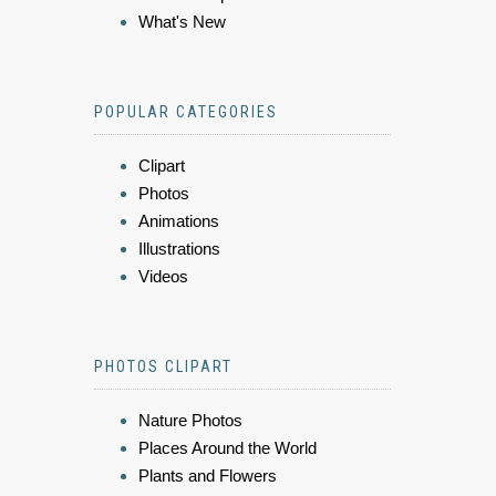
What's New
POPULAR CATEGORIES
Clipart
Photos
Animations
Illustrations
Videos
PHOTOS CLIPART
Nature Photos
Places Around the World
Plants and Flowers