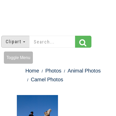
Clipart
Toggle Menu
Home
Photos
Animal Photos
Camel Photos