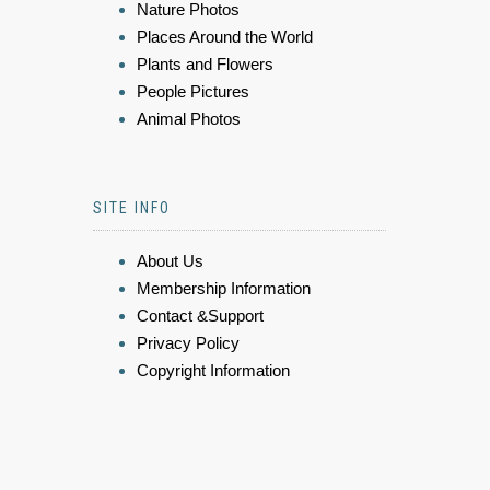
Nature Photos
Places Around the World
Plants and Flowers
People Pictures
Animal Photos
SITE INFO
About Us
Membership Information
Contact &Support
Privacy Policy
Copyright Information