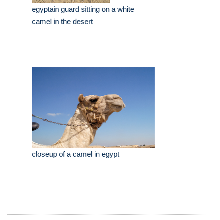
egyptain guard sitting on a white
camel in the desert
closeup of a camel in egypt