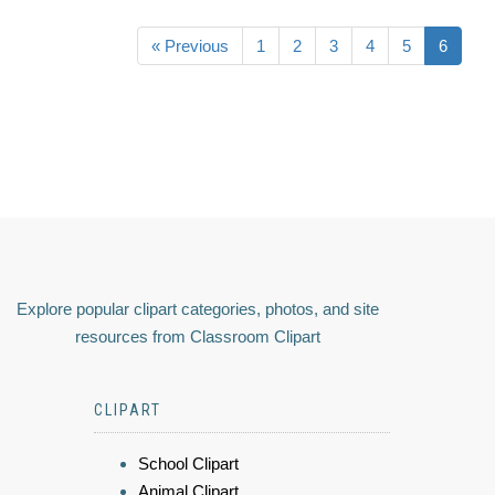
« Previous
1
2
3
4
5
6
Explore popular clipart categories, photos, and site
resources from Classroom Clipart
CLIPART
School Clipart
Animal Clipart