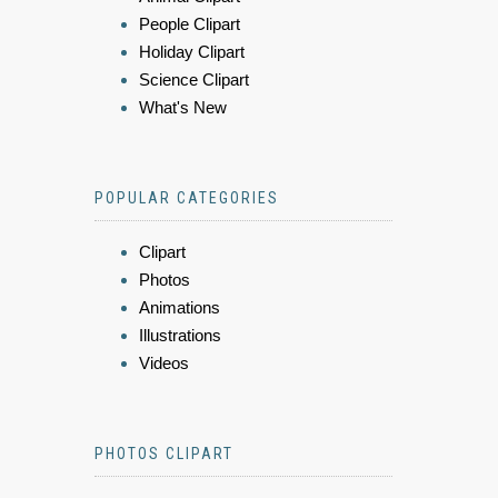
People Clipart
Holiday Clipart
Science Clipart
What's New
POPULAR CATEGORIES
Clipart
Photos
Animations
Illustrations
Videos
PHOTOS CLIPART