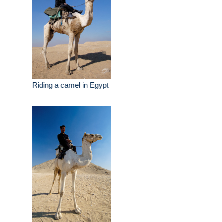
Riding a camel in Egypt