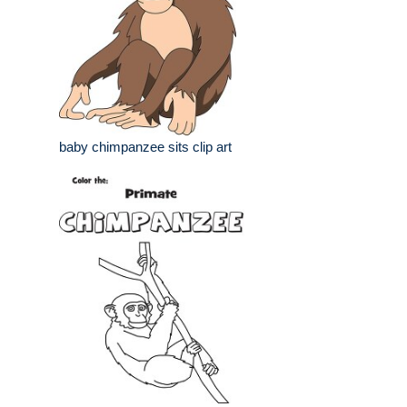
baby chimpanzee sits clip art