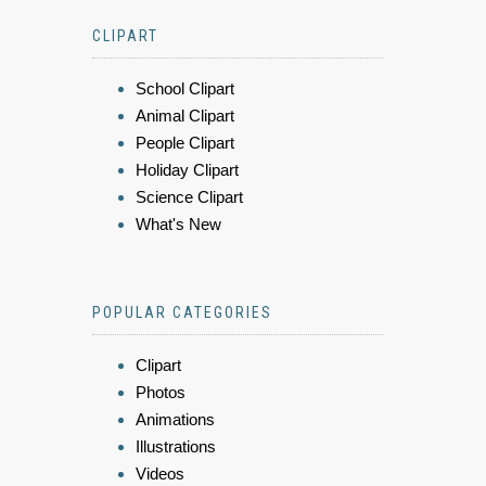
CLIPART
School Clipart
Animal Clipart
People Clipart
Holiday Clipart
Science Clipart
What's New
POPULAR CATEGORIES
Clipart
Photos
Animations
Illustrations
Videos