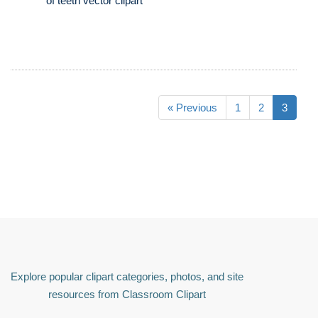
of teeth vector clipart
« Previous
1
2
3
Explore popular clipart categories, photos, and site
resources from Classroom Clipart