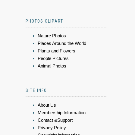
PHOTOS CLIPART
Nature Photos
Places Around the World
Plants and Flowers
People Pictures
Animal Photos
SITE INFO
About Us
Membership Information
Contact &Support
Privacy Policy