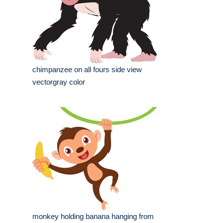
chimpanzee on all fours side view
vectorgray color
monkey holding banana hanging from