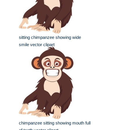
sitting chimpanzee showing wide
smile vector clipart
chimpanzee sitting showing mouth full