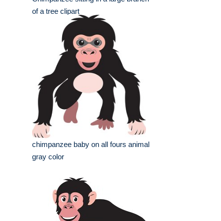
of a tree clipart
chimpanzee baby on all fours animal
gray color