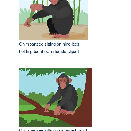
Chimpanzee sitting on hind legs
holding bamboo in hands clipart
Chimpanzee sitting in a large branch