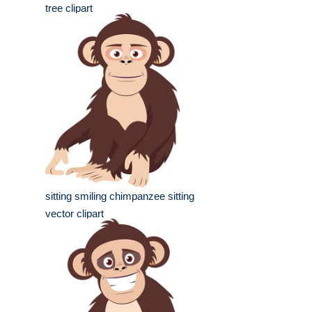
tree clipart
sitting smiling chimpanzee sitting
vector clipart