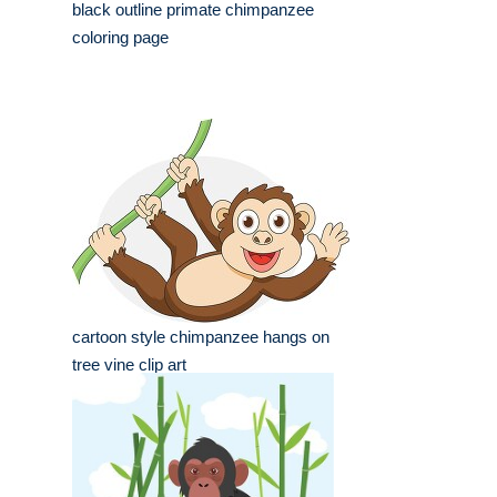
black outline primate chimpanzee
coloring page
cartoon style chimpanzee hangs on
tree vine clip art