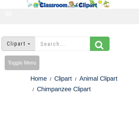
TOGGLE
NAVIGATION
Clipart
Toggle Menu
Home
Clipart
Animal Clipart
Chimpanzee Clipart