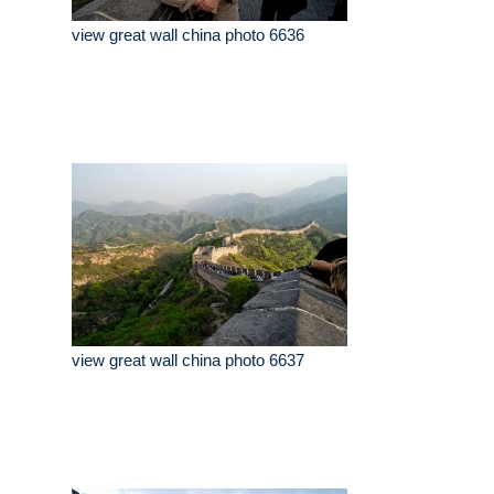
view great wall china photo 6636
view great wall china photo 6637