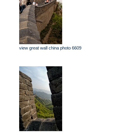
view great wall china photo 6609