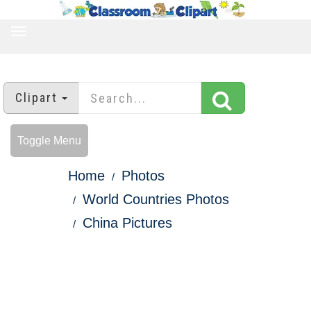
TOGGLE
NAVIGATION
Clipart
Toggle Menu
Home
Photos
World Countries Photos
China Pictures