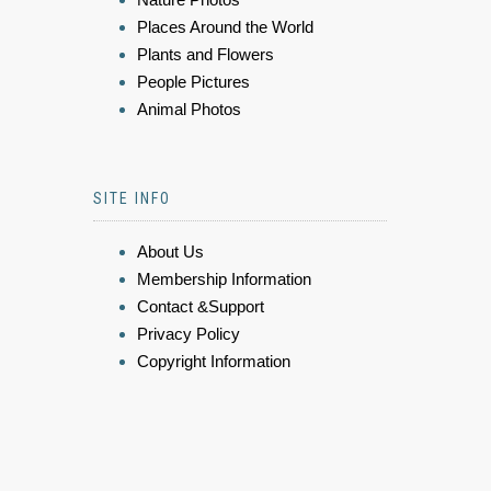
Places Around the World
Plants and Flowers
People Pictures
Animal Photos
SITE INFO
About Us
Membership Information
Contact &Support
Privacy Policy
Copyright Information