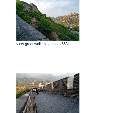
view great wall china photo 6634