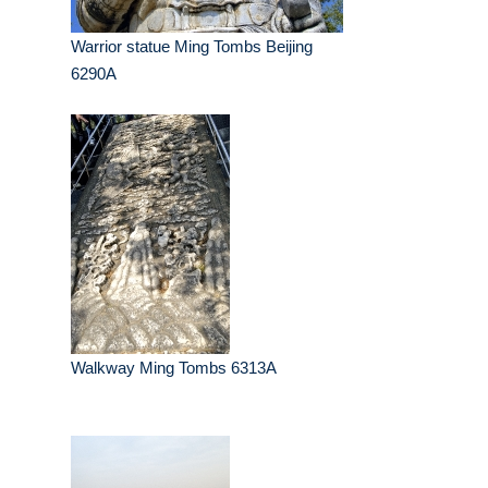
Warrior statue Ming Tombs Beijing
6290A
Walkway Ming Tombs 6313A