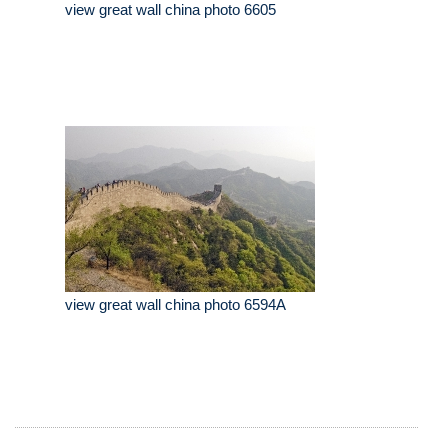
view great wall china photo 6605
view great wall china photo 6594A