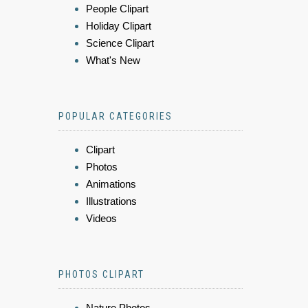
People Clipart
Holiday Clipart
Science Clipart
What's New
POPULAR CATEGORIES
Clipart
Photos
Animations
Illustrations
Videos
PHOTOS CLIPART
Nature Photos