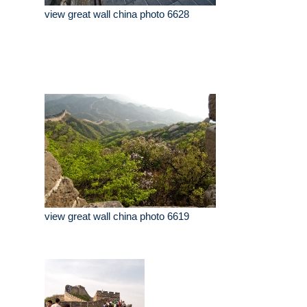
view great wall china photo 6628
view great wall china photo 6619