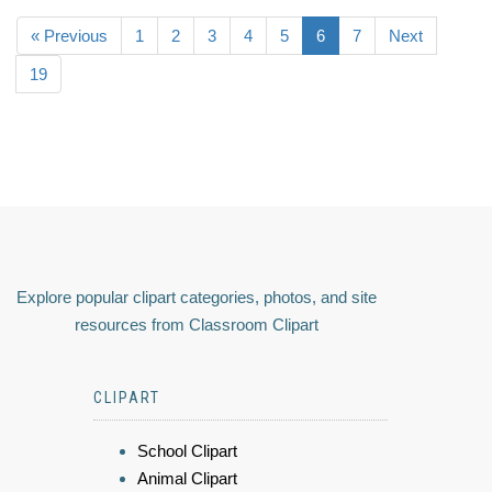
« Previous
1
2
3
4
5
6
7
Next
19
Explore popular clipart categories, photos, and site
resources from Classroom Clipart
CLIPART
School Clipart
Animal Clipart