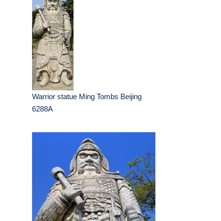
Warrior statue Ming Tombs Beijing
6288A