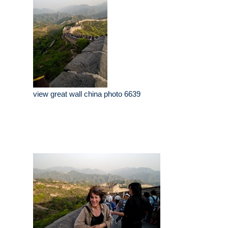
view great wall china photo 6639