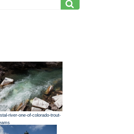
stal-river-one-of-colorado-trout-
reams