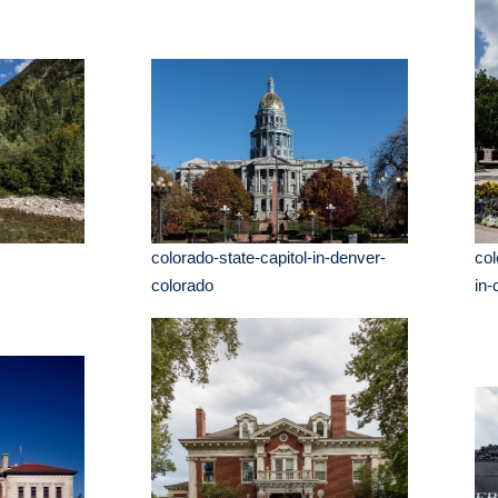
colorado-state-capitol-in-denver-
co
colorado
in-