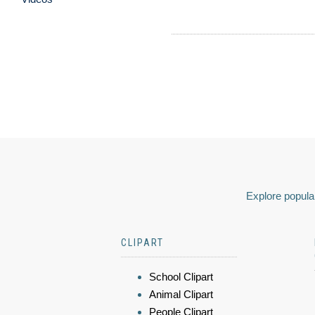
Explore popular
CLIPART
School Clipart
Animal Clipart
People Clipart