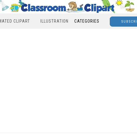
MATED CLIPART
ILLUSTRATION
CATEGORIES
SUBSCR