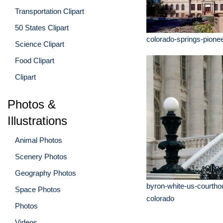
Transportation Clipart
50 States Clipart
colorado-springs-pion
Science Clipart
Food Clipart
Clipart
Photos &
Illustrations
Animal Photos
Scenery Photos
Geography Photos
byron-white-us-courtho
Space Photos
colorado
Photos
Videos