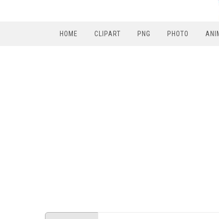
HOME
CLIPART
PNG
PHOTO
ANI