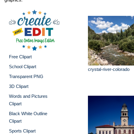
Free Clipart
School Clipart
crystal-river-colorado
Transparent PNG
3D Clipart
Words and Pictures
Clipart
Black White Outline
Clipart
Sports Clipart