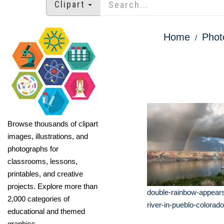
Clipart
Home
Phot
Browse thousands of clipart
images, illustrations, and
photographs for
classrooms, lessons,
printables, and creative
projects. Explore more than
double-rainbow-appear
2,000 categories of
river-in-pueblo-colorado
educational and themed
graphics.