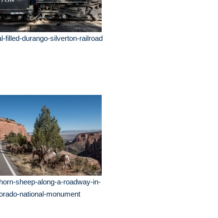
l-filled-durango-silverton-railroad
horn-sheep-along-a-roadway-in-
lorado-national-monument