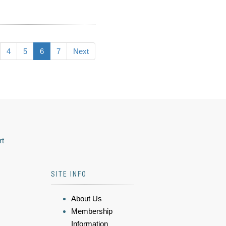
4
5
6
7
Next
rt
SITE INFO
About Us
Membership
Information