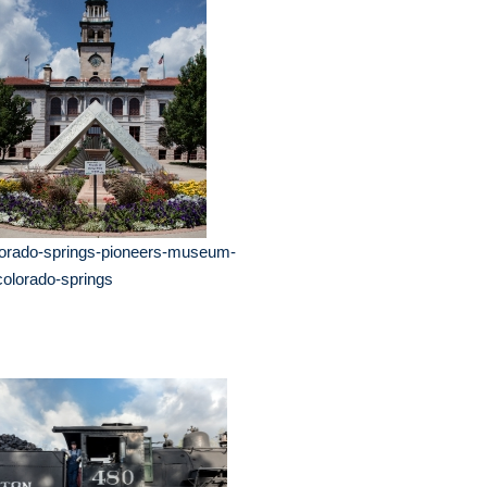
lorado-springs-pioneers-museum-
colorado-springs