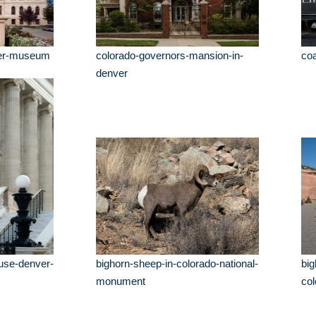
eer-museum
colorado-governors-mansion-in-
coa
denver
use-denver-
bighorn-sheep-in-colorado-national-
big
monument
co