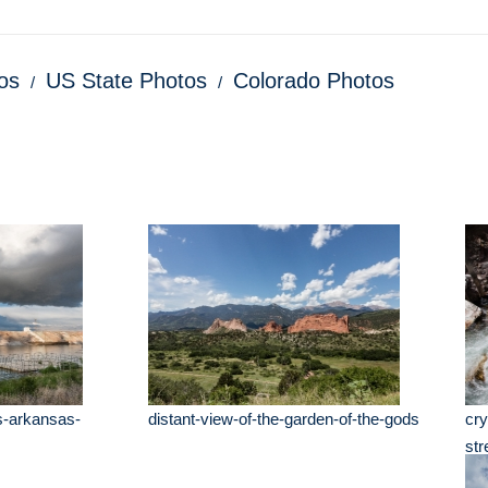
os
US State Photos
Colorado Photos
s-arkansas-
distant-view-of-the-garden-of-the-gods
cry
st