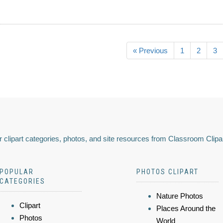
« Previous
1
2
3
 clipart categories, photos, and site resources from Classroom Clipa
POPULAR
PHOTOS CLIPART
CATEGORIES
Nature Photos
Clipart
Places Around the
Photos
World