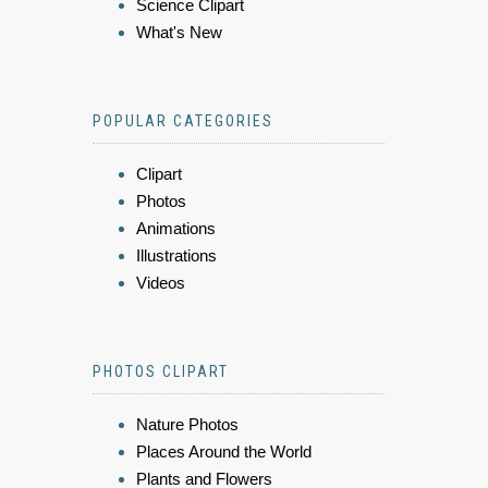
Science Clipart
What's New
POPULAR CATEGORIES
Clipart
Photos
Animations
Illustrations
Videos
PHOTOS CLIPART
Nature Photos
Places Around the World
Plants and Flowers