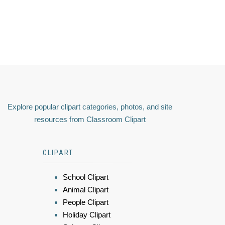
Explore popular clipart categories, photos, and site
resources from Classroom Clipart
CLIPART
School Clipart
Animal Clipart
People Clipart
Holiday Clipart