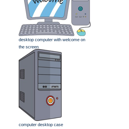
desktop computer with welcome on
the screen
computer desktop case