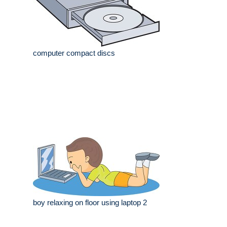
computer compact discs
boy relaxing on floor using laptop 2