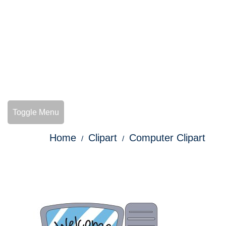
Toggle Menu
Home
Clipart
Computer Clipart