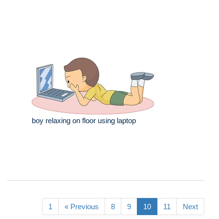
boy relaxing on floor using laptop
1
« Previous
8
9
10
11
Next