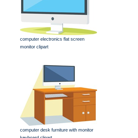
computer electronics flat screen
monitor clipart
computer desk furniture with monitor
keyboard clipart