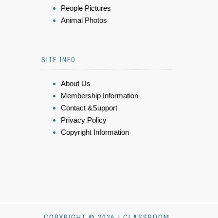
People Pictures
Animal Photos
SITE INFO
About Us
Membership Information
Contact &Support
Privacy Policy
Copyright Information
COPYRIGHT © 2026 | CLASSROOM