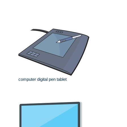
computer digital pen tablet