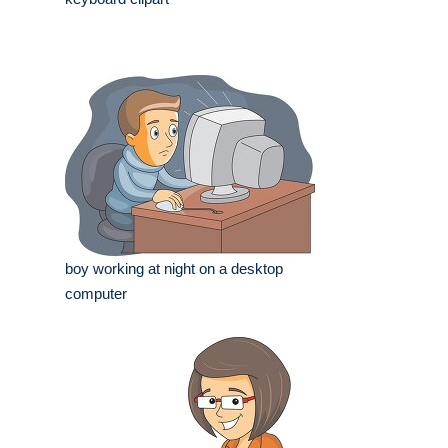
boy working at night on a desktop
computer