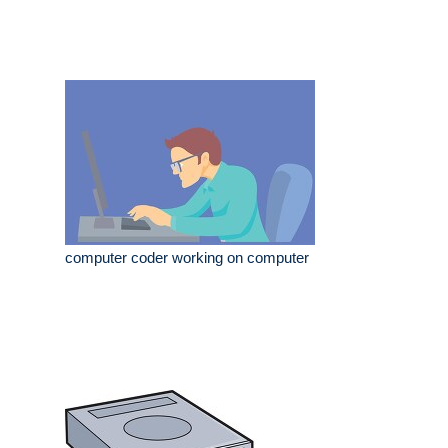
computer coder working on computer