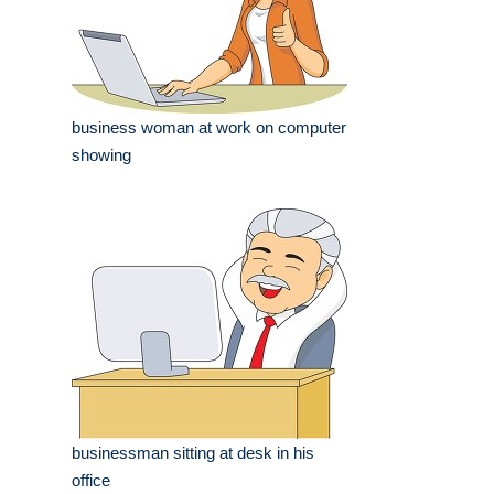
business woman at work on computer
showing
businessman sitting at desk in his
office