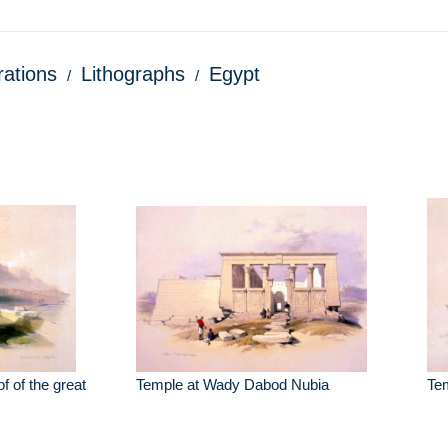
trations
Lithographs
Egypt
f of the great
Temple at Wady Dabod Nubia
Te