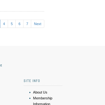
4
5
6
7
Next
rt
SITE INFO
About Us
Membership
Information