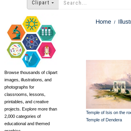
Clipart
Home
Illus
Browse thousands of clipart
images, illustrations, and
photographs for
classrooms, lessons,
printables, and creative
projects. Explore more than
Temple of Isis on the roo
2,000 categories of
Temple of Dendera
educational and themed
graphics.