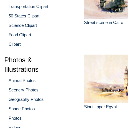
Transportation Clipart
50 States Clipart
Street scene in Cairo
Science Clipart
Food Clipart
Clipart
Photos &
Illustrations
Animal Photos
Scenery Photos
Geography Photos
SioutUpper Egypt
Space Photos
Photos
Videos