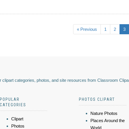
« Previous
1
2
3
 clipart categories, photos, and site resources from Classroom Clipa
POPULAR
PHOTOS CLIPART
CATEGORIES
Nature Photos
Clipart
Places Around the
Photos
World