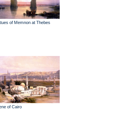
atues of Memnon at Thebes
ne of Cairo