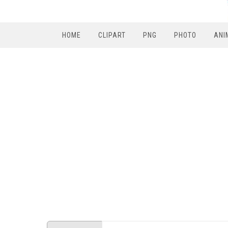
HOME
CLIPART
PNG
PHOTO
ANI