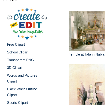
Free Clipart
School Clipart
Temple at Tafa in Nubia
Transparent PNG
3D Clipart
Words and Pictures
Clipart
Black White Outline
Clipart
Sports Clipart