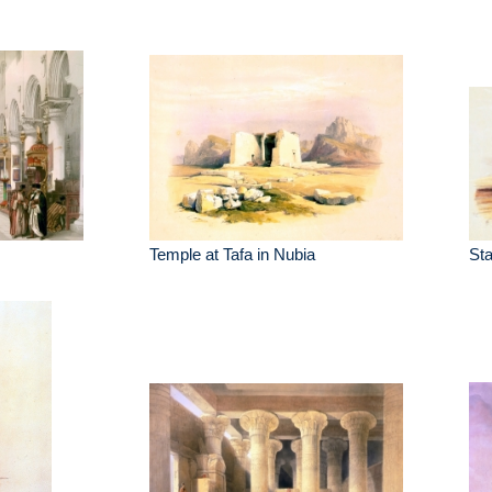
Temple at Tafa in Nubia
St