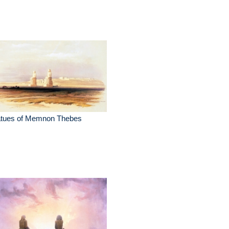
atues of Memnon Thebes