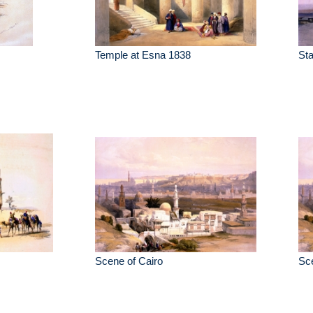
Temple at Esna 1838
St
Scene of Cairo
Sce