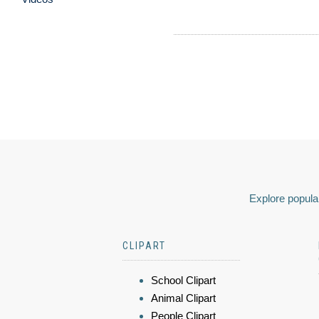
Explore popular
CLIPART
School Clipart
Animal Clipart
People Clipart