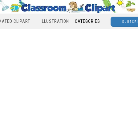
MATED CLIPART
ILLUSTRATION
CATEGORIES
SUBSCR