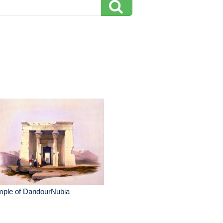
mple of DandourNubia