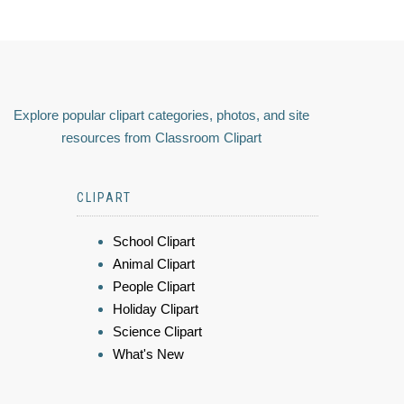
Explore popular clipart categories, photos, and site
resources from Classroom Clipart
CLIPART
School Clipart
Animal Clipart
People Clipart
Holiday Clipart
Science Clipart
What's New