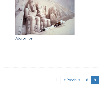
Abu Simbel
1
« Previous
8
9