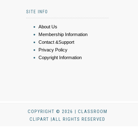
SITE INFO
About Us
Membership Information
Contact &Support
Privacy Policy
Copyright Information
COPYRIGHT © 2026 | CLASSROOM
CLIPART |ALL RIGHTS RESERVED