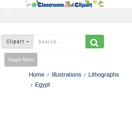
TOGGLE
NAVIGATION
Clipart
Toggle Menu
Home
Illustrations
Lithographs
Egypt