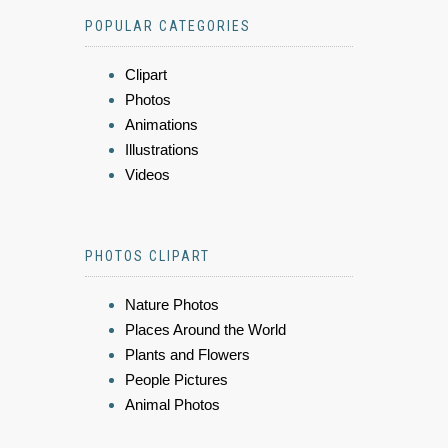
POPULAR CATEGORIES
Clipart
Photos
Animations
Illustrations
Videos
PHOTOS CLIPART
Nature Photos
Places Around the World
Plants and Flowers
People Pictures
Animal Photos