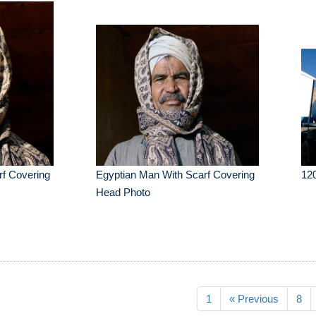
rf Covering
Egyptian Man With Scarf Covering
12
Head Photo
1
« Previous
8