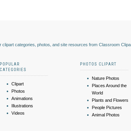
 clipart categories, photos, and site resources from Classroom Clipa
POPULAR
PHOTOS CLIPART
CATEGORIES
Nature Photos
Clipart
Places Around the
Photos
World
Animations
Plants and Flowers
Illustrations
People Pictures
Videos
Animal Photos