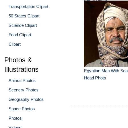
Egypt Photo
Transportation Clipart
50 States Clipart
Science Clipart
Food Clipart
Clipart
Photos &
Illustrations
Egyptian Man With Sca
Head Photo
Animal Photos
Scenery Photos
Geography Photos
Space Photos
Photos
Videos