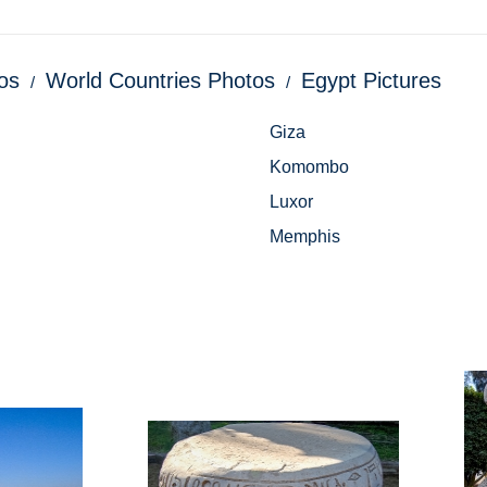
os
World Countries Photos
Egypt Pictures
Giza
Komombo
Luxor
Memphis