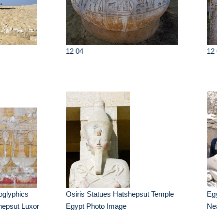
12 04
12 
oglyphics
Osiris Statues Hatshepsut Temple
Eg
hepsut Luxor
Egypt Photo Image
Ne