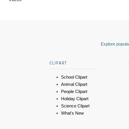
Explore popular
CLIPART
School Clipart
Animal Clipart
People Clipart
Holiday Clipart
Science Clipart
What's New