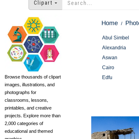
Clipart
Home
Phot
Abul Simbel
Alexandria
Aswan
Cairo
Browse thousands of clipart
Edfu
images, illustrations, and
photographs for
classrooms, lessons,
printables, and creative
projects. Explore more than
2,000 categories of
educational and themed
graphics.