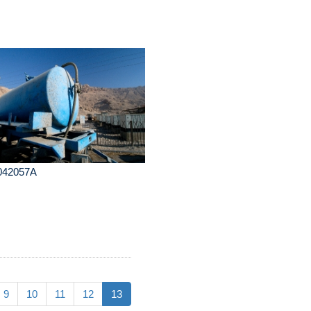
042057A
9
10
11
12
13