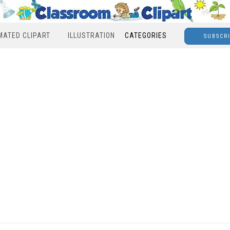
MATED CLIPART
ILLUSTRATION
CATEGORIES
SUBSCR