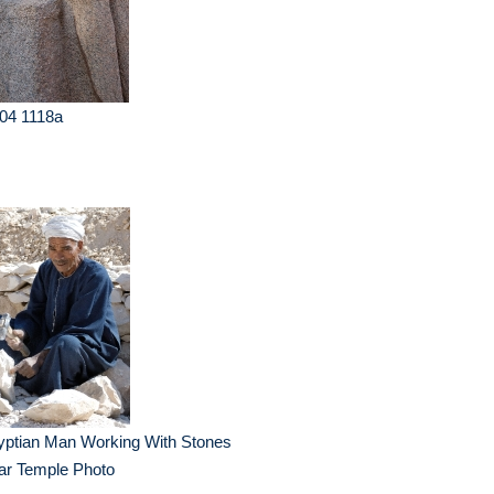
04 1118a
yptian Man Working With Stones
ar Temple Photo