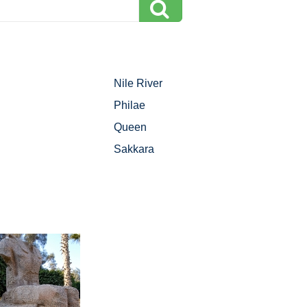
Nile River
Philae
Queen
Sakkara