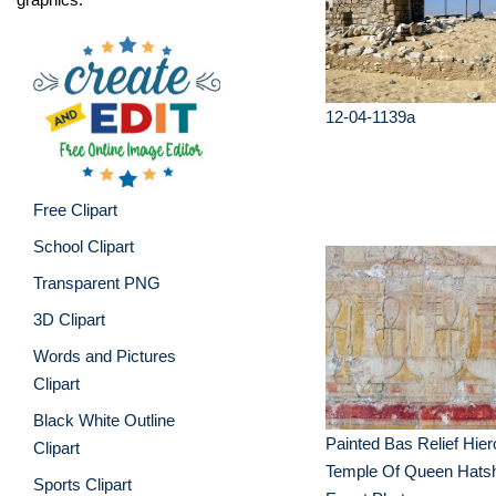
12-04-1139a
Free Clipart
School Clipart
Transparent PNG
3D Clipart
Words and Pictures
Clipart
Black White Outline
Painted Bas Relief Hier
Clipart
Temple Of Queen Hats
Sports Clipart