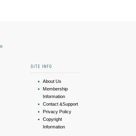
rt
SITE INFO
About Us
Membership
Information
Contact &Support
Privacy Policy
Copyright
Information