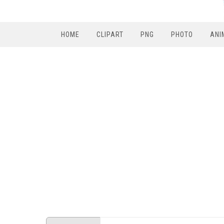
HOME
CLIPART
PNG
PHOTO
ANI