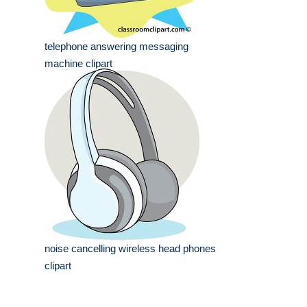
telephone answering messaging
machine clipart
noise cancelling wireless head phones
clipart