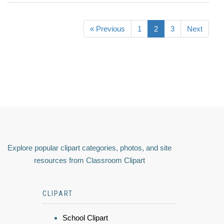
« Previous
1
2
3
Next
Explore popular clipart categories, photos, and site
resources from Classroom Clipart
CLIPART
School Clipart