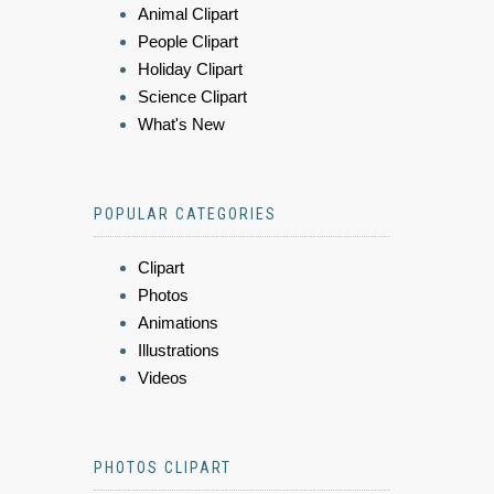
Animal Clipart
People Clipart
Holiday Clipart
Science Clipart
What's New
POPULAR CATEGORIES
Clipart
Photos
Animations
Illustrations
Videos
PHOTOS CLIPART