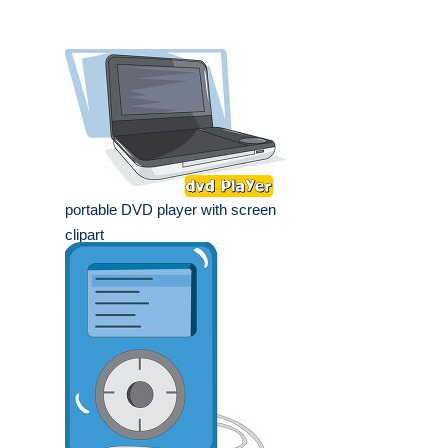
portable DVD player with screen
clipart