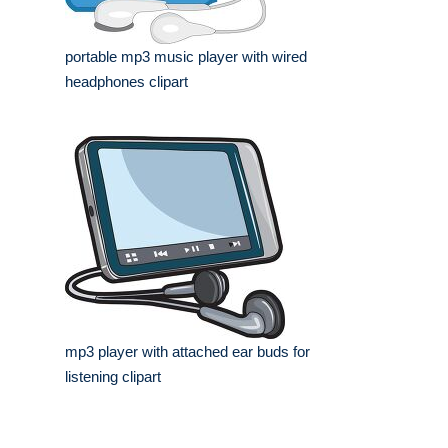
portable mp3 music player with wired
headphones clipart
mp3 player with attached ear buds for
listening clipart