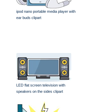
ipod nano portable media player with
ear buds clipart
LED flat screen television with
speakers on the sides clipart