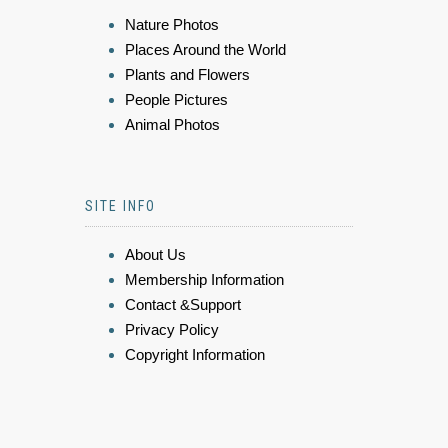
Nature Photos
Places Around the World
Plants and Flowers
People Pictures
Animal Photos
SITE INFO
About Us
Membership Information
Contact &Support
Privacy Policy
Copyright Information