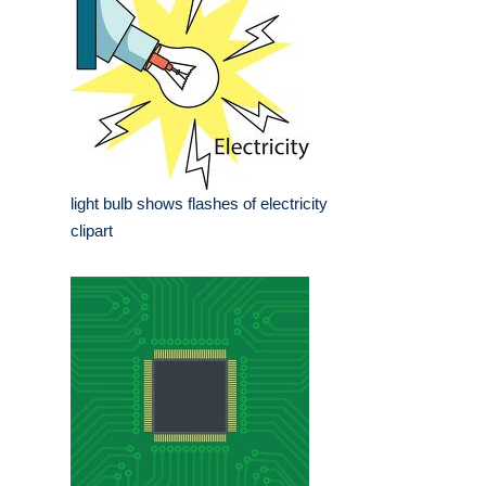
light bulb shows flashes of electricity
clipart