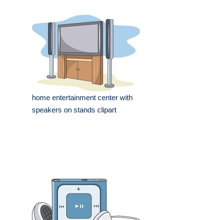
home entertainment center with
speakers on stands clipart