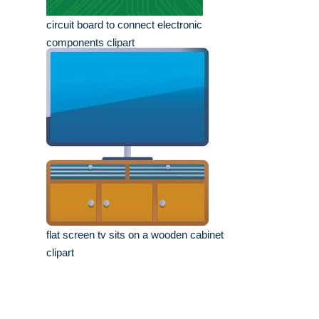
circuit board to connect electronic
components clipart
flat screen tv sits on a wooden cabinet
clipart