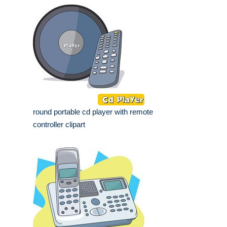
round portable cd player with remote
controller clipart