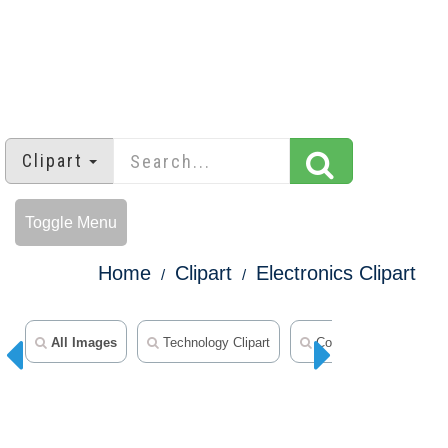
Clipart
Toggle Menu
Home
Clipart
Electronics Clipart
All Images
Technology Clipart
Computer Clipart