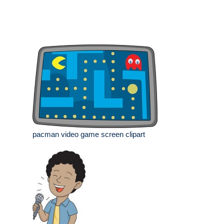
pacman video game screen clipart