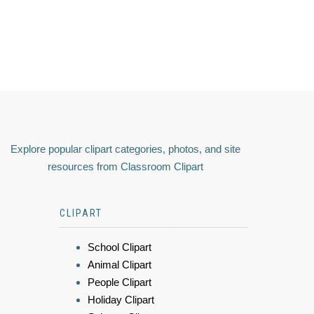
Explore popular clipart categories, photos, and site
resources from Classroom Clipart
CLIPART
School Clipart
Animal Clipart
People Clipart
Holiday Clipart