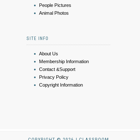
People Pictures
Animal Photos
SITE INFO
About Us
Membership Information
Contact &Support
Privacy Policy
Copyright Information
COPYRIGHT © 2026 | CLASSROOM