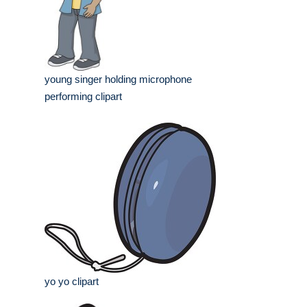
young singer holding microphone
performing clipart
yo yo clipart