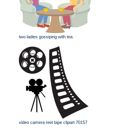
two ladies gossiping with tea
video camera reel tape clipart 70157