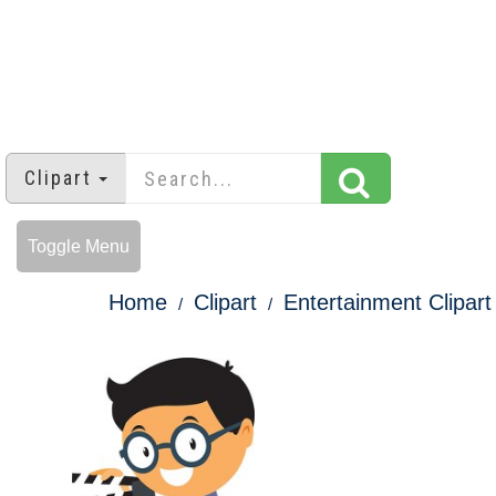
Clipart
Toggle Menu
Home
Clipart
Entertainment Clipart