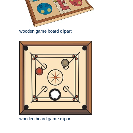
wooden game board clipart
wooden board game clipart