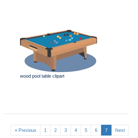
wood pool table clipart
« Previous
1
2
3
4
5
6
7
Next