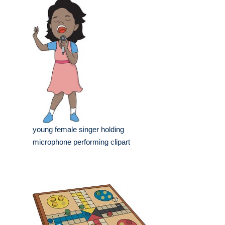
young female singer holding
microphone performing clipart