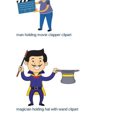
man holding movie clapper clipart
magician holding hat with wand clipart