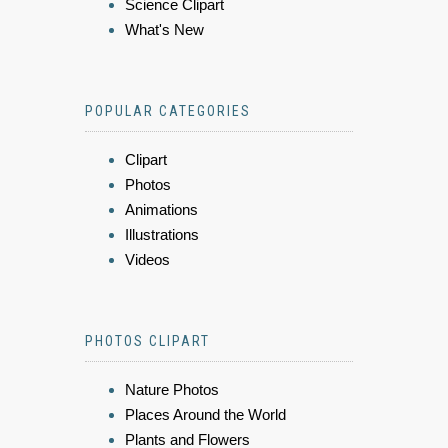
Science Clipart
What's New
POPULAR CATEGORIES
Clipart
Photos
Animations
Illustrations
Videos
PHOTOS CLIPART
Nature Photos
Places Around the World
Plants and Flowers