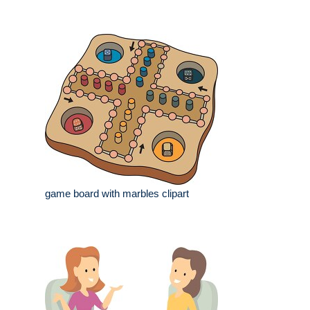
game board with marbles clipart