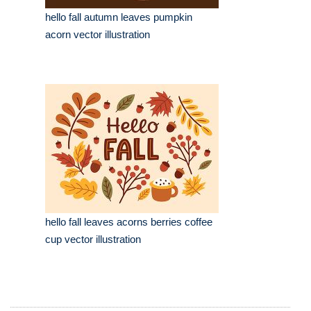
hello fall autumn leaves pumpkin
acorn vector illustration
hello fall leaves acorns berries coffee
cup vector illustration