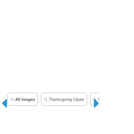
All Images
Thanksgiving Clipart
Seasonal Clipart