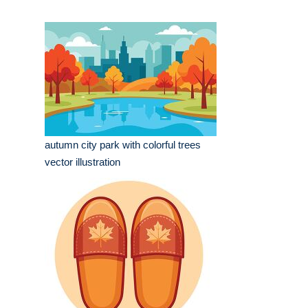
autumn city park with colorful trees
vector illustration