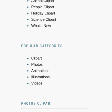
Animal Clipart
People Clipart
Holiday Clipart
Science Clipart
What's New
POPULAR CATEGORIES
Clipart
Photos
Animations
Illustrations
Videos
PHOTOS CLIPART