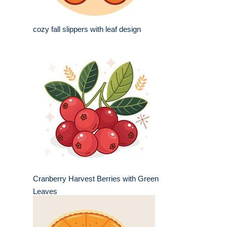
cozy fall slippers with leaf design
Cranberry Harvest Berries with Green
Leaves