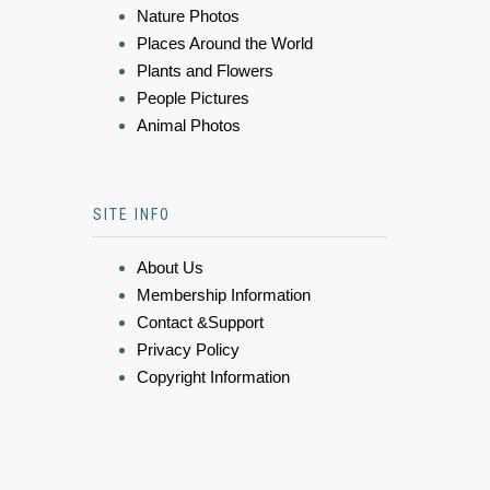
Nature Photos
Places Around the World
Plants and Flowers
People Pictures
Animal Photos
SITE INFO
About Us
Membership Information
Contact &Support
Privacy Policy
Copyright Information