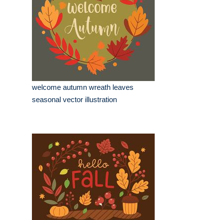
welcome autumn wreath leaves
seasonal vector illustration