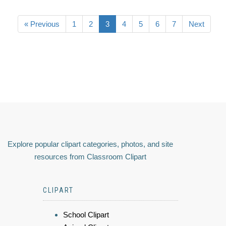
« Previous
1
2
3
4
5
6
7
Next
Explore popular clipart categories, photos, and site
resources from Classroom Clipart
CLIPART
School Clipart