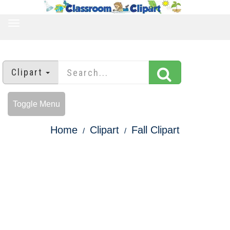
TOGGLE
NAVIGATION
Clipart
Toggle Menu
Home
Clipart
Fall Clipart