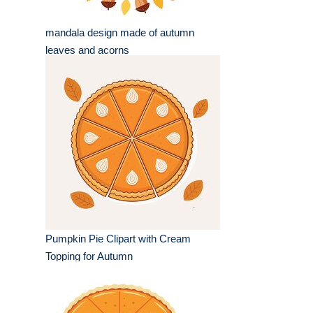
mandala design made of autumn
leaves and acorns
Pumpkin Pie Clipart with Cream
Topping for Autumn