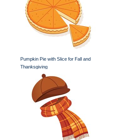
Pumpkin Pie with Slice for Fall and
Thanksgiving