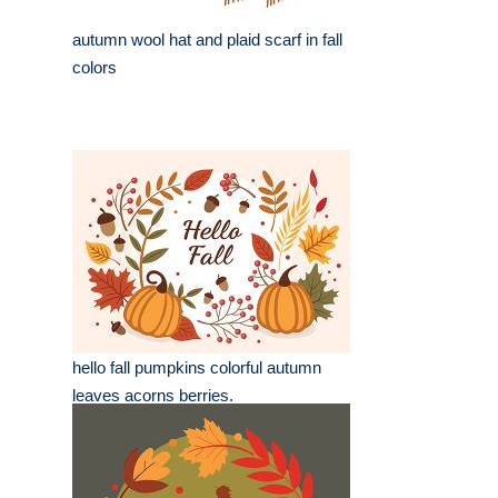
autumn wool hat and plaid scarf in fall
colors
hello fall pumpkins colorful autumn
leaves acorns berries.