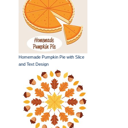
Homemade Pumpkin Pie with Slice
and Text Design