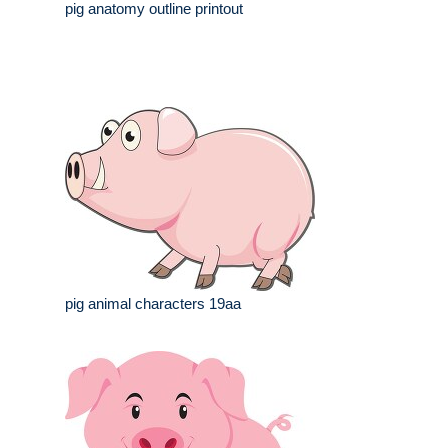
pig anatomy outline printout
pig animal characters 19aa