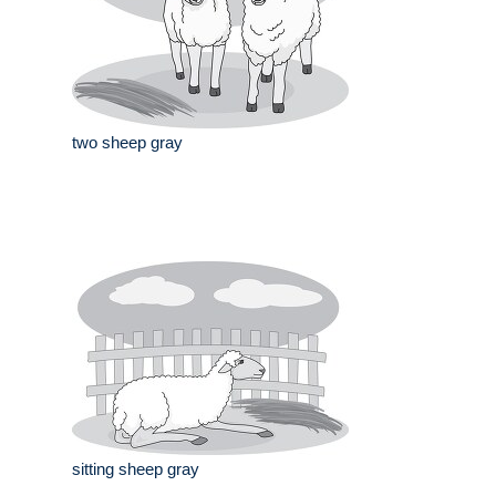
two sheep gray
sitting sheep gray