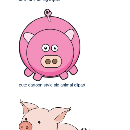
cute cartoon style pig animal clipart