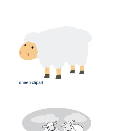
sheep clipart