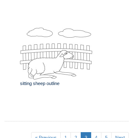
sitting sheep outline
« Previous
1
2
3
4
5
Next