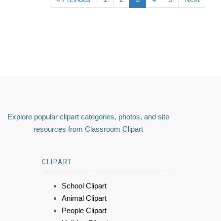
Explore popular clipart categories, photos, and site
resources from Classroom Clipart
CLIPART
School Clipart
Animal Clipart
People Clipart