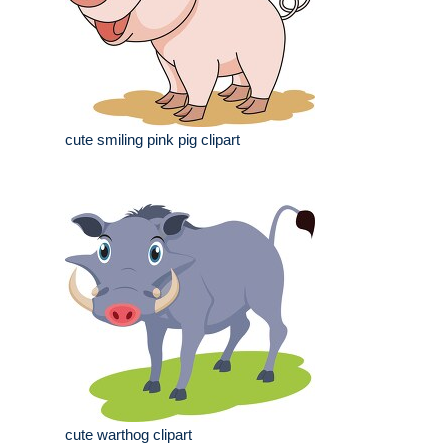
cute smiling pink pig clipart
cute warthog clipart