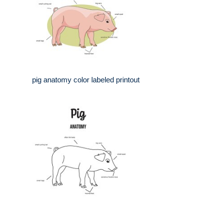
pig anatomy color labeled printout