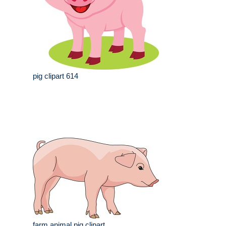
pig clipart 614
farm animal pig clipart