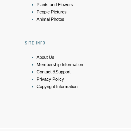
Plants and Flowers
People Pictures
Animal Photos
SITE INFO
About Us
Membership Information
Contact &Support
Privacy Policy
Copyright Information