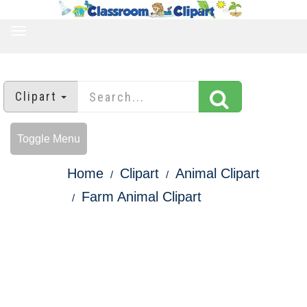
TOGGLE
NAVIGATION
Clipart
Toggle Menu
Home
Clipart
Animal Clipart
Farm Animal Clipart