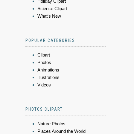
Holiday Clipart
Science Clipart
What's New
POPULAR CATEGORIES
Clipart
Photos
Animations
Illustrations
Videos
PHOTOS CLIPART
Nature Photos
Places Around the World