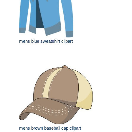
mens blue sweatshirt clipart
mens brown baseball cap clipart