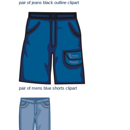
pair of jeans black outline clipart
pair of mens blue shorts clipart