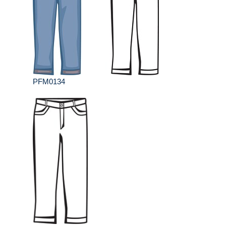
PFM0134