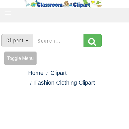
TOGGLE
NAVIGATION
Clipart
Toggle Menu
Home
Clipart
Fashion Clothing Clipart