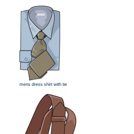
mens dress shirt with tie