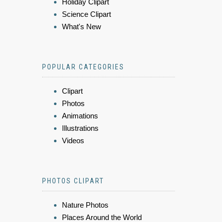
Holiday Clipart
Science Clipart
What's New
POPULAR CATEGORIES
Clipart
Photos
Animations
Illustrations
Videos
PHOTOS CLIPART
Nature Photos
Places Around the World