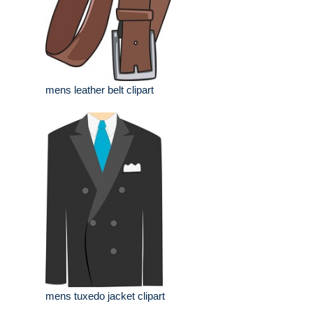
mens leather belt clipart
mens tuxedo jacket clipart