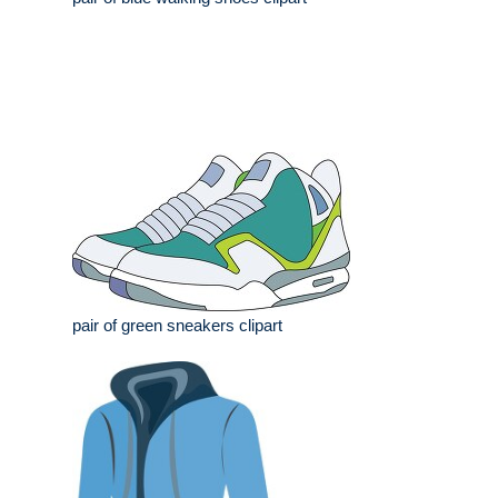
pair of green sneakers clipart