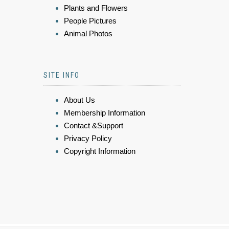
Plants and Flowers
People Pictures
Animal Photos
SITE INFO
About Us
Membership Information
Contact &Support
Privacy Policy
Copyright Information