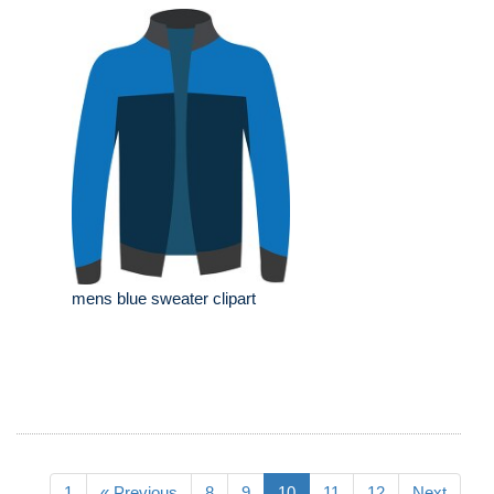
mens blue sweater clipart
1
« Previous
8
9
10
11
12
Next