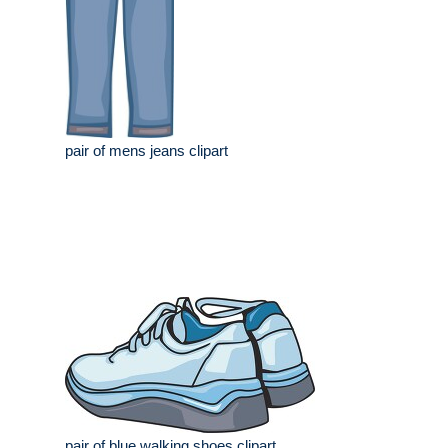
pair of mens jeans clipart
pair of blue walking shoes clipart