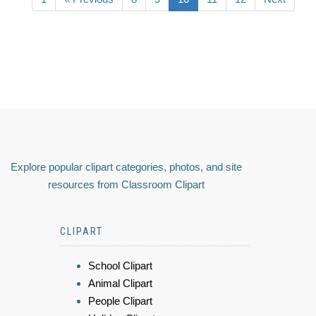
Explore popular clipart categories, photos, and site
resources from Classroom Clipart
CLIPART
School Clipart
Animal Clipart
People Clipart