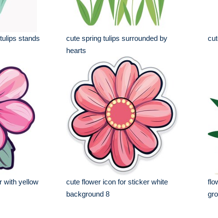
tulips stands
cute spring tulips surrounded by
cut
hearts
r with yellow
cute flower icon for sticker white
flo
background 8
gro