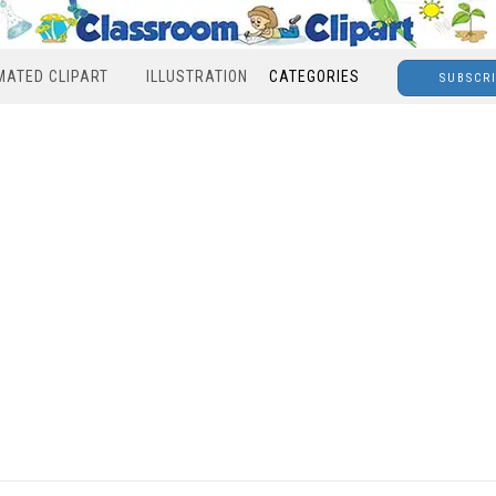
MATED CLIPART
ILLUSTRATION
CATEGORIES
SUBSCR