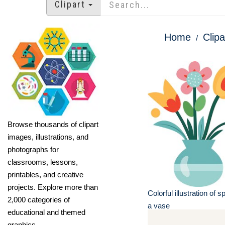
Clipart
Home
Clipa
Browse thousands of clipart
images, illustrations, and
photographs for
classrooms, lessons,
printables, and creative
projects. Explore more than
Colorful illustration of s
2,000 categories of
a vase
educational and themed
graphics.