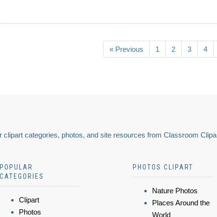
« Previous
1
2
3
4
 clipart categories, photos, and site resources from Classroom Clipa
POPULAR
PHOTOS CLIPART
CATEGORIES
Nature Photos
Clipart
Places Around the
Photos
World