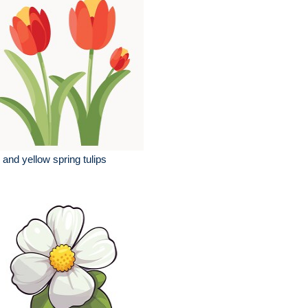
 and yellow spring tulips