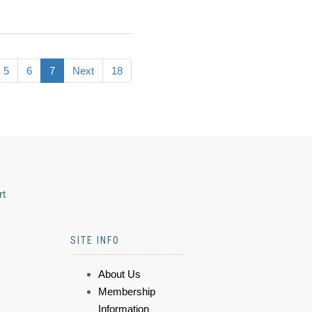
5
6
7
Next
18
rt
SITE INFO
About Us
Membership
Information