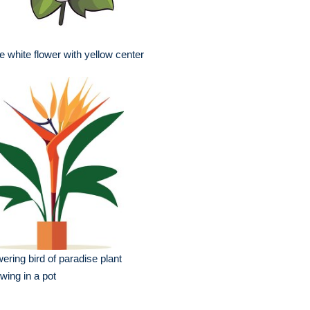
e white flower with yellow center
wering bird of paradise plant
wing in a pot