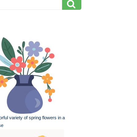
orful variety of spring flowers in a
se