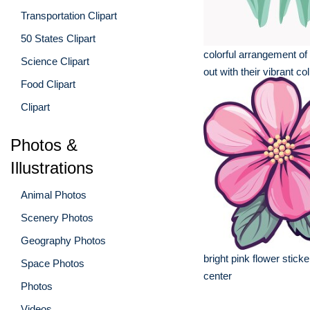
Transportation Clipart
50 States Clipart
colorful arrangement of 
Science Clipart
out with their vibrant col
Food Clipart
Clipart
Photos &
Illustrations
Animal Photos
Scenery Photos
Geography Photos
bright pink flower sticke
Space Photos
center
Photos
Videos