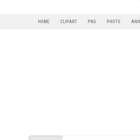
HOME
CLIPART
PNG
PHOTO
ANI