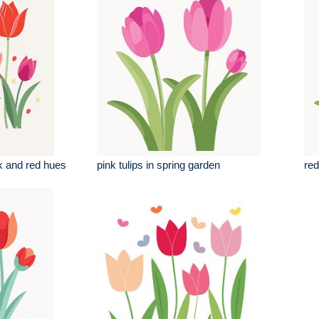
ink and red hues
pink tulips in spring garden
red