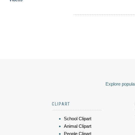
Explore popular
CLIPART
School Clipart
Animal Clipart
People Clipart