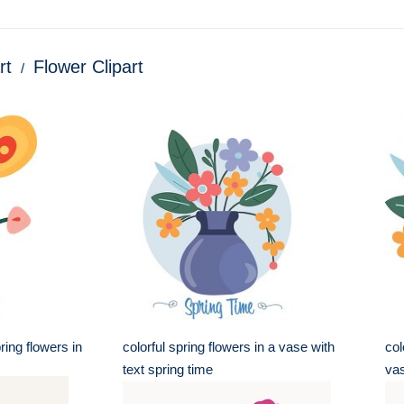
rt
Flower Clipart
pring flowers in
colorful spring flowers in a vase with
col
text spring time
va