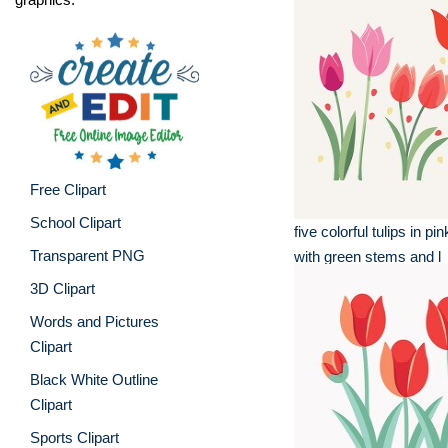
Free Clipart
School Clipart
five colorful tulips in p
Transparent PNG
with green stems and l
3D Clipart
Words and Pictures
Clipart
Black White Outline
Clipart
Sports Clipart