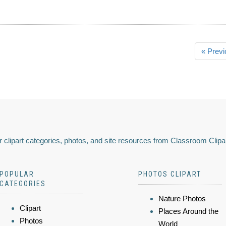
« Previ
 clipart categories, photos, and site resources from Classroom Clipa
POPULAR
PHOTOS CLIPART
CATEGORIES
Nature Photos
Clipart
Places Around the
Photos
World