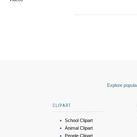
Explore popular
CLIPART
School Clipart
Animal Clipart
People Clipart