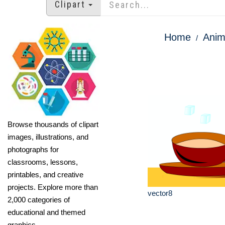
Clipart
Home
Anim
Browse thousands of clipart
images, illustrations, and
photographs for
classrooms, lessons,
printables, and creative
projects. Explore more than
vector8
2,000 categories of
educational and themed
graphics.