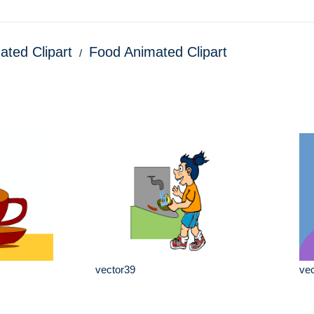
ated Clipart
Food Animated Clipart
vector39
vec