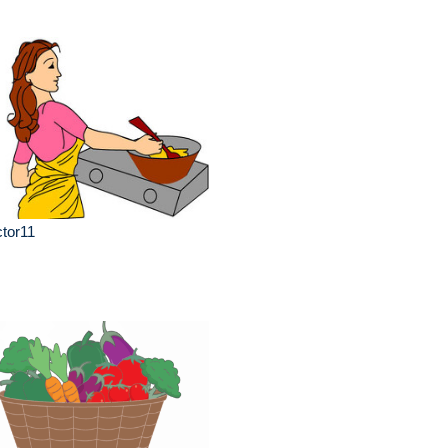
tor11