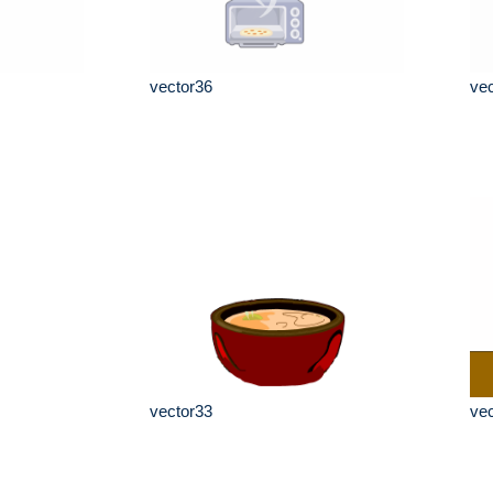
vector36
ve
vector33
ve