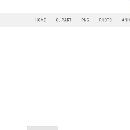
HOME
CLIPART
PNG
PHOTO
ANI