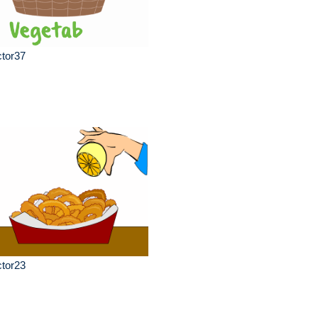
ctor37
ctor23