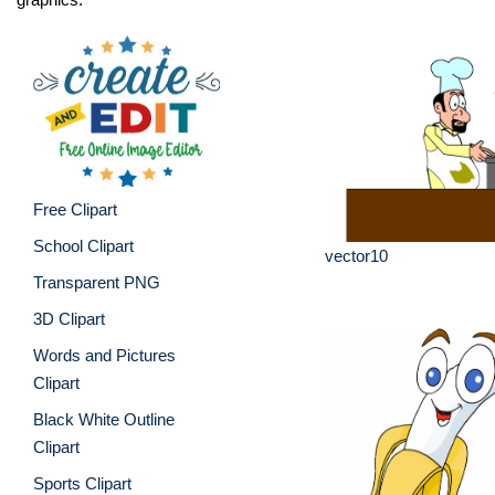
Free Clipart
School Clipart
vector10
Transparent PNG
3D Clipart
Words and Pictures
Clipart
Black White Outline
Clipart
Sports Clipart