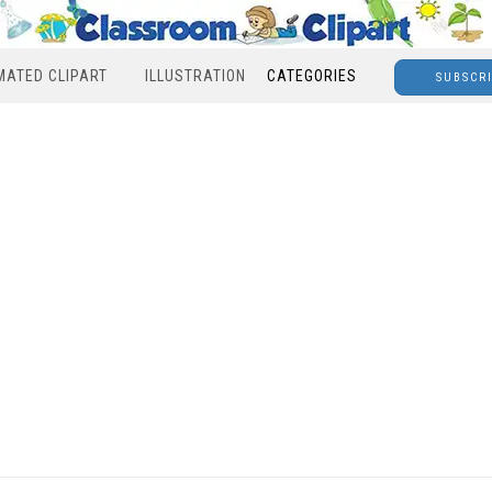
MATED CLIPART
ILLUSTRATION
CATEGORIES
SUBSCR