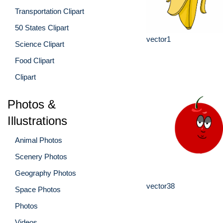
Transportation Clipart
50 States Clipart
vector1
Science Clipart
Food Clipart
Clipart
Photos &
Illustrations
Animal Photos
Scenery Photos
Geography Photos
vector38
Space Photos
Photos
Videos