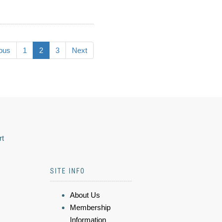
ous
1
2
3
Next
rt
SITE INFO
About Us
Membership
Information