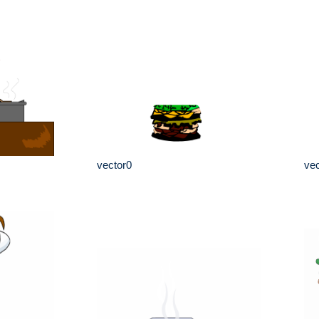
vector0
vec