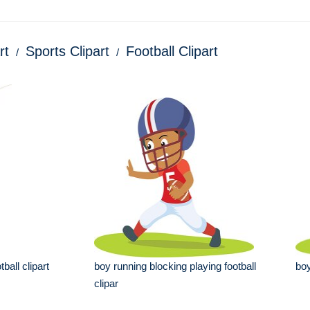
rt
Sports Clipart
Football Clipart
ball clipart
boy running blocking playing football
boy
clipar