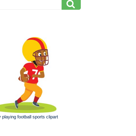
 playing football sports clipart