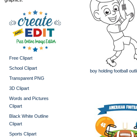
Free Clipart
School Clipart
boy holding football outl
Transparent PNG
3D Clipart
Words and Pictures
Clipart
Black White Outline
Clipart
Sports Clipart