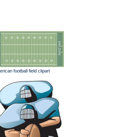
rican football field clipart