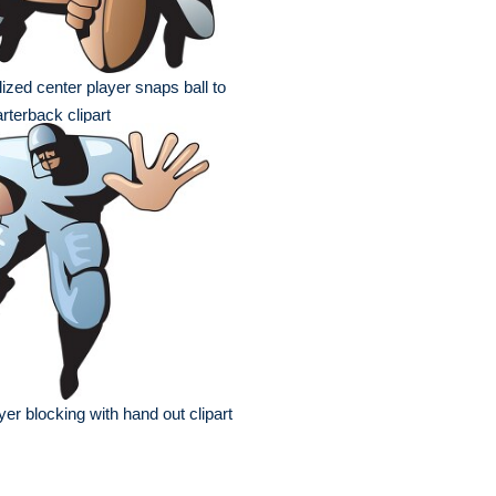
lized center player snaps ball to
rterback clipart
yer blocking with hand out clipart