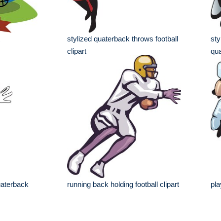
stylized quaterback throws football
sty
clipart
qua
quaterback
running back holding football clipart
pla