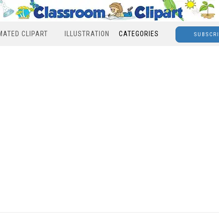
MATED CLIPART
ILLUSTRATION
CATEGORIES
SUBSCR