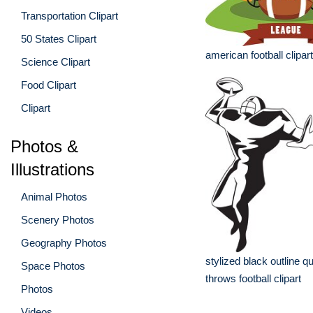
Transportation Clipart
50 States Clipart
american football clipart
Science Clipart
Food Clipart
Clipart
Photos &
Illustrations
Animal Photos
Scenery Photos
Geography Photos
stylized black outline 
Space Photos
throws football clipart
Photos
Videos