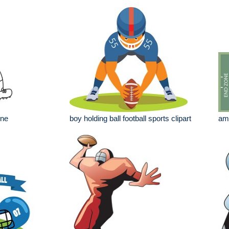
ine
boy holding ball football sports clipart
ame