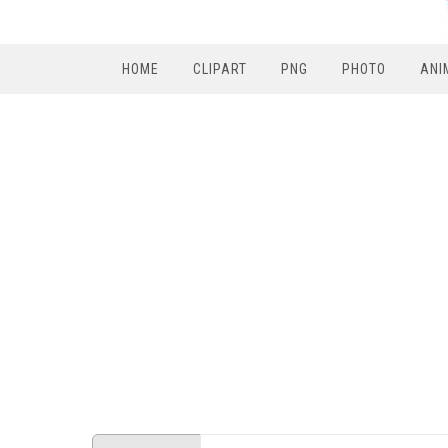
HOME
CLIPART
PNG
PHOTO
ANI