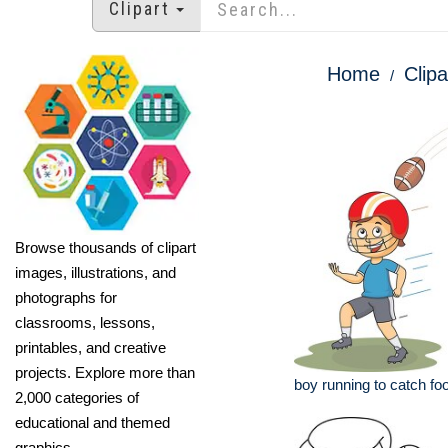
Clipart
Home
Clipa
Browse thousands of clipart
images, illustrations, and
photographs for
classrooms, lessons,
printables, and creative
projects. Explore more than
boy running to catch foot
2,000 categories of
educational and themed
graphics.