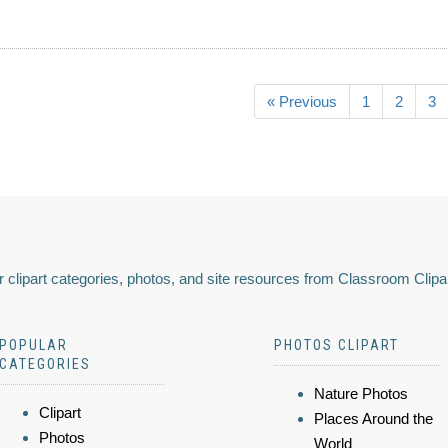
« Previous
1
2
3
 clipart categories, photos, and site resources from Classroom Clipa
POPULAR
PHOTOS CLIPART
CATEGORIES
Nature Photos
Clipart
Places Around the
Photos
World