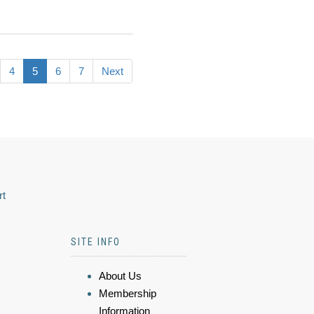
4
5
6
7
Next
rt
SITE INFO
About Us
Membership
Information