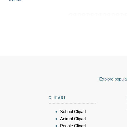
Explore popular
CLIPART
School Clipart
Animal Clipart
People Clipart