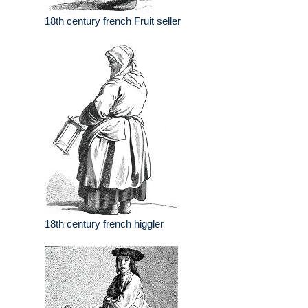
18th century french Fruit seller
18th century french higgler