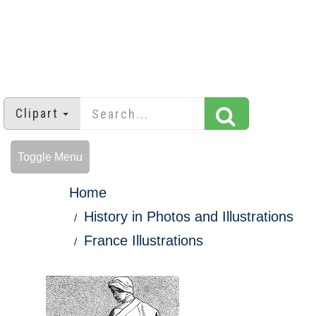
Clipart
Toggle Menu
Home
History in Photos and Illustrations
France Illustrations