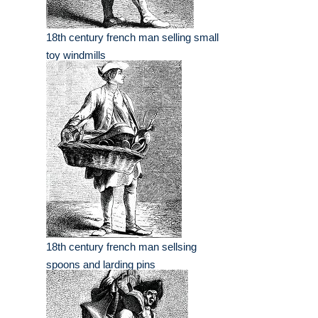
18th century french man selling small
toy windmills
18th century french man sellsing
spoons and larding pins