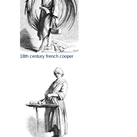
18th century french cooper