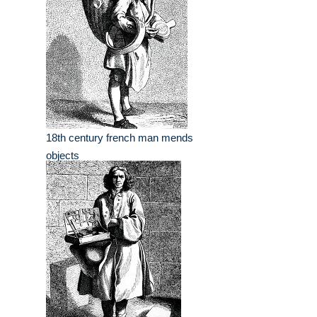
18th century french man mends
objects