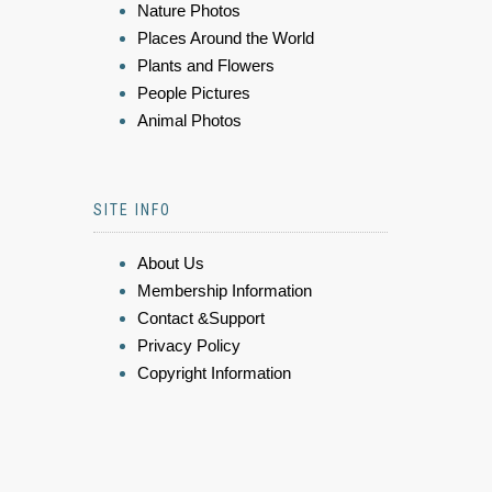
Nature Photos
Places Around the World
Plants and Flowers
People Pictures
Animal Photos
SITE INFO
About Us
Membership Information
Contact &Support
Privacy Policy
Copyright Information