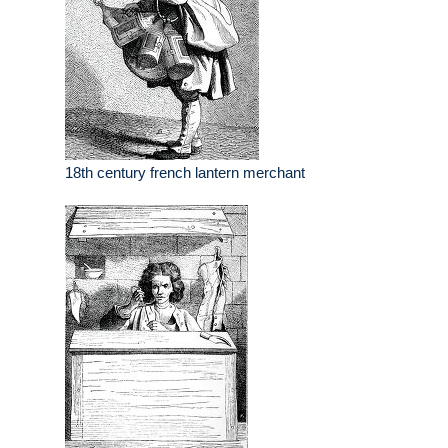
18th century french lantern merchant