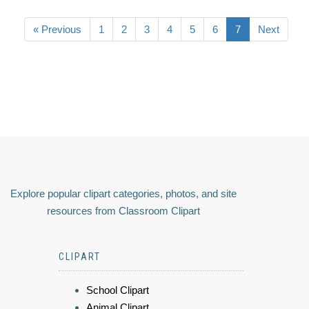
« Previous
1
2
3
4
5
6
7
Next
Explore popular clipart categories, photos, and site
resources from Classroom Clipart
CLIPART
School Clipart
Animal Clipart