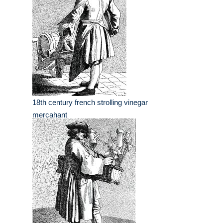
18th century french strolling vinegar
mercahant