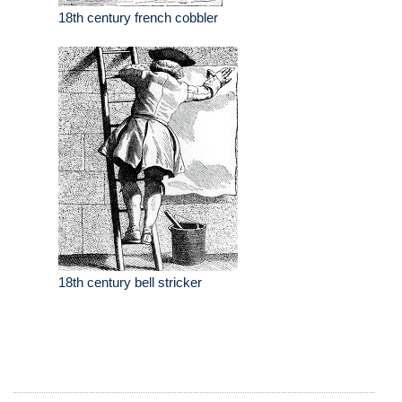
18th century french cobbler
18th century bell stricker