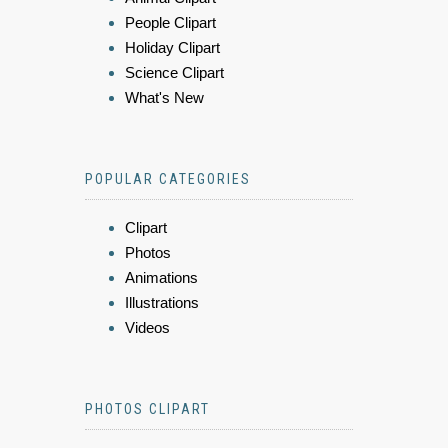
People Clipart
Holiday Clipart
Science Clipart
What's New
POPULAR CATEGORIES
Clipart
Photos
Animations
Illustrations
Videos
PHOTOS CLIPART