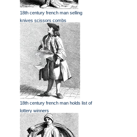
18th century french man selling
knives scissors combs
18th century french man holds list of
lottery winners