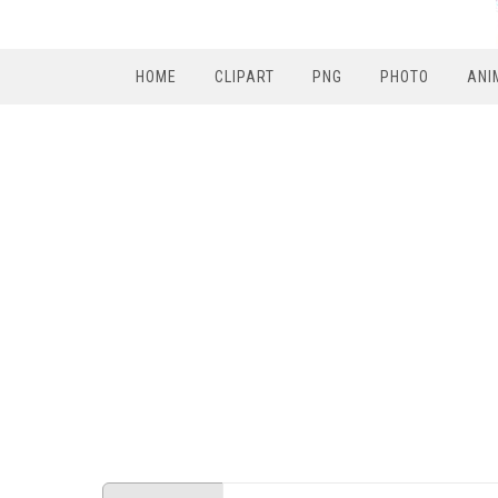
HOME
CLIPART
PNG
PHOTO
ANI