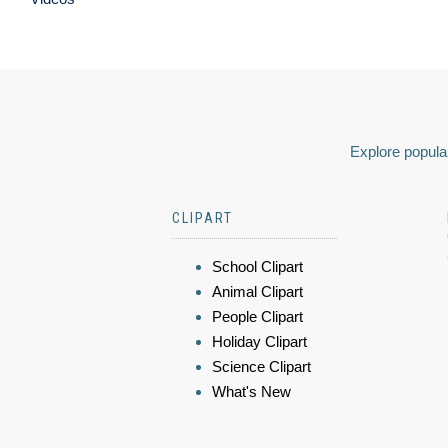
Explore popular
CLIPART
School Clipart
Animal Clipart
People Clipart
Holiday Clipart
Science Clipart
What's New