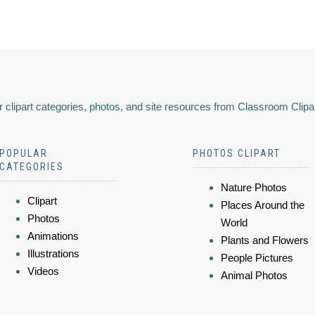
 clipart categories, photos, and site resources from Classroom Clipa
POPULAR
PHOTOS CLIPART
CATEGORIES
Nature Photos
Clipart
Places Around the
Photos
World
Animations
Plants and Flowers
Illustrations
People Pictures
Videos
Animal Photos