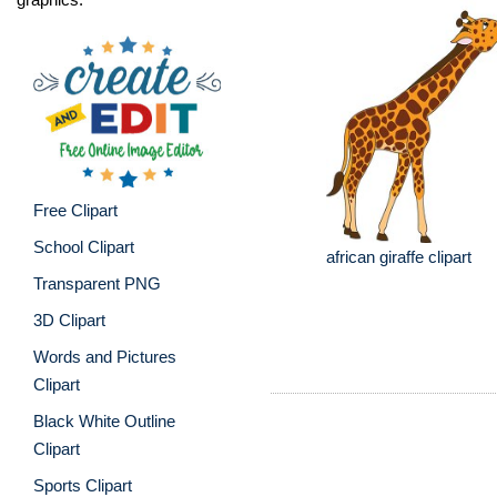
Free Clipart
School Clipart
african giraffe clipart
Transparent PNG
3D Clipart
Words and Pictures
Clipart
Black White Outline
Clipart
Sports Clipart