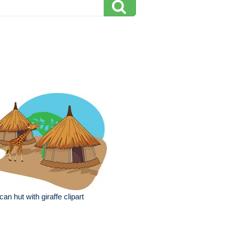
ican hut with giraffe clipart