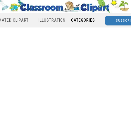
MATED CLIPART
ILLUSTRATION
CATEGORIES
SUBSCR