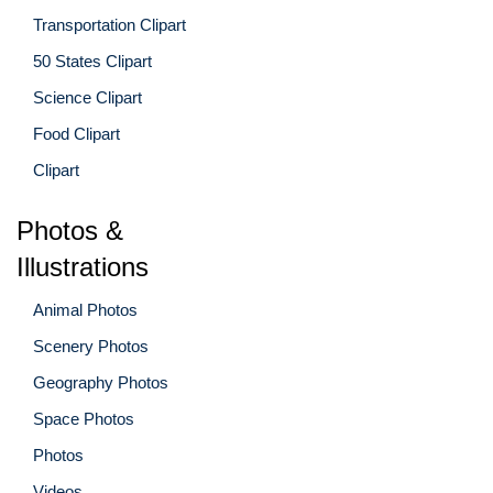
Transportation Clipart
50 States Clipart
Science Clipart
Food Clipart
Clipart
Photos &
Illustrations
Animal Photos
Scenery Photos
Geography Photos
Space Photos
Photos
Videos