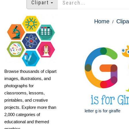
Clipart
Home
Clipa
Browse thousands of clipart
images, illustrations, and
photographs for
classrooms, lessons,
printables, and creative
projects. Explore more than
letter g is for giraffe
2,000 categories of
educational and themed
graphics.