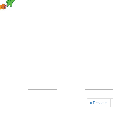
« Previous