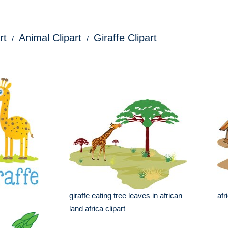
rt
Animal Clipart
Giraffe Clipart
giraffe eating tree leaves in african
afr
land africa clipart