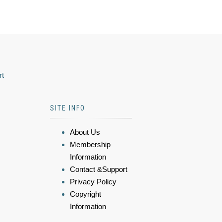
rt
SITE INFO
About Us
Membership
Information
Contact &Support
Privacy Policy
Copyright
Information