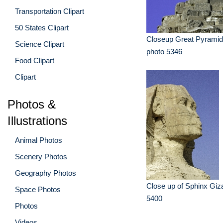
Transportation Clipart
50 States Clipart
Closeup Great Pyramid
Science Clipart
photo 5346
Food Clipart
Clipart
Photos &
Illustrations
Animal Photos
Scenery Photos
Geography Photos
Close up of Sphinx Giz
Space Photos
5400
Photos
Videos