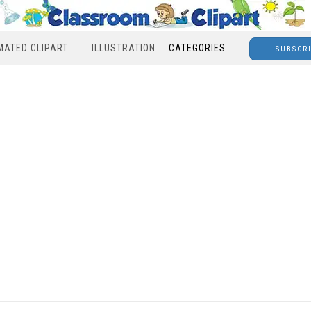
MATED CLIPART
ILLUSTRATION
CATEGORIES
SUBSCR