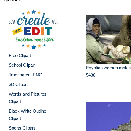
Free Clipart
School Clipart
Egyptian women making
Transparent PNG
5438
3D Clipart
Words and Pictures
Clipart
Black White Outline
Clipart
Sports Clipart