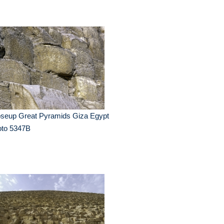
oseup Great Pyramids Giza Egypt
oto 5347B