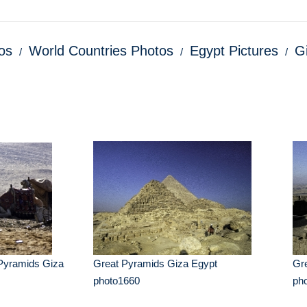
os
World Countries Photos
Egypt Pictures
G
Pyramids Giza
Great Pyramids Giza Egypt
Gr
photo1660
ph