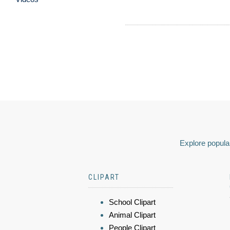
Explore popular
CLIPART
School Clipart
Animal Clipart
People Clipart