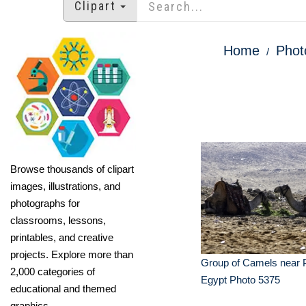
Clipart
Home
Phot
Browse thousands of clipart
images, illustrations, and
photographs for
classrooms, lessons,
printables, and creative
projects. Explore more than
Group of Camels near 
2,000 categories of
Egypt Photo 5375
educational and themed
graphics.