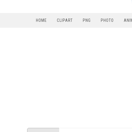
HOME
CLIPART
PNG
PHOTO
ANI