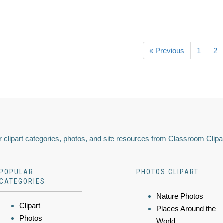
« Previous
1
2
 clipart categories, photos, and site resources from Classroom Clipa
POPULAR
PHOTOS CLIPART
CATEGORIES
Nature Photos
Clipart
Places Around the
Photos
World