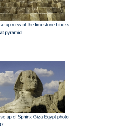
setup view of the limestone blocks
at pyramid
se up of Sphinx Giza Egypt photo
97