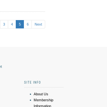
3
4
5
6
Next
rt
SITE INFO
About Us
Membership
Information