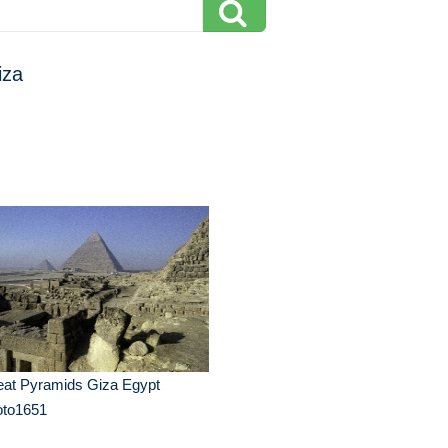
iza
eat Pyramids Giza Egypt
oto1651