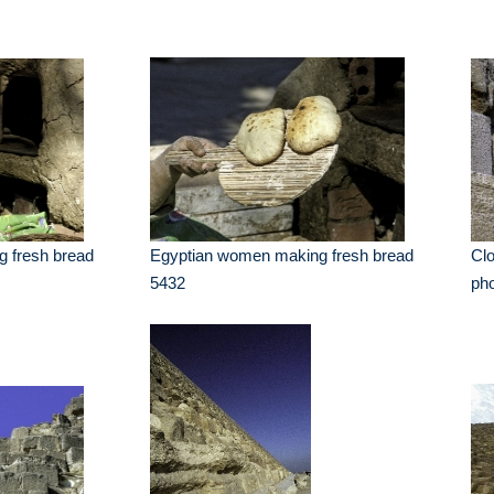
 fresh bread
Egyptian women making fresh bread
Cl
5432
ph