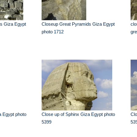
s Giza Egypt
Closeup Great Pyramids Giza Egypt
clo
photo 1712
gre
a Egypt photo
Close up of Sphinx Giza Egypt photo
Clo
5399
53