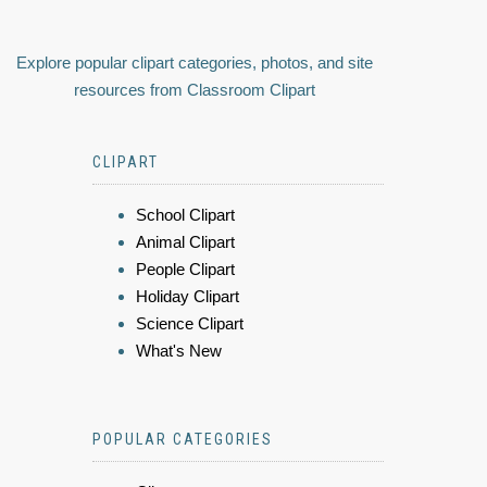
Explore popular clipart categories, photos, and site
resources from Classroom Clipart
CLIPART
School Clipart
Animal Clipart
People Clipart
Holiday Clipart
Science Clipart
What's New
POPULAR CATEGORIES