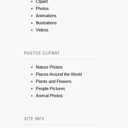
Clipart
Photos
Animations
Illustrations
Videos
PHOTOS CLIPART
Nature Photos
Places Around the World
Plants and Flowers
People Pictures
Animal Photos
SITE INFO