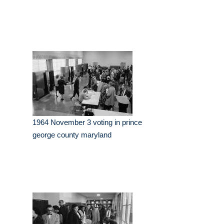
1964 November 3 voting in prince
george county maryland