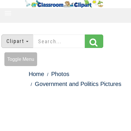
TOGGLE
NAVIGATION
Clipart
Toggle Menu
Home
Photos
Government and Politics Pictures