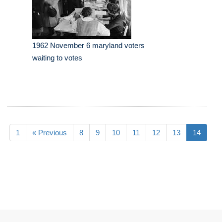
1962 November 6 maryland voters
waiting to votes
1
« Previous
8
9
10
11
12
13
14