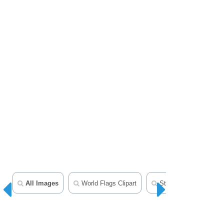
All Images
World Flags Clipart
State Flags Clipart