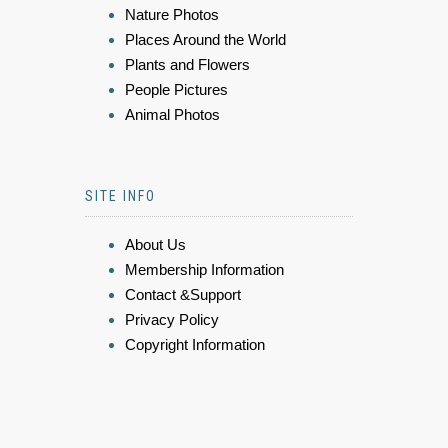
Nature Photos
Places Around the World
Plants and Flowers
People Pictures
Animal Photos
SITE INFO
About Us
Membership Information
Contact &Support
Privacy Policy
Copyright Information