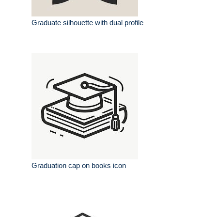
Graduate silhouette with dual profile
Graduation cap on books icon