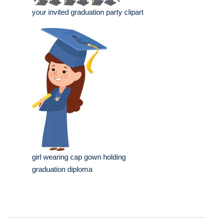
your invited graduation party clipart
girl wearing cap gown holding
graduation diploma