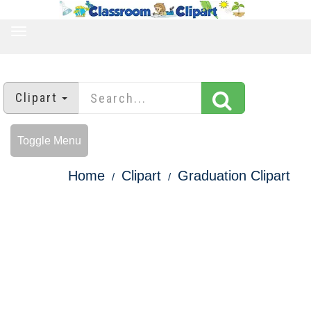
TOGGLE
NAVIGATION
Clipart
Toggle Menu
Home
Clipart
Graduation Clipart