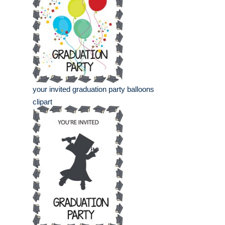
your invited graduation party balloons
clipart