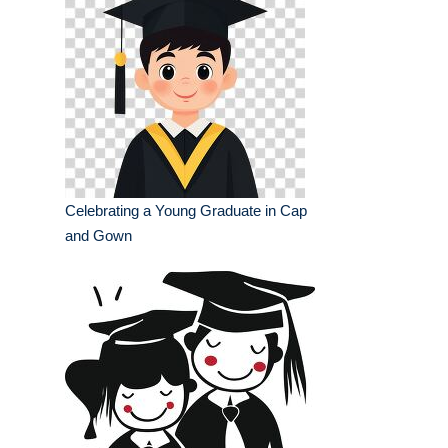
Celebrating a Young Graduate in Cap
and Gown