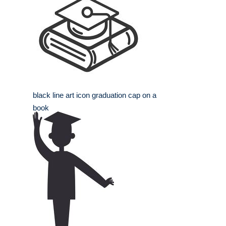
black line art icon graduation cap on a
book