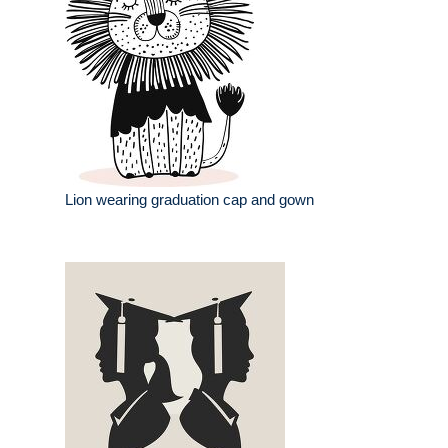
Lion wearing graduation cap and gown