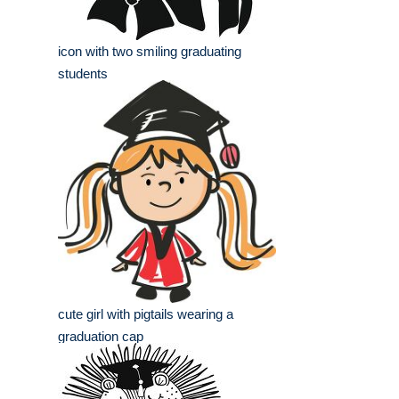
icon with two smiling graduating
students
cute girl with pigtails wearing a
graduation cap