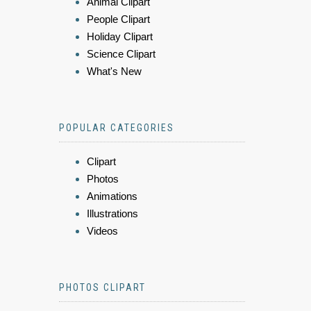
Animal Clipart
People Clipart
Holiday Clipart
Science Clipart
What's New
POPULAR CATEGORIES
Clipart
Photos
Animations
Illustrations
Videos
PHOTOS CLIPART