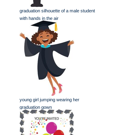
graduation silhouette of a male student
with hands in the air
young girl jumping wearing her
graduation gown