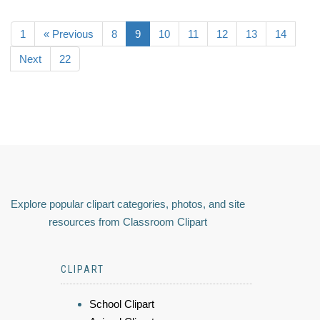
1
« Previous
8
9
10
11
12
13
14
Next
22
Explore popular clipart categories, photos, and site
resources from Classroom Clipart
CLIPART
School Clipart