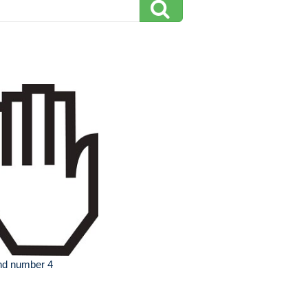
nd number 4