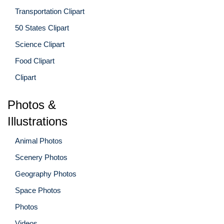
Transportation Clipart
50 States Clipart
Science Clipart
Food Clipart
Clipart
Photos &
Illustrations
Animal Photos
Scenery Photos
Geography Photos
Space Photos
Photos
Videos