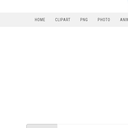
HOME
CLIPART
PNG
PHOTO
ANI