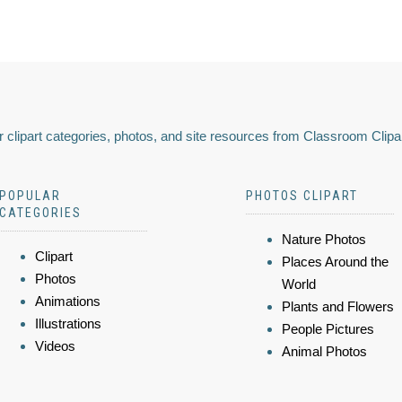
 clipart categories, photos, and site resources from Classroom Clipa
POPULAR
PHOTOS CLIPART
CATEGORIES
Nature Photos
Clipart
Places Around the
Photos
World
Animations
Plants and Flowers
Illustrations
People Pictures
Videos
Animal Photos