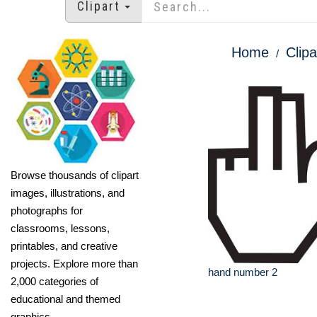
Clipart
Home
Clipa
Browse thousands of clipart
images, illustrations, and
photographs for
classrooms, lessons,
printables, and creative
projects. Explore more than
hand number 2
2,000 categories of
educational and themed
graphics.