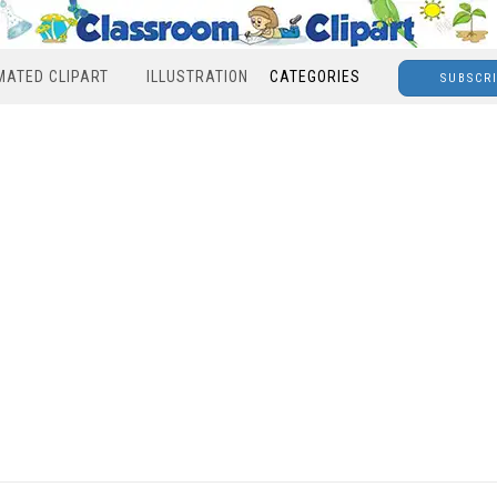
MATED CLIPART
ILLUSTRATION
CATEGORIES
SUBSCR