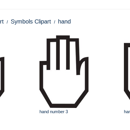
rt
Symbols Clipart
hand
hand number 3
ha