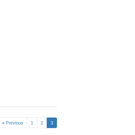
« Previous
1
2
3