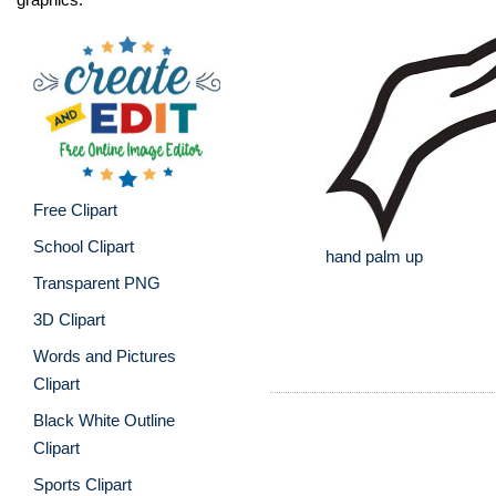
Free Clipart
School Clipart
hand palm up
Transparent PNG
3D Clipart
Words and Pictures
Clipart
Black White Outline
Clipart
Sports Clipart