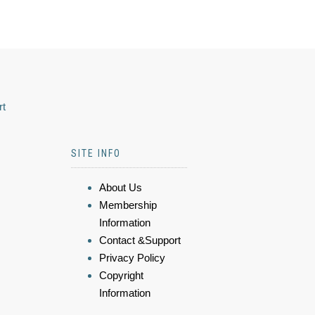
rt
SITE INFO
About Us
Membership
Information
Contact &Support
Privacy Policy
Copyright
Information