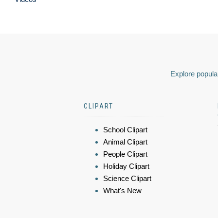
Explore popular
CLIPART
School Clipart
Animal Clipart
People Clipart
Holiday Clipart
Science Clipart
What's New