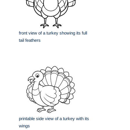
front view of a turkey showing its full
tail feathers
printable side view of a turkey with its
wings