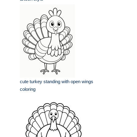
cute turkey standing with open wings
coloring