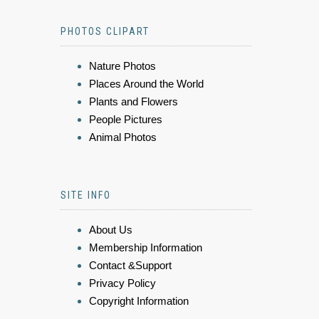
PHOTOS CLIPART
Nature Photos
Places Around the World
Plants and Flowers
People Pictures
Animal Photos
SITE INFO
About Us
Membership Information
Contact &Support
Privacy Policy
Copyright Information