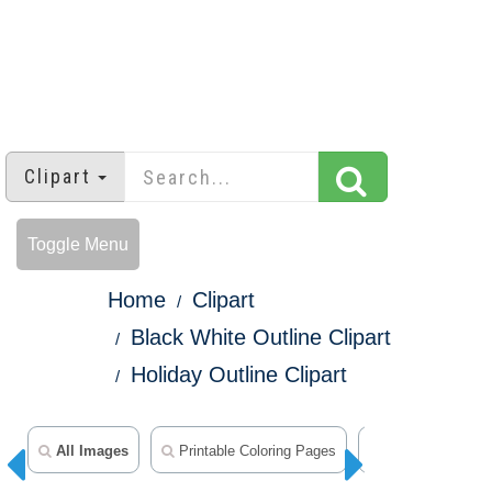
Clipart
Toggle Menu
Home
Clipart
Black White Outline Clipart
Holiday Outline Clipart
All Images
Printable Coloring Pages
Animal Clipart