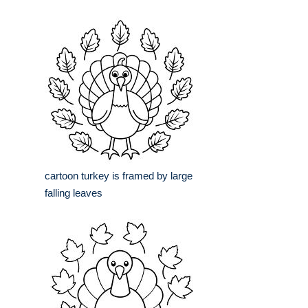
cartoon turkey is framed by large
falling leaves