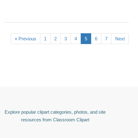
« Previous
1
2
3
4
5
6
7
Next
Explore popular clipart categories, photos, and site
resources from Classroom Clipart