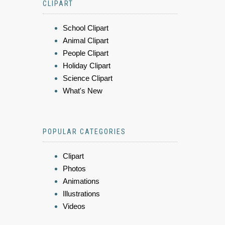
CLIPART
School Clipart
Animal Clipart
People Clipart
Holiday Clipart
Science Clipart
What's New
POPULAR CATEGORIES
Clipart
Photos
Animations
Illustrations
Videos