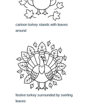
cartoon turkey stands with leaves
around
festive turkey surrounded by swirling
leaves