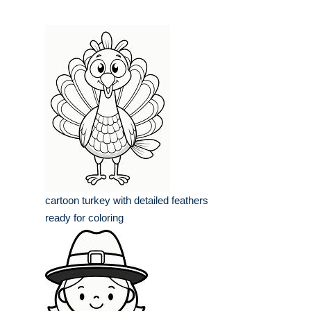
cartoon turkey with detailed feathers
ready for coloring