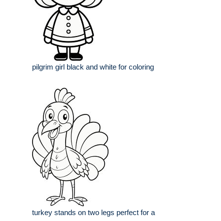
pilgrim girl black and white for coloring
turkey stands on two legs perfect for a