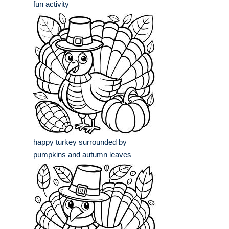
fun activity
happy turkey surrounded by
pumpkins and autumn leaves