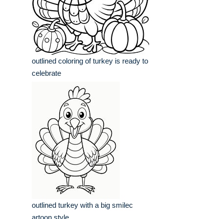
outlined coloring of turkey is ready to
celebrate
outlined turkey with a big smilec
artoon style