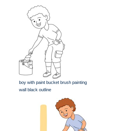
boy with paint bucket brush painting
wall black outline