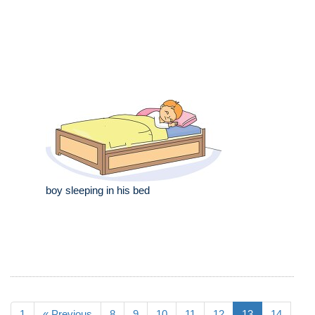
boy sleeping in his bed
1
« Previous
8
9
10
11
12
13
14