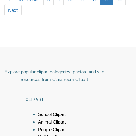
Next
Explore popular clipart categories, photos, and site
resources from Classroom Clipart
CLIPART
School Clipart
Animal Clipart
People Clipart