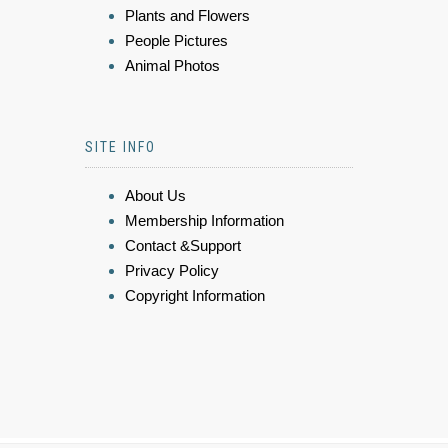
Plants and Flowers
People Pictures
Animal Photos
SITE INFO
About Us
Membership Information
Contact &Support
Privacy Policy
Copyright Information