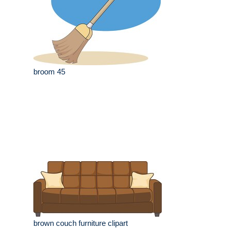
broom 45
brown couch furniture clipart