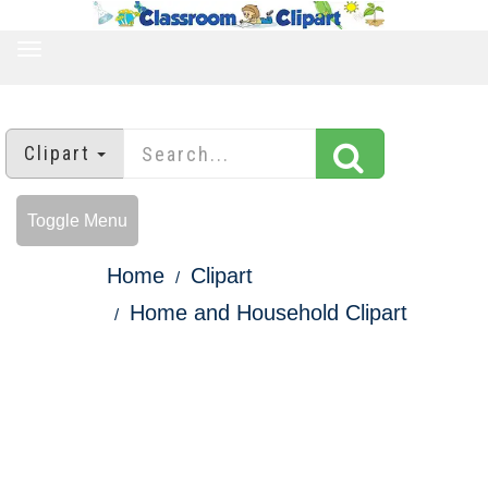
TOGGLE
NAVIGATION
Clipart
Toggle Menu
Home
Clipart
Home and Household Clipart