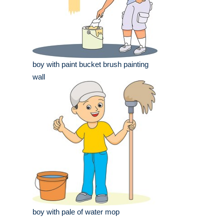
boy with paint bucket brush painting
wall
boy with pale of water mop