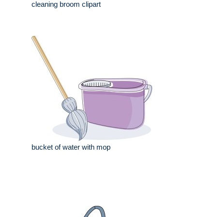
cleaning broom clipart
bucket of water with mop