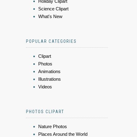
Holiday Clipart
Science Clipart
What's New
POPULAR CATEGORIES
Clipart
Photos
Animations
Illustrations
Videos
PHOTOS CLIPART
Nature Photos
Places Around the World