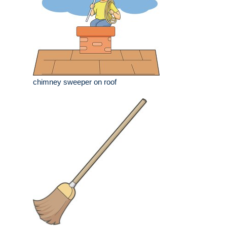
chimney sweeper on roof