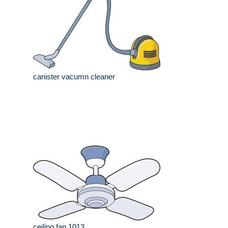
canister vacumn cleaner
ceiling fan 1013