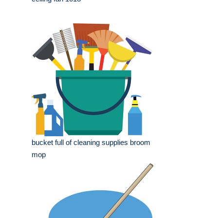
bucket full of cleaning supplies broom
mop