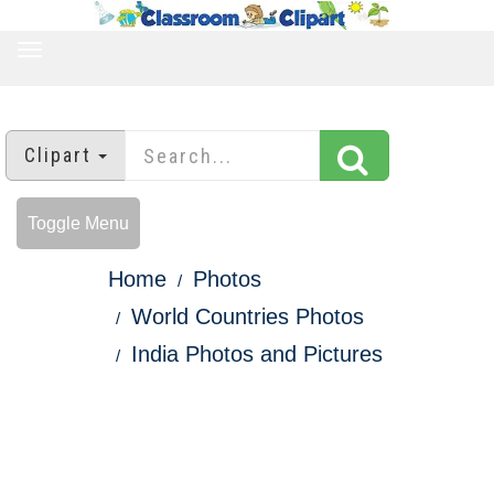
TOGGLE
NAVIGATION
Clipart
Toggle Menu
Home
Photos
World Countries Photos
India Photos and Pictures