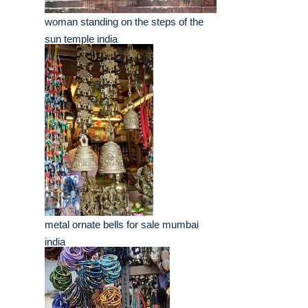
woman standing on the steps of the
sun temple india
metal ornate bells for sale mumbai
india