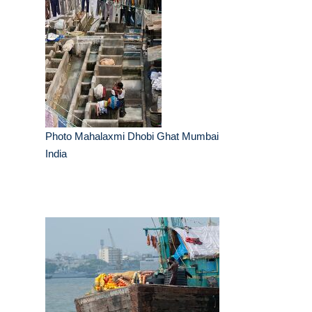
Photo Mahalaxmi Dhobi Ghat Mumbai
India