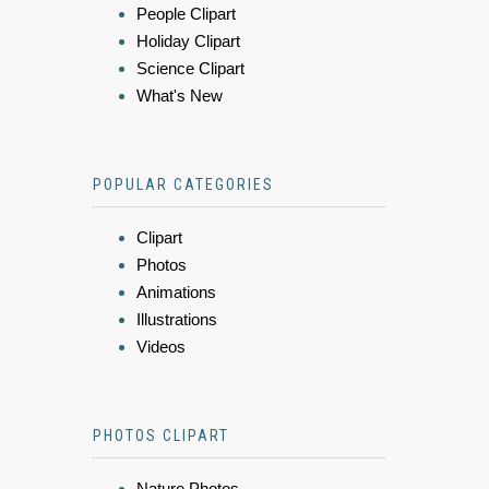
People Clipart
Holiday Clipart
Science Clipart
What's New
POPULAR CATEGORIES
Clipart
Photos
Animations
Illustrations
Videos
PHOTOS CLIPART
Nature Photos