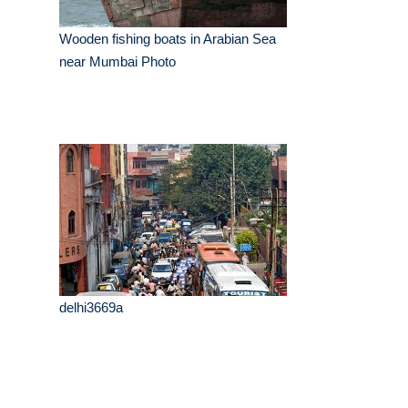
Wooden fishing boats in Arabian Sea
near Mumbai Photo
delhi3669a