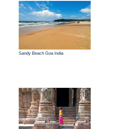
Sandy Beach Goa India