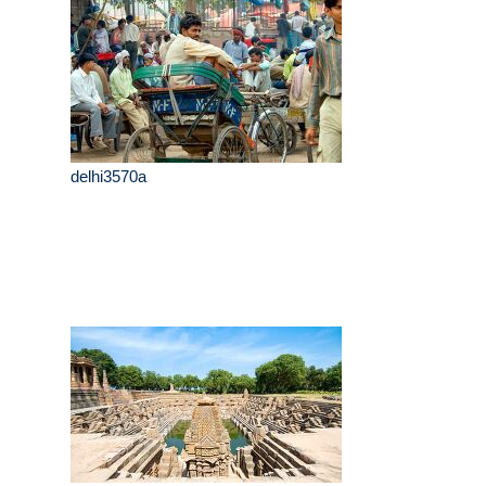
delhi3570a