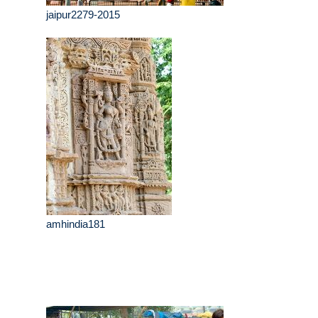
jaipur2279-2015
amhindia181