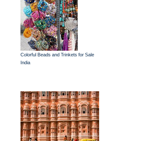
Colorful Beads and Trinkets for Sale
India