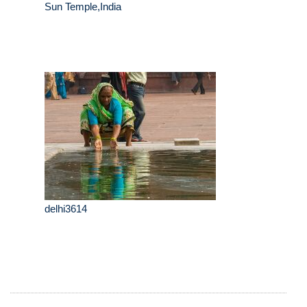
Sun Temple,India
delhi3614