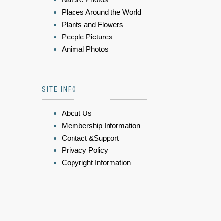
Places Around the World
Plants and Flowers
People Pictures
Animal Photos
SITE INFO
About Us
Membership Information
Contact &Support
Privacy Policy
Copyright Information