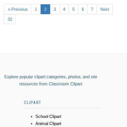
« Previous
1
2
3
4
5
6
7
Next
32
Explore popular clipart categories, photos, and site
resources from Classroom Clipart
CLIPART
School Clipart
Animal Clipart