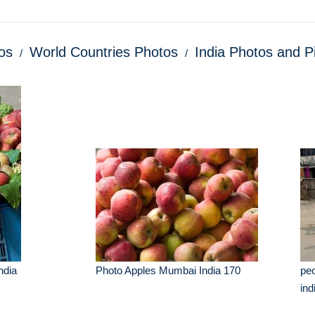
os
World Countries Photos
India Photos and P
ndia
Photo Apples Mumbai India 170
peo
ind