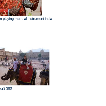
 playing muscial instrument india
pur3 380