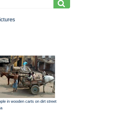
ictures
ple in wooden carts on dirt street
ia