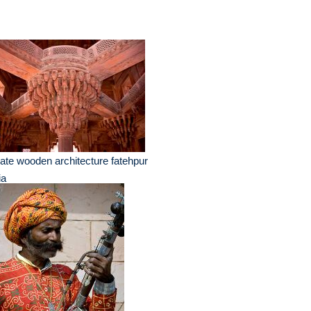
ate wooden architecture fatehpur
ia