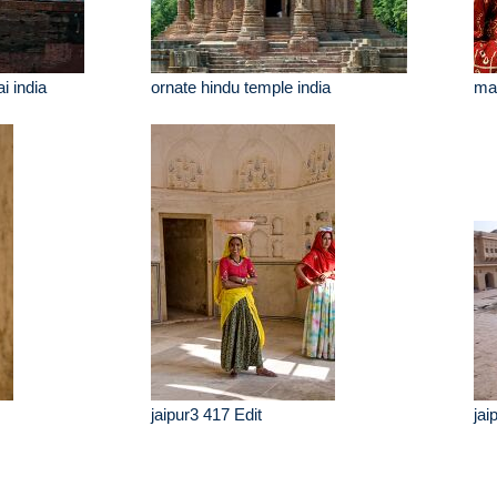
 india
ornate hindu temple india
man
jaipur3 417 Edit
jai