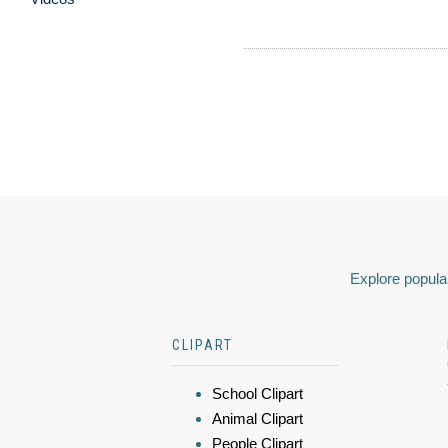
Explore popular
CLIPART
School Clipart
Animal Clipart
People Clipart