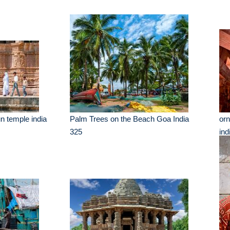
n temple india
Palm Trees on the Beach Goa India
orn
325
ind