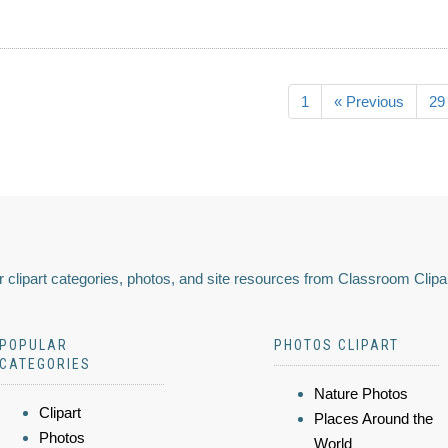
1
« Previous
29
 clipart categories, photos, and site resources from Classroom Clipa
POPULAR
PHOTOS CLIPART
CATEGORIES
Nature Photos
Clipart
Places Around the
Photos
World