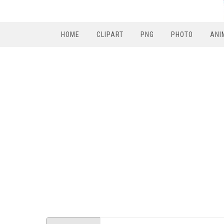
HOME
CLIPART
PNG
PHOTO
ANI