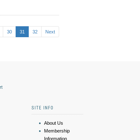
30
31
32
Next
rt
SITE INFO
About Us
Membership
Information