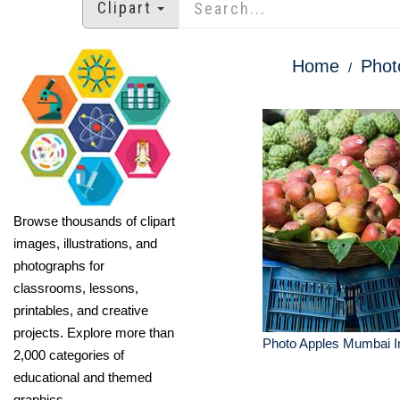
Clipart
Home
Phot
Browse thousands of clipart
images, illustrations, and
photographs for
classrooms, lessons,
printables, and creative
projects. Explore more than
Photo Apples Mumbai I
2,000 categories of
educational and themed
graphics.