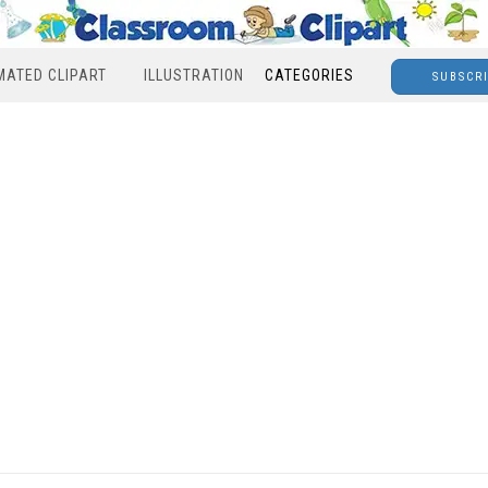
MATED CLIPART
ILLUSTRATION
CATEGORIES
SUBSCR