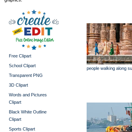
Free Clipart
School Clipart
people walking along su
Transparent PNG
3D Clipart
Words and Pictures
Clipart
Black White Outline
Clipart
Sports Clipart