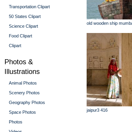
Transportation Clipart
50 States Clipart
old wooden ship mumbai
Science Clipart
Food Clipart
Clipart
Photos &
Illustrations
Animal Photos
Scenery Photos
Geography Photos
jaipur3 416
Space Photos
Photos
Videos