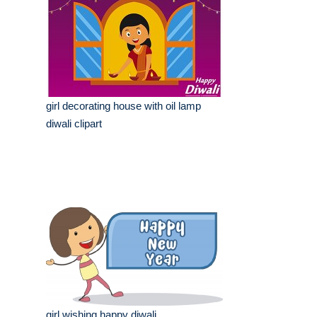
girl decorating house with oil lamp
diwali clipart
girl wishing happy diwali