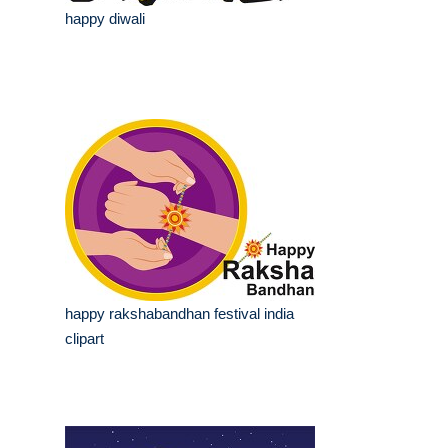
happy diwali
happy rakshabandhan festival india
clipart