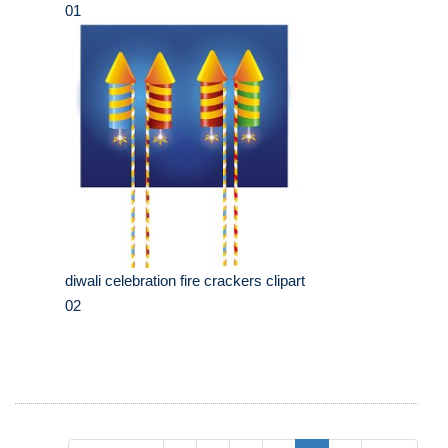
01
diwali celebration fire crackers clipart
02