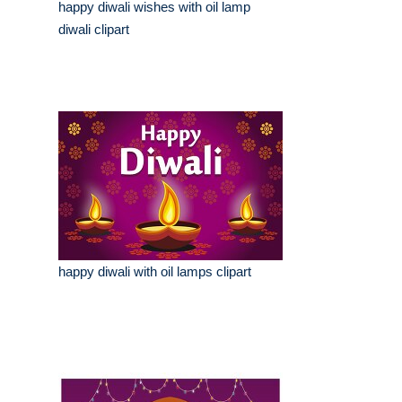
happy diwali wishes with oil lamp
diwali clipart
happy diwali with oil lamps clipart