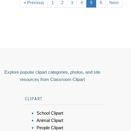
« Previous
1
2
3
4
5
6
Next
Explore popular clipart categories, photos, and site
resources from Classroom Clipart
CLIPART
School Clipart
Animal Clipart
People Clipart