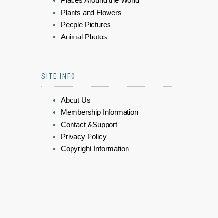
Places Around the World
Plants and Flowers
People Pictures
Animal Photos
SITE INFO
About Us
Membership Information
Contact &Support
Privacy Policy
Copyright Information