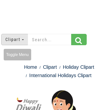
Clipart
Toggle Menu
Home
Clipart
Holiday Clipart
International Holidays Clipart