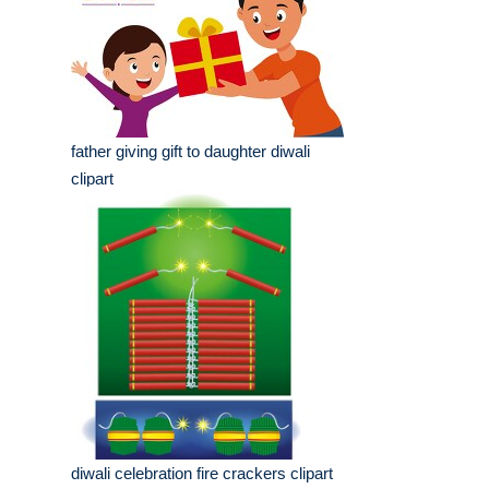
father giving gift to daughter diwali
clipart
diwali celebration fire crackers clipart