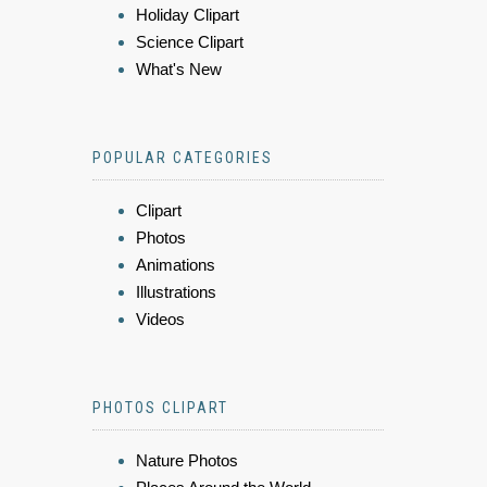
Holiday Clipart
Science Clipart
What's New
POPULAR CATEGORIES
Clipart
Photos
Animations
Illustrations
Videos
PHOTOS CLIPART
Nature Photos