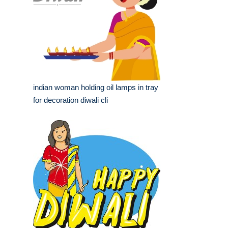
indian woman holding oil lamps in tray
for decoration diwali cli