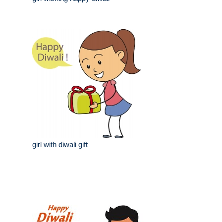
girl with diwali gift