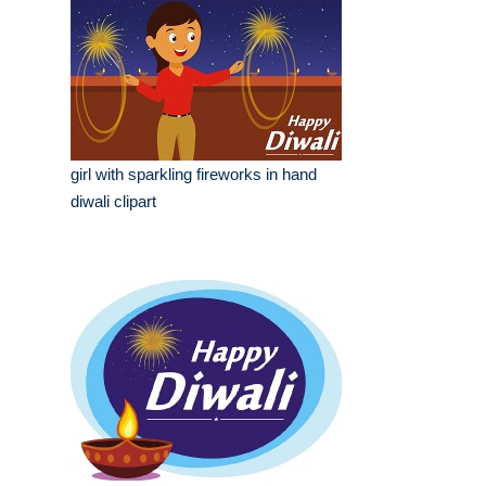
girl with sparkling fireworks in hand
diwali clipart