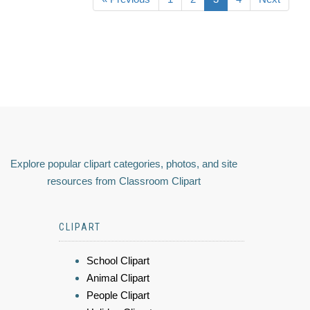
Explore popular clipart categories, photos, and site
resources from Classroom Clipart
CLIPART
School Clipart
Animal Clipart
People Clipart