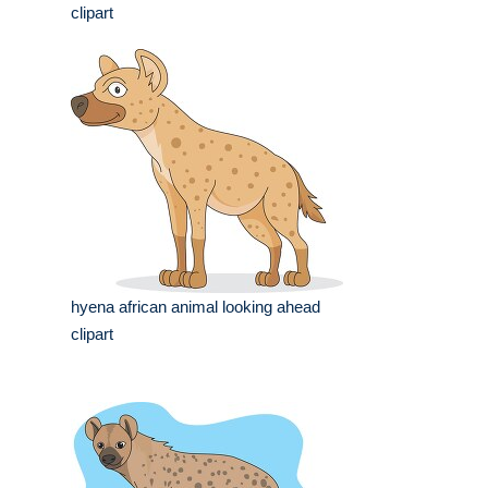
clipart
hyena african animal looking ahead
clipart