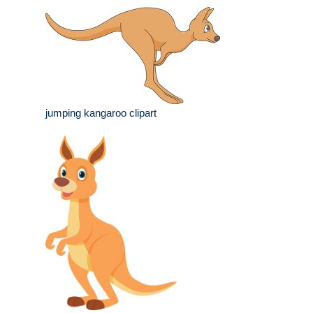
jumping kangaroo clipart