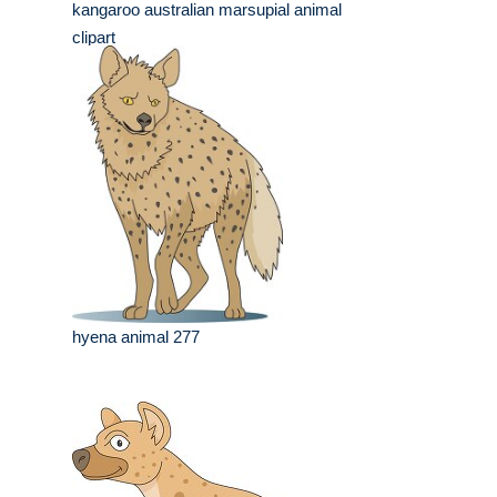
kangaroo australian marsupial animal
clipart
hyena animal 277