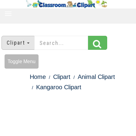
TOGGLE
NAVIGATION
Clipart
Toggle Menu
Home
Clipart
Animal Clipart
Kangaroo Clipart