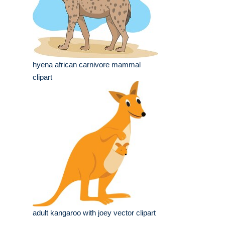
hyena african carnivore mammal
clipart
adult kangaroo with joey vector clipart