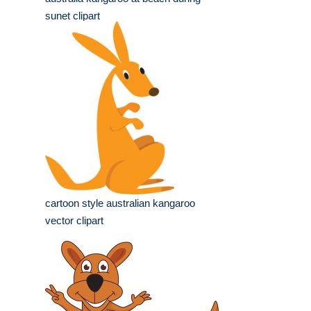
sunet clipart
cartoon style australian kangaroo
vector clipart