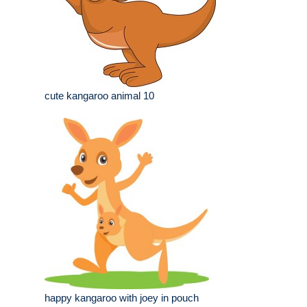
cute kangaroo animal 10
happy kangaroo with joey in pouch