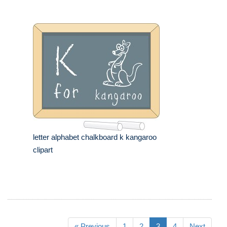
letter alphabet chalkboard k kangaroo
clipart
« Previous
1
2
3
4
Next