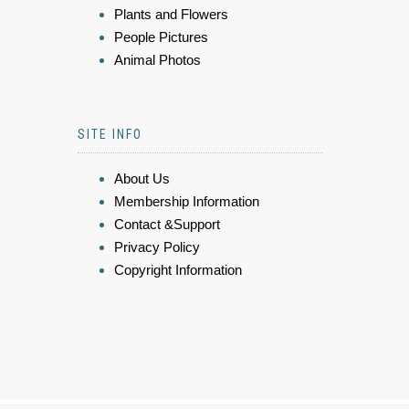
Plants and Flowers
People Pictures
Animal Photos
SITE INFO
About Us
Membership Information
Contact &Support
Privacy Policy
Copyright Information