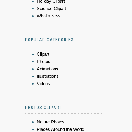
Holiday Clipart
Science Clipart
What's New
POPULAR CATEGORIES
Clipart
Photos
Animations
Illustrations
Videos
PHOTOS CLIPART
Nature Photos
Places Around the World