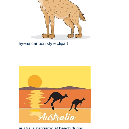
hyena cartoon style clipart
australia kangaroo at beach during