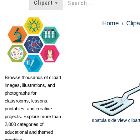
Clipart
Home
Clipa
Browse thousands of clipart
images, illustrations, and
photographs for
classrooms, lessons,
printables, and creative
projects. Explore more than
spatula side view clipar
2,000 categories of
educational and themed
graphics.