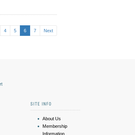
4
5
6
7
Next
rt
SITE INFO
About Us
Membership
Information