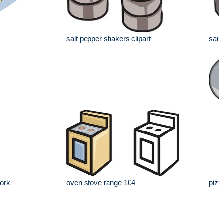
salt pepper shakers clipart
sau
fork
oven stove range 104
piz