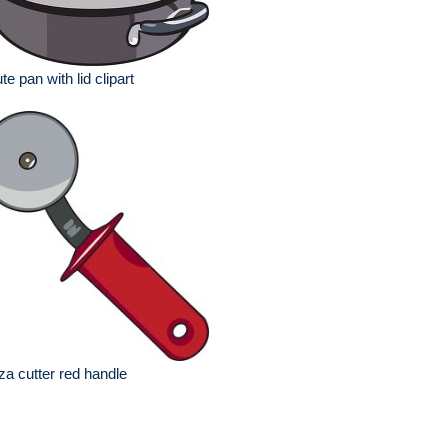
te pan with lid clipart
za cutter red handle