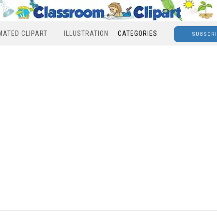
MATED CLIPART
ILLUSTRATION
CATEGORIES
SUBSCR