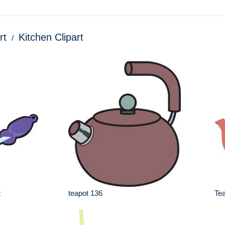
rt
Kitchen Clipart
t
teapot 136
Tea