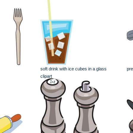
soft drink with ice cubes in a glass
pre
clipart