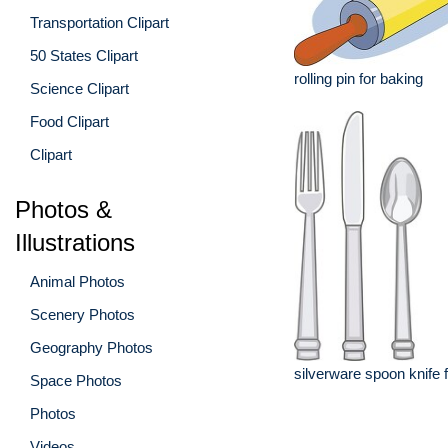
Transportation Clipart
50 States Clipart
rolling pin for baking
Science Clipart
Food Clipart
Clipart
Photos &
Illustrations
Animal Photos
Scenery Photos
Geography Photos
silverware spoon knife 
Space Photos
Photos
Videos