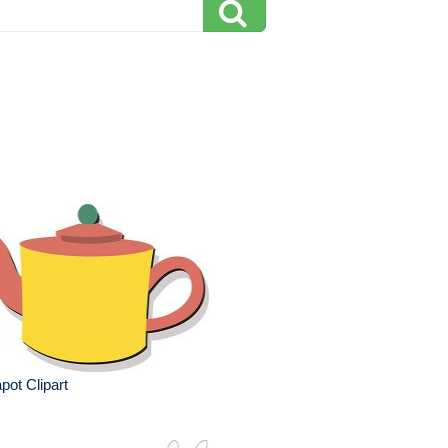
pot Clipart