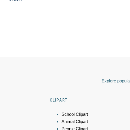
Explore popular
CLIPART
School Clipart
Animal Clipart
People Clipart