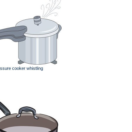
ssure cooker whistling