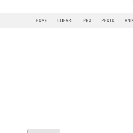
HOME
CLIPART
PNG
PHOTO
ANI