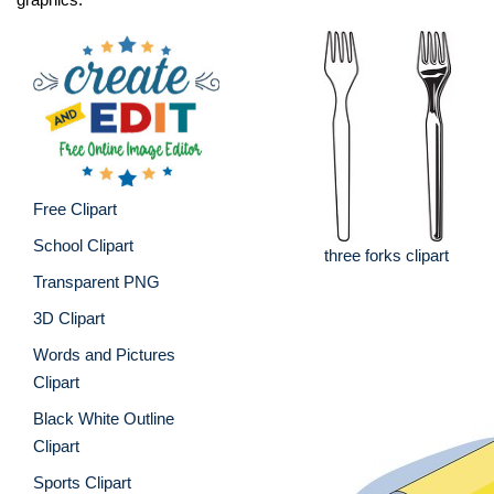
Free Clipart
School Clipart
three forks clipart
Transparent PNG
3D Clipart
Words and Pictures
Clipart
Black White Outline
Clipart
Sports Clipart