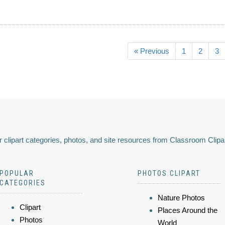
« Previous
1
2
3
 clipart categories, photos, and site resources from Classroom Clipa
POPULAR
PHOTOS CLIPART
CATEGORIES
Nature Photos
Clipart
Places Around the
Photos
World