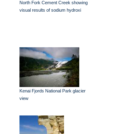
North Fork Cement Creek showing
visual results of sodium hydroxi
Kenai Fjords National Park glacier
view