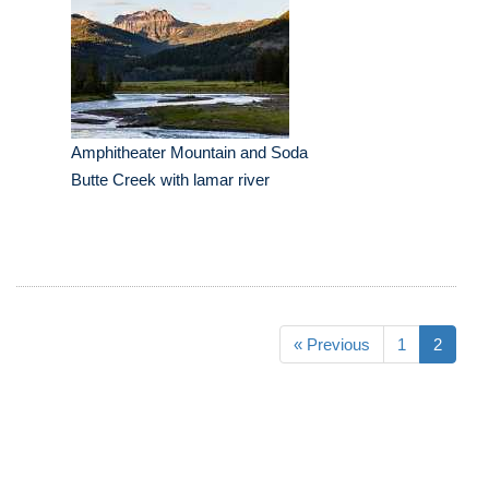
Amphitheater Mountain and Soda
Butte Creek with lamar river
« Previous
1
2