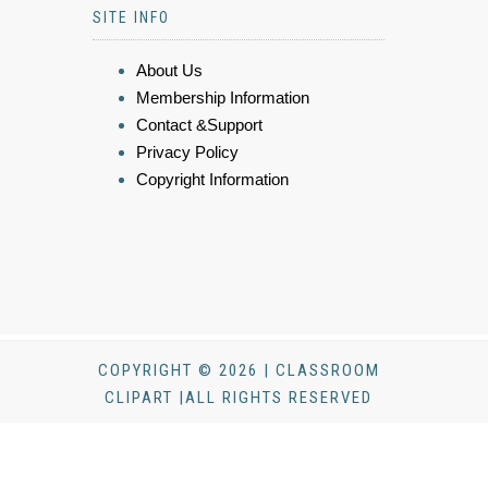
SITE INFO
About Us
Membership Information
Contact &Support
Privacy Policy
Copyright Information
COPYRIGHT © 2026 | CLASSROOM
CLIPART |ALL RIGHTS RESERVED