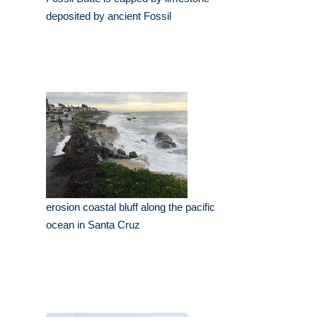
deposited by ancient Fossil
erosion coastal bluff along the pacific
ocean in Santa Cruz