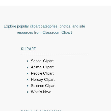
Explore popular clipart categories, photos, and site
resources from Classroom Clipart
CLIPART
School Clipart
Animal Clipart
People Clipart
Holiday Clipart
Science Clipart
What's New