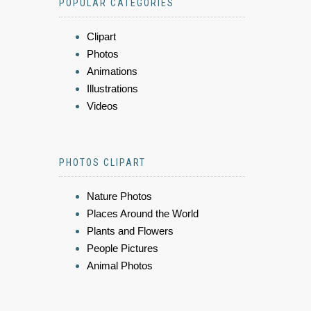
POPULAR CATEGORIES
Clipart
Photos
Animations
Illustrations
Videos
PHOTOS CLIPART
Nature Photos
Places Around the World
Plants and Flowers
People Pictures
Animal Photos