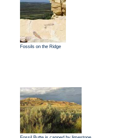
Fossils on the Ridge
Fossil Butte is capped by limestone