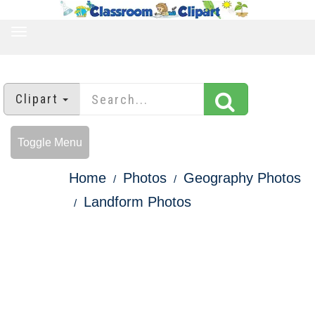
TOGGLE
NAVIGATION
Clipart
Toggle Menu
Home
Photos
Geography Photos
Landform Photos