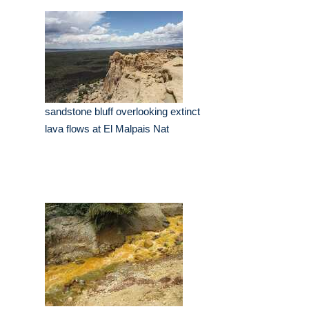
sandstone bluff overlooking extinct
lava flows at El Malpais Nat