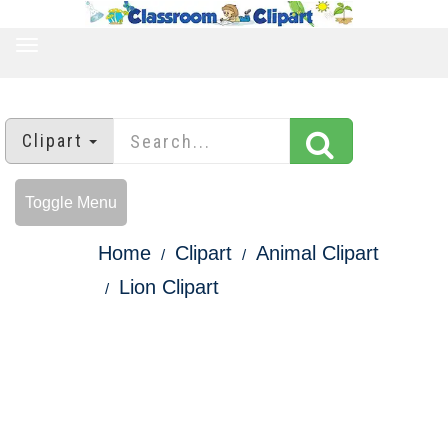
TOGGLE
NAVIGATION
Clipart
Toggle Menu
Home
Clipart
Animal Clipart
Lion Clipart