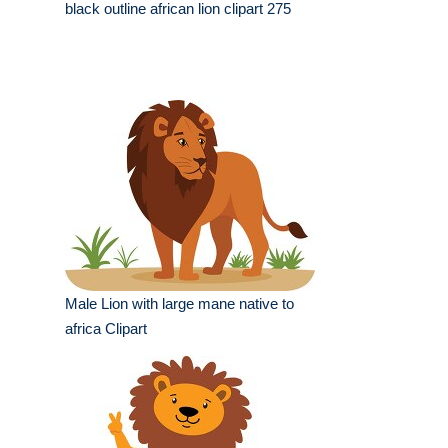
black outline african lion clipart 275
Male Lion with large mane native to
africa Clipart