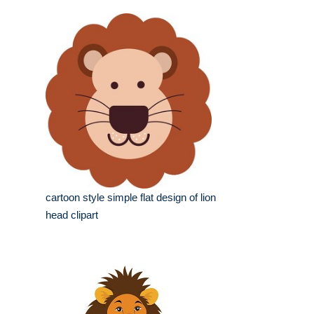
cartoon style simple flat design of lion
head clipart