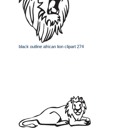
black outline african lion clipart 274