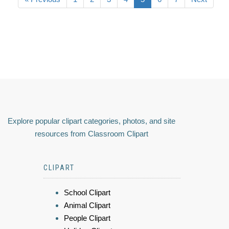
Explore popular clipart categories, photos, and site
resources from Classroom Clipart
CLIPART
School Clipart
Animal Clipart
People Clipart