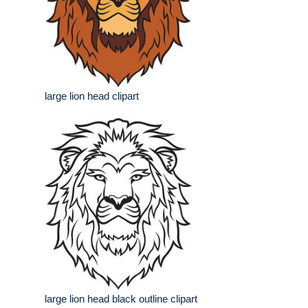
large lion head clipart
large lion head black outline clipart