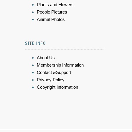
Plants and Flowers
People Pictures
Animal Photos
SITE INFO
About Us
Membership Information
Contact &Support
Privacy Policy
Copyright Information