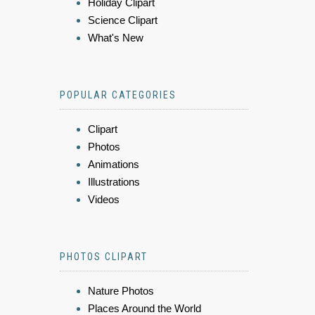
Holiday Clipart
Science Clipart
What's New
POPULAR CATEGORIES
Clipart
Photos
Animations
Illustrations
Videos
PHOTOS CLIPART
Nature Photos
Places Around the World