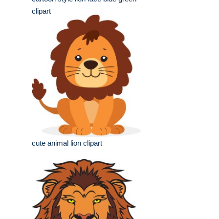
clipart
cute animal lion clipart