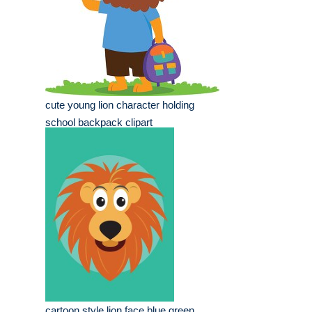
cute young lion character holding
school backpack clipart
cartoon style lion face blue green