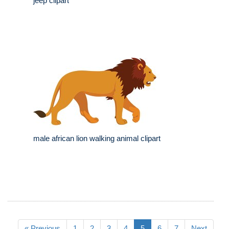
jeep clipart
male african lion walking animal clipart
« Previous
1
2
3
4
5
6
7
Next