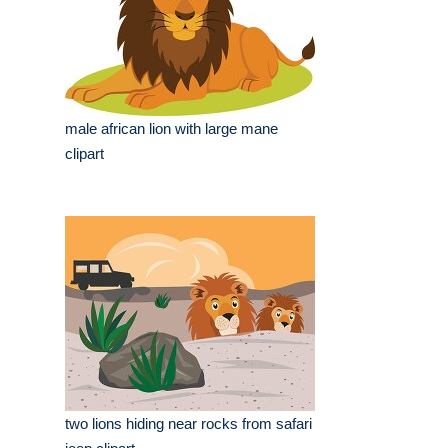
male african lion with large mane
clipart
two lions hiding near rocks from safari