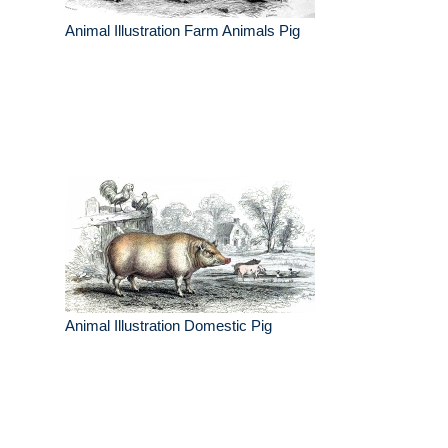
Animal Illustration Farm Animals Pig
Animal Illustration Domestic Pig