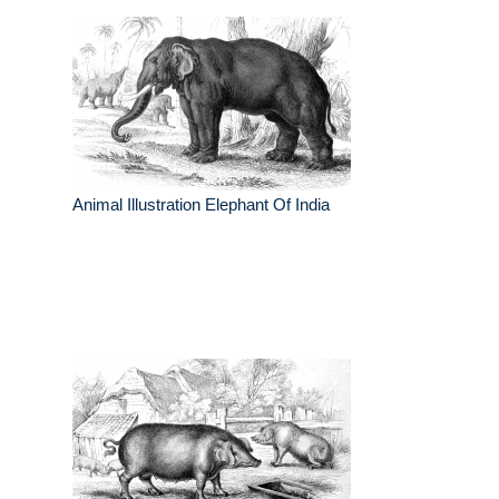
Animal Illustration Elephant Of India