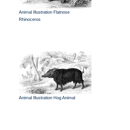
Animal Illustration Flatnose
Rhinoceros
Animal Illustration Hog Animal