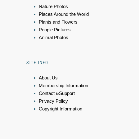
Nature Photos
Places Around the World
Plants and Flowers
People Pictures
Animal Photos
SITE INFO
About Us
Membership Information
Contact &Support
Privacy Policy
Copyright Information