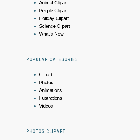
Animal Clipart
People Clipart
Holiday Clipart
Science Clipart
What's New
POPULAR CATEGORIES
Clipart
Photos
Animations
Illustrations
Videos
PHOTOS CLIPART