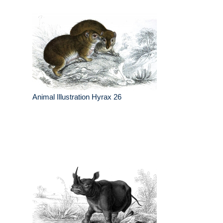
Animal Illustration Hyrax 26