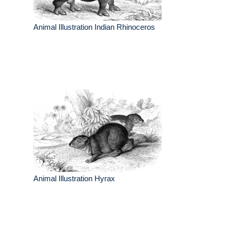
Animal Illustration Indian Rhinoceros
Animal Illustration Hyrax