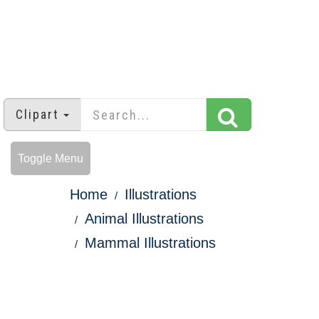
Clipart
Toggle Menu
Home
Illustrations
Animal Illustrations
Mammal Illustrations