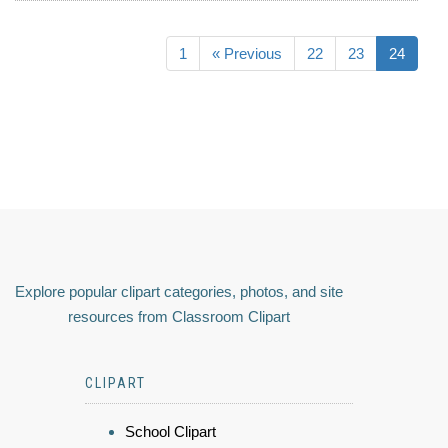
1
« Previous
22
23
24
Explore popular clipart categories, photos, and site
resources from Classroom Clipart
CLIPART
School Clipart