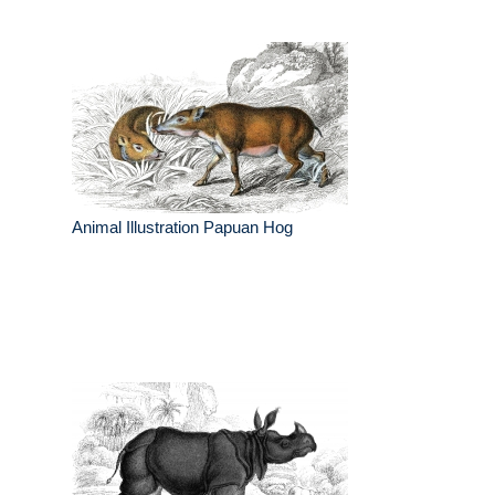
Animal Illustration Papuan Hog